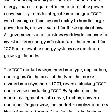
energy sources require efficient and reliable power
conversion systems to integrate into the grid. IGCTs,
with their high efficiency and ability to handle large
power loads, are well-suited for these applications.
As governments and industries worldwide continue to
invest in clean energy infrastructure, the demand for
IGCTs in renewable energy systems is expected to
grow significantly.
The IGCT market is segmented into type, application,
and region. On the basis of the type, the market is
divided into asymmetric IGCT, reverse blocking IGCT,
and reverse conducting IGCT. By Application, the
market is segmented into drive, traction, converter,
and other. Region-wise, the market is analyzed across
North America, Europe, Asia-Pacific, Latin America,