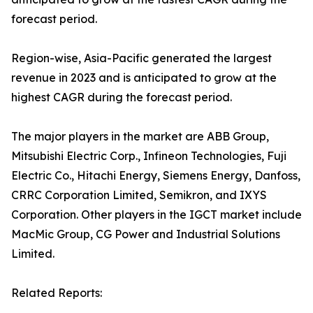
forecast period.
Region-wise, Asia-Pacific generated the largest
revenue in 2023 and is anticipated to grow at the
highest CAGR during the forecast period.
The major players in the market are ABB Group,
Mitsubishi Electric Corp., Infineon Technologies, Fuji
Electric Co., Hitachi Energy, Siemens Energy, Danfoss,
CRRC Corporation Limited, Semikron, and IXYS
Corporation. Other players in the IGCT market include
MacMic Group, CG Power and Industrial Solutions
Limited.
Related Reports: