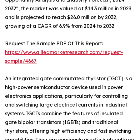
2032", the market was valued at $14.3 million in 2023
and is projected to reach $26.0 million by 2032,
growing at a CAGR of 6.9% from 2024 to 2032.
Request The Sample PDF Of This Report:
https://www.alliedmarketresearch.com/request-
sample/4667
An integrated gate commutated thyristor (IGCT) is a
high-power semiconductor device used in power
electronics applications, particularly for controlling
and switching large electrical currents in industrial
systems. IGCTs combine the features of insulated
gate bipolar transistors (IGBTs) and traditional
thyristors, offering high efficiency and fast switching
capabilities. They are commonly used in high-voltage