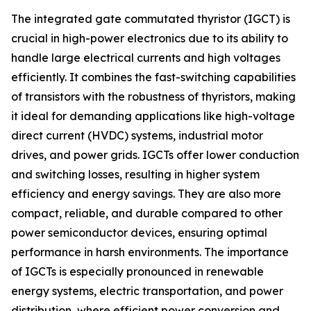
The integrated gate commutated thyristor (IGCT) is
crucial in high-power electronics due to its ability to
handle large electrical currents and high voltages
efficiently. It combines the fast-switching capabilities
of transistors with the robustness of thyristors, making
it ideal for demanding applications like high-voltage
direct current (HVDC) systems, industrial motor
drives, and power grids. IGCTs offer lower conduction
and switching losses, resulting in higher system
efficiency and energy savings. They are also more
compact, reliable, and durable compared to other
power semiconductor devices, ensuring optimal
performance in harsh environments. The importance
of IGCTs is especially pronounced in renewable
energy systems, electric transportation, and power
distribution, where efficient power conversion and