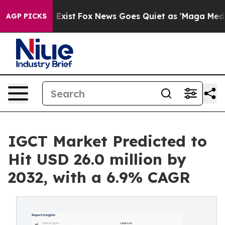
 They Exist
Fox News Goes Quiet as 'Maga Media Pipeli
AGP PICKS
IGCT Market Predicted to
Hit USD 26.0 million by
2032, with a 6.9% CAGR