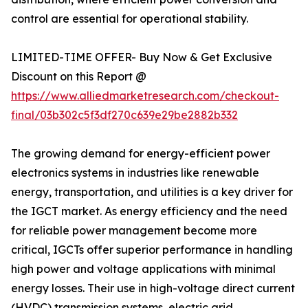
control are essential for operational stability.
LIMITED-TIME OFFER- Buy Now & Get Exclusive
Discount on this Report @
https://www.alliedmarketresearch.com/checkout-
final/03b302c5f3df270c639e29be2882b332
The growing demand for energy-efficient power
electronics systems in industries like renewable
energy, transportation, and utilities is a key driver for
the IGCT market. As energy efficiency and the need
for reliable power management become more
critical, IGCTs offer superior performance in handling
high power and voltage applications with minimal
energy losses. Their use in high-voltage direct current
(HVDC) transmission systems, electric grid