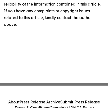
reliability of the information contained in this article.
If you have any complaints or copyright issues
related to this article, kindly contact the author
above.
About
Press Release Archive
Submit Press Release
Terms & Conditions
Copyright/DMCA Policy