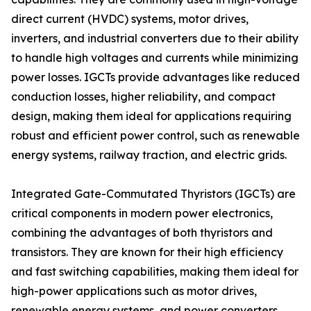
direct current (HVDC) systems, motor drives,
inverters, and industrial converters due to their ability
to handle high voltages and currents while minimizing
power losses. IGCTs provide advantages like reduced
conduction losses, higher reliability, and compact
design, making them ideal for applications requiring
robust and efficient power control, such as renewable
energy systems, railway traction, and electric grids.
Integrated Gate-Commutated Thyristors (IGCTs) are
critical components in modern power electronics,
combining the advantages of both thyristors and
transistors. They are known for their high efficiency
and fast switching capabilities, making them ideal for
high-power applications such as motor drives,
renewable energy systems, and power converters.