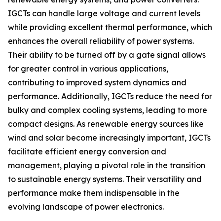
IGCTs can handle large voltage and current levels
while providing excellent thermal performance, which
enhances the overall reliability of power systems.
Their ability to be turned off by a gate signal allows
for greater control in various applications,
contributing to improved system dynamics and
performance. Additionally, IGCTs reduce the need for
bulky and complex cooling systems, leading to more
compact designs. As renewable energy sources like
wind and solar become increasingly important, IGCTs
facilitate efficient energy conversion and
management, playing a pivotal role in the transition
to sustainable energy systems. Their versatility and
performance make them indispensable in the
evolving landscape of power electronics.