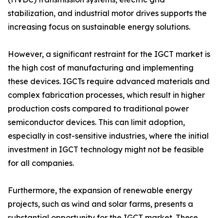
stabilization, and industrial motor drives supports the
increasing focus on sustainable energy solutions.
However, a significant restraint for the IGCT market is
the high cost of manufacturing and implementing
these devices. IGCTs require advanced materials and
complex fabrication processes, which result in higher
production costs compared to traditional power
semiconductor devices. This can limit adoption,
especially in cost-sensitive industries, where the initial
investment in IGCT technology might not be feasible
for all companies.
Furthermore, the expansion of renewable energy
projects, such as wind and solar farms, presents a
substantial opportunity for the IGCT market. These