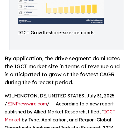
IGCT Growth-share-size-demands
By application, the drive segment dominated
the IGCT market size in terms of revenue and
is anticipated to grow at the fastest CAGR
during the forecast period.
WILMINGTON, DE, UNITED STATES, July 31, 2025
/
EINPresswire.com
/ -- According to a new report
published by Allied Market Research, titled, “
IGCT
Market
by Type, Application, and Region: Global
Opportunity Analysis and Industry Forecast, 2024-