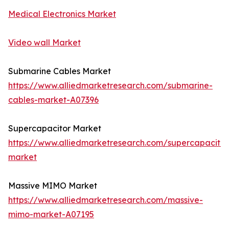
Medical Electronics Market
Video wall Market
Submarine Cables Market
https://www.alliedmarketresearch.com/submarine-
cables-market-A07396
Supercapacitor Market
https://www.alliedmarketresearch.com/supercapacitor
market
Massive MIMO Market
https://www.alliedmarketresearch.com/massive-
mimo-market-A07195