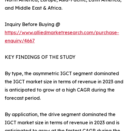
and Middle East & Africa.
Inquiry Before Buying @
https://www.alliedmarketresearch.com/purchase-
enquiry/4667
KEY FINDINGS OF THE STUDY
By type, the asymmetric IGCT segment dominated
the IGCT market size in terms of revenue in 2023 and
is anticipated to grow at a high CAGR during the
forecast period.
By application, the drive segment dominated the
IGCT market size in terms of revenue in 2023 and is
anticipated to grow at the fastest CAGR during the