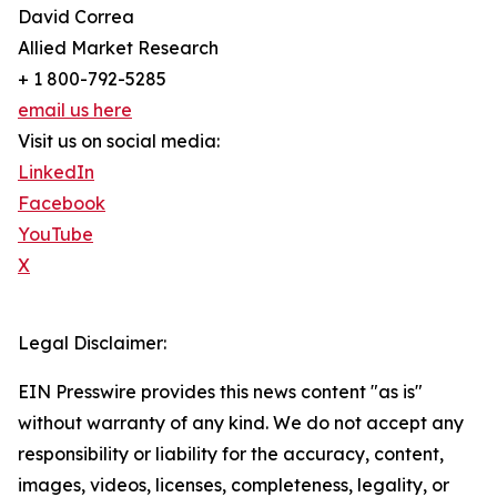
David Correa
Allied Market Research
+ 1 800-792-5285
email us here
Visit us on social media:
LinkedIn
Facebook
YouTube
X
Legal Disclaimer:
EIN Presswire provides this news content "as is"
without warranty of any kind. We do not accept any
responsibility or liability for the accuracy, content,
images, videos, licenses, completeness, legality, or