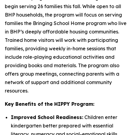
begin serving 26 families this fall. While open to all
BHP households, the program will focus on serving
families the Bringing School Home program who live
in BHP’s deeply affordable housing communities.
Trained home visitors will work with participating
families, providing weekly in-home sessions that
include role-playing educational activities and
providing books and materials. The program also
offers group meetings, connecting parents with a
network of support and additional community
resources.
Key Benefits of the HIPPY Program:
Improved School Readiness:
Children enter
kindergarten better prepared with essential
literacy, numeracy and social-emotional skills.