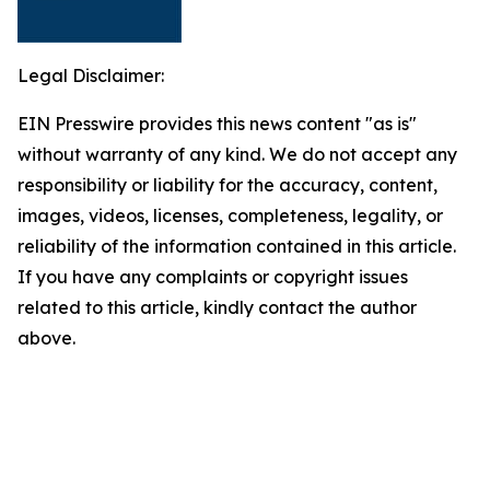
Legal Disclaimer:
EIN Presswire provides this news content "as is"
without warranty of any kind. We do not accept any
responsibility or liability for the accuracy, content,
images, videos, licenses, completeness, legality, or
reliability of the information contained in this article.
If you have any complaints or copyright issues
related to this article, kindly contact the author
above.