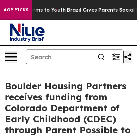
 Abate Harms to Youth
Brazil Gives Parents Social Medi
AGP PICKS
Boulder Housing Partners
receives funding from
Colorado Department of
Early Childhood (CDEC)
through Parent Possible to