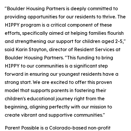
"Boulder Housing Partners is deeply committed to
providing opportunities for our residents to thrive. The
HIPPY program is a critical component of these
efforts, specifically aimed at helping families flourish
and strengthening our support for children aged 2-5,"
said Karin Stayton, director of Resident Services at
Boulder Housing Partners. "This funding to bring
HIPPY to our communities is a significant step
forward in ensuring our youngest residents have a
strong start. We are excited to offer this proven
model that supports parents in fostering their
children's educational journey right from the
beginning, aligning perfectly with our mission to
create vibrant and supportive communities."
Parent Possible is a Colorado-based non-profit