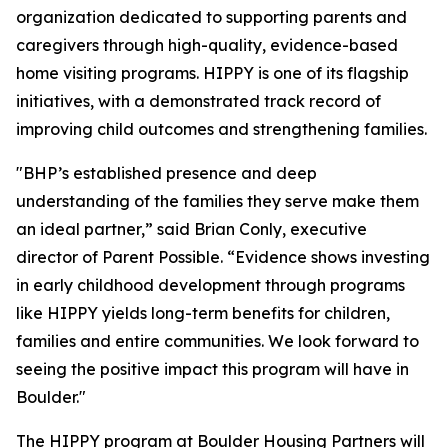
organization dedicated to supporting parents and
caregivers through high-quality, evidence-based
home visiting programs. HIPPY is one of its flagship
initiatives, with a demonstrated track record of
improving child outcomes and strengthening families.
"BHP’s established presence and deep
understanding of the families they serve make them
an ideal partner,” said Brian Conly, executive
director of Parent Possible. “Evidence shows investing
in early childhood development through programs
like HIPPY yields long-term benefits for children,
families and entire communities. We look forward to
seeing the positive impact this program will have in
Boulder."
The HIPPY program at Boulder Housing Partners will