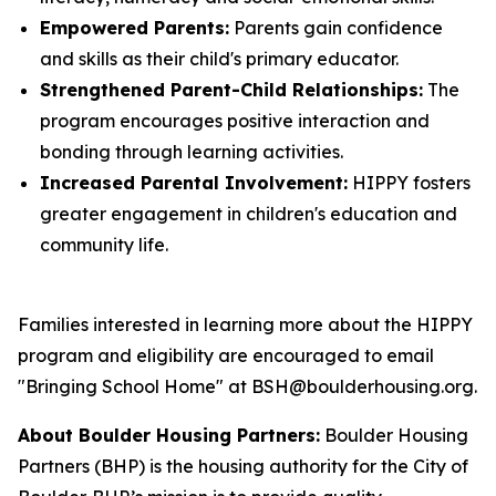
Empowered Parents:
Parents gain confidence
and skills as their child's primary educator.
Strengthened Parent-Child Relationships:
The
program encourages positive interaction and
bonding through learning activities.
Increased Parental Involvement:
HIPPY fosters
greater engagement in children's education and
community life.
Families interested in learning more about the HIPPY
program and eligibility are encouraged to email
"Bringing School Home" at BSH@boulderhousing.org.
About Boulder Housing Partners:
Boulder Housing
Partners (BHP) is the housing authority for the City of