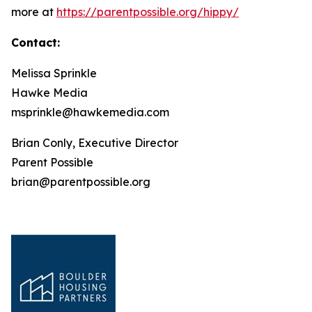
more at
https://parentpossible.org/hippy/
Contact:
Melissa Sprinkle
Hawke Media
msprinkle@hawkemedia.com
Brian Conly, Executive Director
Parent Possible
brian@parentpossible.org