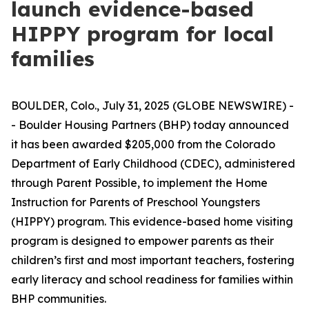
launch evidence-based
HIPPY program for local
families
BOULDER, Colo., July 31, 2025 (GLOBE NEWSWIRE) -
- Boulder Housing Partners (BHP) today announced
it has been awarded $205,000 from the Colorado
Department of Early Childhood (CDEC), administered
through Parent Possible, to implement the Home
Instruction for Parents of Preschool Youngsters
(HIPPY) program. This evidence-based home visiting
program is designed to empower parents as their
children’s first and most important teachers, fostering
early literacy and school readiness for families within
BHP communities.