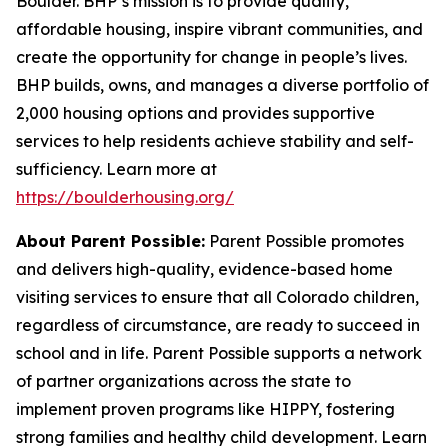
Boulder. BHP’s mission is to provide quality,
affordable housing, inspire vibrant communities, and
create the opportunity for change in people’s lives.
BHP builds, owns, and manages a diverse portfolio of
2,000 housing options and provides supportive
services to help residents achieve stability and self-
sufficiency. Learn more at
https://boulderhousing.org/
About Parent Possible:
Parent Possible promotes
and delivers high-quality, evidence-based home
visiting services to ensure that all Colorado children,
regardless of circumstance, are ready to succeed in
school and in life. Parent Possible supports a network
of partner organizations across the state to
implement proven programs like HIPPY, fostering
strong families and healthy child development. Learn