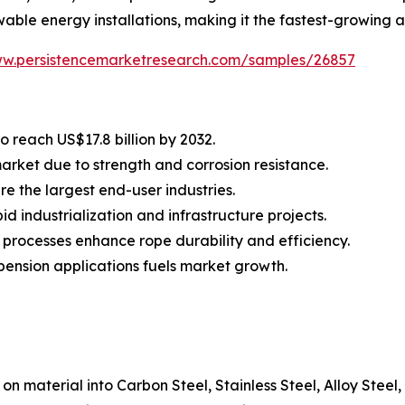
wable energy installations, making it the fastest-growing a
ww.persistencemarketresearch.com/samples/26857
o reach US$17.8 billion by 2032.
market due to strength and corrosion resistance.
e the largest end-user industries.
d industrialization and infrastructure projects.
processes enhance rope durability and efficiency.
spension applications fuels market growth.
on material into Carbon Steel, Stainless Steel, Alloy Steel