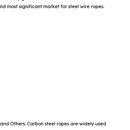
nd most significant market for steel wire ropes.
, and Others. Carbon steel ropes are widely used