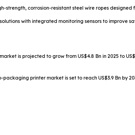
-strength, corrosion-resistant steel wire ropes designed f
lutions with integrated monitoring sensors to improve saf
 market is projected to grow from US$4.8 Bn in 2025 to US$
to-packaging printer market is set to reach US$3.9 Bn by 2