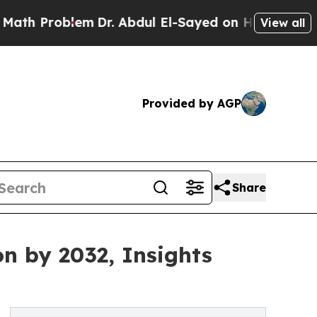
em
Dr. Abdul El-Sayed on Historic Michigan Win: “
View all
Provided by AGP
Share
on by 2032, Insights