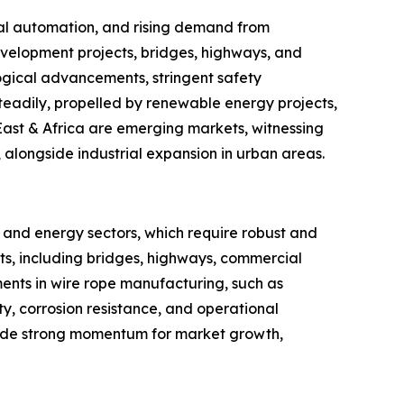
rial automation, and rising demand from
evelopment projects, bridges, highways, and
ogical advancements, stringent safety
teadily, propelled by renewable energy projects,
East & Africa are emerging markets, witnessing
 alongside industrial expansion in urban areas.
, and energy sectors, which require robust and
ects, including bridges, highways, commercial
ments in wire rope manufacturing, such as
y, corrosion resistance, and operational
ovide strong momentum for market growth,