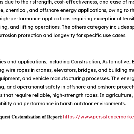
ns due to their strength, cost-effectiveness, and ease of m
e, chemical, and offshore energy applications, owing to th
igh-performance applications requiring exceptional tensile
ing, and lifting operations. The others category includes s
rosion protection and longevity for specific use cases.
ies and applications, including Construction, Automotive, E
zing wire ropes in cranes, elevators, bridges, and building m
quipment, and vehicle manufacturing processes. The energy
gging, and operational safety in offshore and onshore project
 that require reliable, high-strength ropes. In agriculture,
ability and performance in harsh outdoor environments.
𝐞𝐬𝐭 𝐂𝐮𝐬𝐭𝐨𝐦𝐢𝐳𝐚𝐭𝐢𝐨𝐧 𝐨𝐟 𝐑𝐞𝐩𝐨𝐫𝐭:
https://www.persistencemark