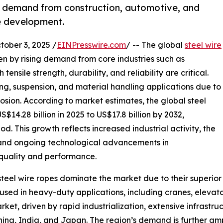
to demand from construction, automotive, and
e development.
ber 3, 2025 /
EINPresswire.com
/ -- The global
steel wire
en by rising demand from core industries such as
nsile strength, durability, and reliability are critical.
sting, suspension, and material handling applications due to
orrosion. According to market estimates, the global steel
$14.28 billion in 2025 to US$17.8 billion by 2032,
d. This growth reflects increased industrial activity, the
, and ongoing technological advancements in
quality and performance.
el wire ropes dominate the market due to their superior st
used in heavy-duty applications, including cranes, elevato
rket, driven by rapid industrialization, extensive infrast
 China, India, and Japan. The region’s demand is further a