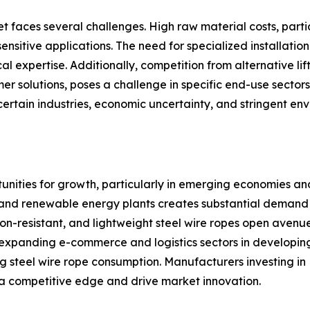
 faces several challenges. High raw material costs, particul
ensitive applications. The need for specialized installati
cal expertise. Additionally, competition from alternative l
er solutions, poses a challenge in specific end-use secto
certain industries, economic uncertainty, and stringent en
tunities for growth, particularly in emerging economies a
n, and renewable energy plants creates substantial demand f
ion-resistant, and lightweight steel wire ropes open avenu
 expanding e-commerce and logistics sectors in developing
g steel wire rope consumption. Manufacturers investing in
 a competitive edge and drive market innovation.