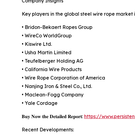
Company Insights
Key players in the global steel wire rope market 
• Bridon-Bekaert Ropes Group
• WireCo WorldGroup
• Kiswire Ltd.
• Usha Martin Limited
• Teufelberger Holding AG
• California Wire Products
• Wire Rope Corporation of America
• Nanjing Iron & Steel Co., Ltd.
• Maclean-Fogg Company
• Yale Cordage
𝐁𝐮𝐲 𝐍𝐨𝐰 𝐭𝐡𝐞 𝐃𝐞𝐭𝐚𝐢𝐥𝐞𝐝 𝐑𝐞𝐩𝐨𝐫𝐭:
https://www.persist
Recent Developments: