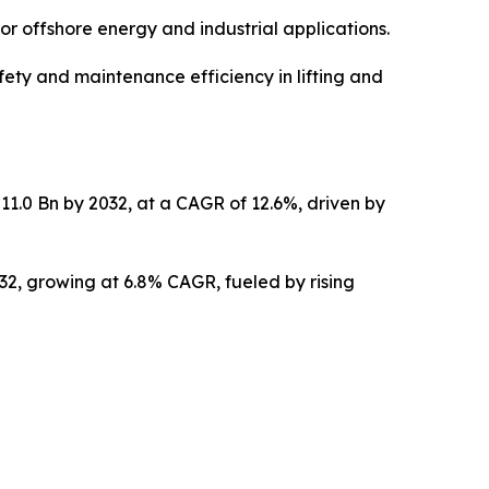
or offshore energy and industrial applications.
ety and maintenance efficiency in lifting and
11.0 Bn by 2032, at a CAGR of 12.6%, driven by
032, growing at 6.8% CAGR, fueled by rising