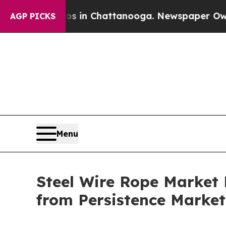
aos in Chattanooga. Newspaper Owner Calls the
AGP PICKS
Menu
Steel Wire Rope Market P
from Persistence Market