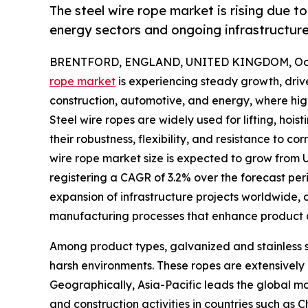
The steel wire rope market is rising due 
energy sectors and ongoing infrastructur
BRENTFORD, ENGLAND, UNITED KINGDOM, Octo
rope market
is experiencing steady growth, driv
construction, automotive, and energy, where high te
Steel wire ropes are widely used for lifting, hoi
their robustness, flexibility, and resistance to c
wire rope market size is expected to grow from US
registering a CAGR of 3.2% over the forecast perio
expansion of infrastructure projects worldwide
manufacturing processes that enhance product 
Among product types, galvanized and stainless ste
harsh environments. These ropes are extensively 
Geographically, Asia-Pacific leads the global ma
and construction activities in countries such as