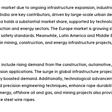
pe market due to ongoing infrastructure expansion, indust
India are key contributors, driven by large-scale urban d
ica holds a substantial market share, supported by technol
ction and energy sectors. The Europe market is growing s
al safety standards. Meanwhile, Latin America and Middle 
 mining, construction, and energy infrastructure projects,
t include rising demand from the construction, automotive
ension applications. The surge in global infrastructure proj
icantly boosted demand. Additionally, technological advance
d precision engineering techniques, enhance rope durabilit
energy, offshore oil and gas, and mining projects also pr
 steel wire ropes.