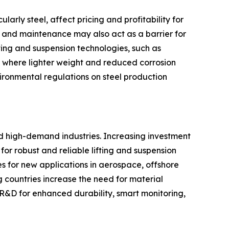
arly steel, affect pricing and profitability for
on and maintenance may also act as a barrier for
ifting and suspension technologies, such as
rs where lighter weight and reduced corrosion
vironmental regulations on steel production
nd high-demand industries. Increasing investment
or robust and reliable lifting and suspension
es for new applications in aerospace, offshore
 countries increase the need for material
 R&D for enhanced durability, smart monitoring,