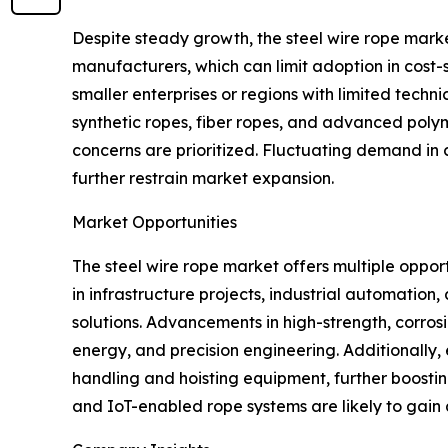
Despite steady growth, the steel wire rope market
manufacturers, which can limit adoption in cost-s
smaller enterprises or regions with limited techni
synthetic ropes, fiber ropes, and advanced polym
concerns are prioritized. Fluctuating demand in 
further restrain market expansion.
Market Opportunities
The steel wire rope market offers multiple oppor
in infrastructure projects, industrial automatio
solutions. Advancements in high-strength, corros
energy, and precision engineering. Additionally,
handling and hoisting equipment, further boostin
and IoT-enabled rope systems are likely to gain