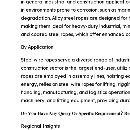
in general industrial and construction applicatio
in environments prone to corrosion, such as marin
degradation. Alloy steel ropes are designed for h
making them ideal for heavy-duty industrial, min
and coated steel ropes, which offer enhanced cor
By Application
Steel wire ropes serve a diverse range of industr
construction sector is the largest end-user, utili
ropes are employed in assembly lines, hoisting e
energy, relies on steel wire ropes for lifting, ri
handling, manufacturing, and logistics operations
machinery, and lifting equipment, providing dur
𝐃𝐨 𝐘𝐨𝐮 𝐇𝐚𝐯𝐞 𝐀𝐧𝐲 𝐐𝐮𝐞𝐫𝐲 𝐎𝐫 𝐒𝐩𝐞𝐜𝐢𝐟𝐢𝐜 𝐑𝐞𝐪𝐮𝐢𝐫𝐞𝐦𝐞𝐧𝐭? 𝐑𝐞𝐪
Regional Insights