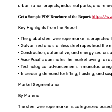
urbanization projects, industrial parks, and rene
𝐆𝐞𝐭 𝐚 𝐒𝐚𝐦𝐩𝐥𝐞 𝐏𝐃𝐅 𝐁𝐫𝐨𝐜𝐡𝐮𝐫𝐞 𝐨𝐟 𝐭𝐡𝐞 𝐑𝐞𝐩𝐨𝐫𝐭:
https://w
Key Highlights from the Report
• The global steel wire rope market is projected t
• Galvanized and stainless steel ropes lead the 
• Construction, automotive, and energy sectors ar
• Asia-Pacific dominates the market owing to rapi
• Technological advancements in manufacturing 
• Increasing demand for lifting, hoisting, and su
Market Segmentation
By Material
The steel wire rope market is categorized based 