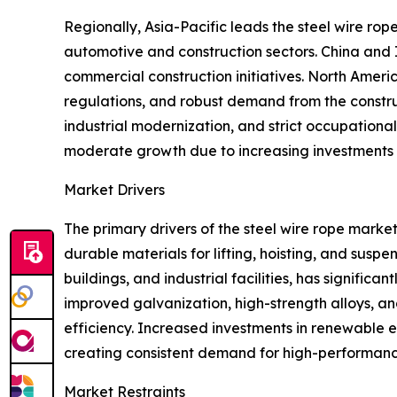
Regionally, Asia-Pacific leads the steel wire ro
automotive and construction sectors. China and 
commercial construction initiatives. North Amer
regulations, and robust demand from the constru
industrial modernization, and strict occupation
moderate growth due to increasing investments in
Market Drivers
The primary drivers of the steel wire rope marke
durable materials for lifting, hoisting, and susp
buildings, and industrial facilities, has signif
improved galvanization, high-strength alloys, an
efficiency. Increased investments in renewable 
creating consistent demand for high-performance
Market Restraints