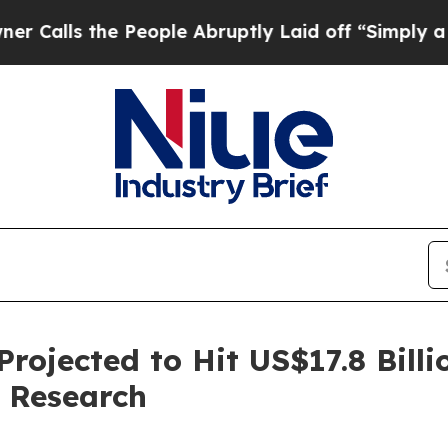
 People Abruptly Laid off “Simply a Math Probl
rojected to Hit US$17.8 Billi
 Research