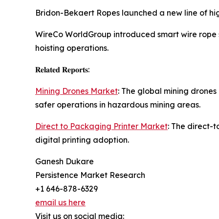
Bridon-Bekaert Ropes launched a new line of high
WireCo WorldGroup introduced smart wire rope so
hoisting operations.
𝐑𝐞𝐥𝐚𝐭𝐞𝐝 𝐑𝐞𝐩𝐨𝐫𝐭𝐬:
Mining Drones Market
: The global mining drones
safer operations in hazardous mining areas.
Direct to Packaging Printer Market
: The direct-
digital printing adoption.
Ganesh Dukare
Persistence Market Research
+1 646-878-6329
email us here
Visit us on social media: