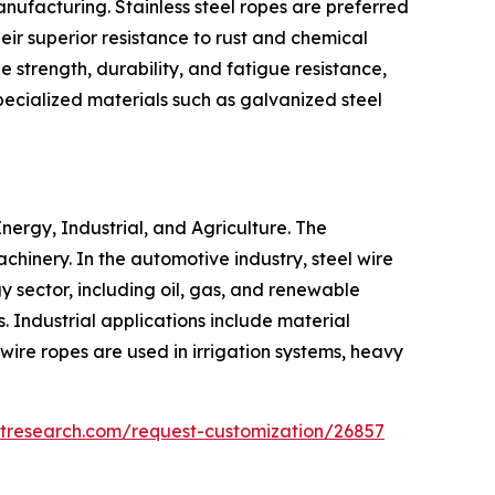
anufacturing. Stainless steel ropes are preferred
eir superior resistance to rust and chemical
 strength, durability, and fatigue resistance,
pecialized materials such as galvanized steel
nergy, Industrial, and Agriculture. The
achinery. In the automotive industry, steel wire
 sector, including oil, gas, and renewable
s. Industrial applications include material
 wire ropes are used in irrigation systems, heavy
etresearch.com/request-customization/26857