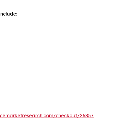
include:
encemarketresearch.com/checkout/26857