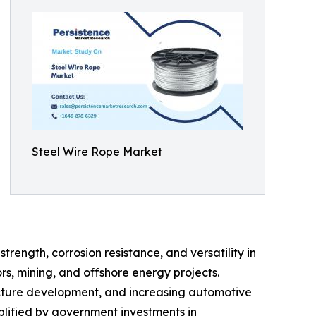
Steel Wire Rope Market
rength, corrosion resistance, and versatility in
rs, mining, and offshore energy projects.
ructure development, and increasing automotive
mplified by government investments in