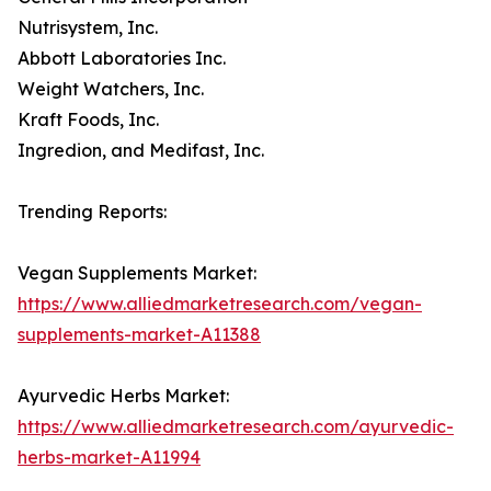
Nutrisystem, Inc.
Abbott Laboratories Inc.
Weight Watchers, Inc.
Kraft Foods, Inc.
Ingredion, and Medifast, Inc.
Trending Reports:
Vegan Supplements Market:
https://www.alliedmarketresearch.com/vegan-
supplements-market-A11388
Ayurvedic Herbs Market:
https://www.alliedmarketresearch.com/ayurvedic-
herbs-market-A11994