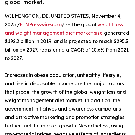
global market.
WILMINGTON, DE, UNITED STATES, November 4,
2025 /
EINPresswire.com
/ -- The global
weight loss
and weight management diet market size
generated
$192.2 billion in 2019, and is projected to reach $295.3
billion by 2027, registering a CAGR of 10.6% from 2021
to 2027.
Increases in obese population, unhealthy lifestyle,
and rise in disposable income are the major factors
that propel the growth of the global weight loss and
weight management diet market. In addition, the
government initiatives and awareness campaigns
and attractive marketing and promotion strategies
further fuel the market growth. Nevertheless, rising
raw-material prices, negative effects of ingredients