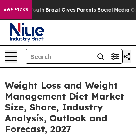
ms to Youth
Brazil Gives Parents Social Media Controls
AGP PICKS
Weight Loss and Weight
Management Diet Market
Size, Share, Industry
Analysis, Outlook and
Forecast, 2027