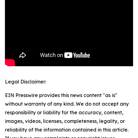
Legal Disclaimer:
EIN Presswire provides this news content "as is"
without warranty of any kind. We do not accept any
responsibility or liability for the accuracy, content,
images, videos, licenses, completeness, legality, or
reliability of the information contained in this article.