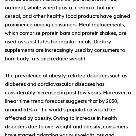
oatmeal, whole wheat pasta, cream of hot rice
cereal, and other healthy food products have gained
prominence among consumers. Meal replacements,
which comprise protein bars and protein shakes, are
used as substitutes for regular meals. Dietary
supplements are increasingly used by consumers to
burn body fats and reduce weight.
The prevalence of obesity-related disorders such as
diabetes and cardiovascular diseases has
considerably increased in past few years. Moreover, a
linear time trend forecast suggests that by 2030,
around 51% of the world’s population would be
affected by obesity. Owing to increase in health
disorders due to overweight and obesity, consumers
have started adopting various weight loss and