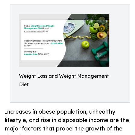
Weight Loss and Weight Management
Diet
Increases in obese population, unhealthy
lifestyle, and rise in disposable income are the
major factors that propel the growth of the