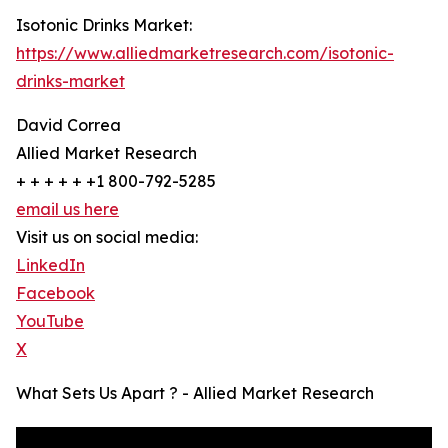
Isotonic Drinks Market:
https://www.alliedmarketresearch.com/isotonic-
drinks-market
David Correa
Allied Market Research
+ + + + + +1 800-792-5285
email us here
Visit us on social media:
LinkedIn
Facebook
YouTube
X
What Sets Us Apart ? - Allied Market Research