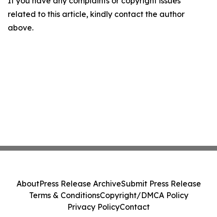
If you have any complaints or copyright issues
related to this article, kindly contact the author
above.
About
Press Release Archive
Submit Press Release
Terms & Conditions
Copyright/DMCA Policy
Privacy Policy
Contact