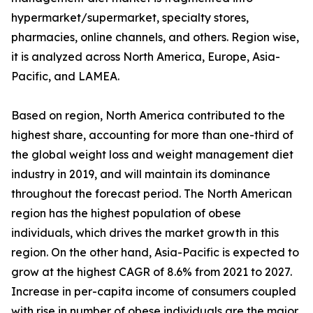
hypermarket/supermarket, specialty stores,
pharmacies, online channels, and others. Region wise,
it is analyzed across North America, Europe, Asia-
Pacific, and LAMEA.
Based on region, North America contributed to the
highest share, accounting for more than one-third of
the global weight loss and weight management diet
industry in 2019, and will maintain its dominance
throughout the forecast period. The North American
region has the highest population of obese
individuals, which drives the market growth in this
region. On the other hand, Asia-Pacific is expected to
grow at the highest CAGR of 8.6% from 2021 to 2027.
Increase in per-capita income of consumers coupled
with rise in number of obese individuals are the major