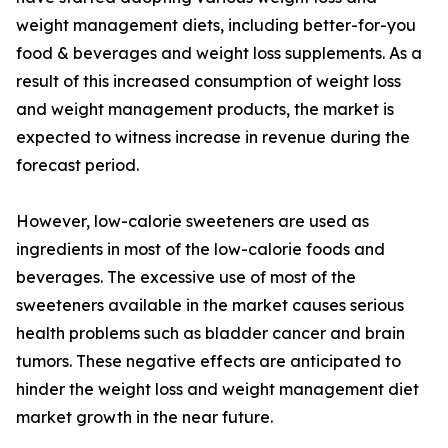
weight management diets, including better-for-you
food & beverages and weight loss supplements. As a
result of this increased consumption of weight loss
and weight management products, the market is
expected to witness increase in revenue during the
forecast period.
However, low-calorie sweeteners are used as
ingredients in most of the low-calorie foods and
beverages. The excessive use of most of the
sweeteners available in the market causes serious
health problems such as bladder cancer and brain
tumors. These negative effects are anticipated to
hinder the weight loss and weight management diet
market growth in the near future.