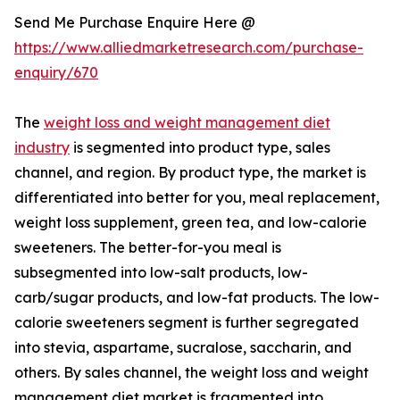
Send Me Purchase Enquire Here @
https://www.alliedmarketresearch.com/purchase-
enquiry/670
The
weight loss and weight management diet
industry
is segmented into product type, sales
channel, and region. By product type, the market is
differentiated into better for you, meal replacement,
weight loss supplement, green tea, and low-calorie
sweeteners. The better-for-you meal is
subsegmented into low-salt products, low-
carb/sugar products, and low-fat products. The low-
calorie sweeteners segment is further segregated
into stevia, aspartame, sucralose, saccharin, and
others. By sales channel, the weight loss and weight
management diet market is fragmented into