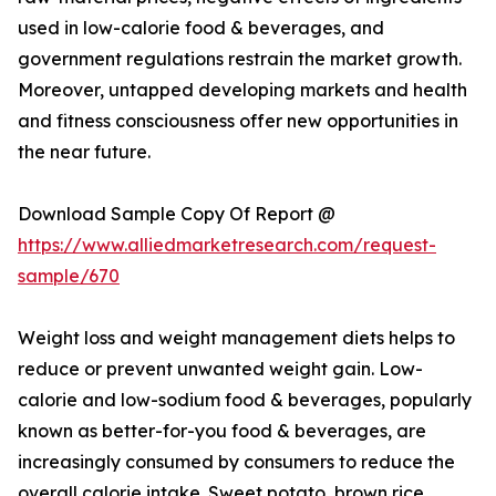
used in low-calorie food & beverages, and
government regulations restrain the market growth.
Moreover, untapped developing markets and health
and fitness consciousness offer new opportunities in
the near future.
Download Sample Copy Of Report @
https://www.alliedmarketresearch.com/request-
sample/670
Weight loss and weight management diets helps to
reduce or prevent unwanted weight gain. Low-
calorie and low-sodium food & beverages, popularly
known as better-for-you food & beverages, are
increasingly consumed by consumers to reduce the
overall calorie intake. Sweet potato, brown rice,