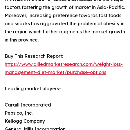
factors fostering the growth of market in Asia-Pacific.
Moreover, increasing preference towards fast foods
and snacks has aggravated the problem of obesity in
the region which further augments the market growth
in this province.
Buy This Research Report:
https://www.alliedmarketresearch.com/weight-loss-
management-diet-market/purchase-options
Leading market players-
Cargill Incorporated
Pepsico, Inc.
Kellogg Company
General Mills Incorporation