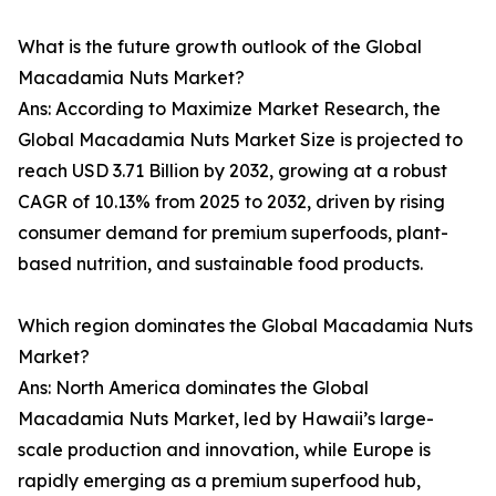
What is the future growth outlook of the Global
Macadamia Nuts Market?
Ans: According to Maximize Market Research, the
Global Macadamia Nuts Market Size is projected to
reach USD 3.71 Billion by 2032, growing at a robust
CAGR of 10.13% from 2025 to 2032, driven by rising
consumer demand for premium superfoods, plant-
based nutrition, and sustainable food products.
Which region dominates the Global Macadamia Nuts
Market?
Ans: North America dominates the Global
Macadamia Nuts Market, led by Hawaii’s large-
scale production and innovation, while Europe is
rapidly emerging as a premium superfood hub,