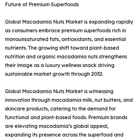
Future of Premium Superfoods
Global Macadamia Nuts Market is expanding rapidly
as consumers embrace premium superfoods rich in
monounsaturated fats, antioxidants, and essential
nutrients. The growing shift toward plant-based
nutrition and organic macadamia nuts strengthens
their image as a luxury wellness snack driving
sustainable market growth through 2032.
Global Macadamia Nuts Market is witnessing
innovation through macadamia milk, nut butters, and
skincare products, catering to the demand for
functional and plant-based foods. Premium brands
are elevating macadamia’s global appeal,
expanding its presence across the superfood and