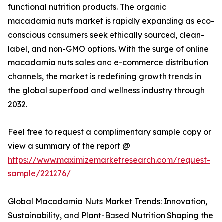
functional nutrition products. The organic
macadamia nuts market is rapidly expanding as eco-
conscious consumers seek ethically sourced, clean-
label, and non-GMO options. With the surge of online
macadamia nuts sales and e-commerce distribution
channels, the market is redefining growth trends in
the global superfood and wellness industry through
2032.
Feel free to request a complimentary sample copy or
view a summary of the report @
https://www.maximizemarketresearch.com/request-
sample/221276/
Global Macadamia Nuts Market Trends: Innovation,
Sustainability, and Plant-Based Nutrition Shaping the