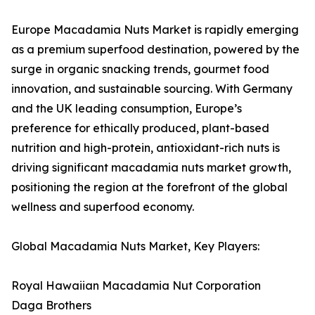
Europe Macadamia Nuts Market is rapidly emerging
as a premium superfood destination, powered by the
surge in organic snacking trends, gourmet food
innovation, and sustainable sourcing. With Germany
and the UK leading consumption, Europe’s
preference for ethically produced, plant-based
nutrition and high-protein, antioxidant-rich nuts is
driving significant macadamia nuts market growth,
positioning the region at the forefront of the global
wellness and superfood economy.
Global Macadamia Nuts Market, Key Players:
Royal Hawaiian Macadamia Nut Corporation
Daga Brothers