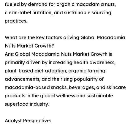
fueled by demand for organic macadamia nuts,
clean-label nutrition, and sustainable sourcing
practices.
What are the key factors driving Global Macadamia
Nuts Market Growth?
Ans: Global Macadamia Nuts Market Growth is
primarily driven by increasing health awareness,
plant-based diet adoption, organic farming
advancements, and the rising popularity of
macadamia-based snacks, beverages, and skincare
products in the global wellness and sustainable
superfood industry.
Analyst Perspective: