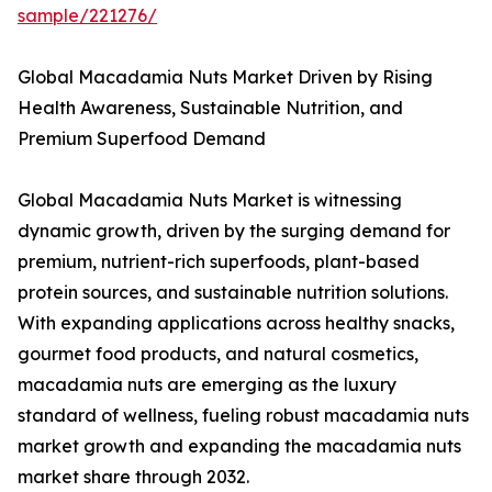
sample/221276/
Global Macadamia Nuts Market Driven by Rising
Health Awareness, Sustainable Nutrition, and
Premium Superfood Demand
Global Macadamia Nuts Market is witnessing
dynamic growth, driven by the surging demand for
premium, nutrient-rich superfoods, plant-based
protein sources, and sustainable nutrition solutions.
With expanding applications across healthy snacks,
gourmet food products, and natural cosmetics,
macadamia nuts are emerging as the luxury
standard of wellness, fueling robust macadamia nuts
market growth and expanding the macadamia nuts
market share through 2032.