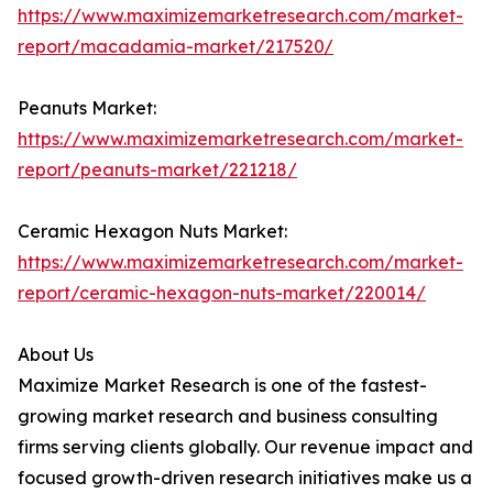
https://www.maximizemarketresearch.com/market-
report/macadamia-market/217520/
Peanuts Market:
https://www.maximizemarketresearch.com/market-
report/peanuts-market/221218/
Ceramic Hexagon Nuts Market:
https://www.maximizemarketresearch.com/market-
report/ceramic-hexagon-nuts-market/220014/
About Us
Maximize Market Research is one of the fastest-
growing market research and business consulting
firms serving clients globally. Our revenue impact and
focused growth-driven research initiatives make us a