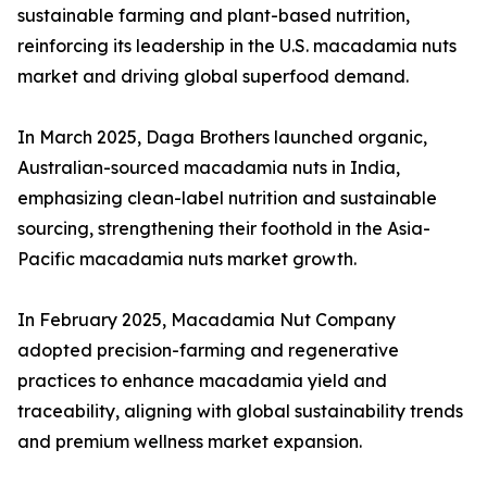
sustainable farming and plant-based nutrition,
reinforcing its leadership in the U.S. macadamia nuts
market and driving global superfood demand.
In March 2025, Daga Brothers launched organic,
Australian-sourced macadamia nuts in India,
emphasizing clean-label nutrition and sustainable
sourcing, strengthening their foothold in the Asia-
Pacific macadamia nuts market growth.
In February 2025, Macadamia Nut Company
adopted precision-farming and regenerative
practices to enhance macadamia yield and
traceability, aligning with global sustainability trends
and premium wellness market expansion.