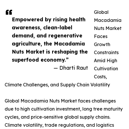
Global
Empowered by rising health
Macadamia
awareness, clean-label
Nuts Market
demand, and regenerative
Faces
agriculture, the Macadamia
Growth
Nuts Market is reshaping the
Constraints
superfood economy.”
Amid High
— Dharti Raut
Cultivation
Costs,
Climate Challenges, and Supply Chain Volatility
Global Macadamia Nuts Market faces challenges
due to high cultivation investment, long tree maturity
cycles, and price-sensitive global supply chains.
Climate volatility, trade regulations, and logistics