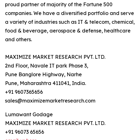
proud partner of majority of the Fortune 500
companies. We have a diversified portfolio and serve
a variety of industries such as IT & telecom, chemical,
food & beverage, aerospace & defense, healthcare
and others.
MAXIMIZE MARKET RESEARCH PVT. LTD.
2nd Floor, Navale IT park Phase 3,
Pune Banglore Highway, Narhe
Pune, Maharashtra 411041, India.
+91 9607365656
sales@maximizemarketresearch.com
Lumawant Godage
MAXIMIZE MARKET RESEARCH PVT. LTD.
+91 96073 65656