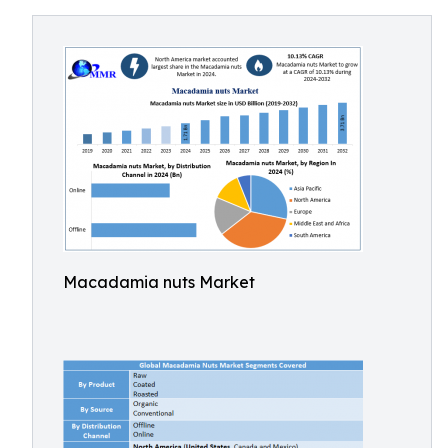
Macadamia nuts Market