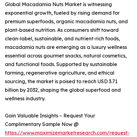
Global Macadamia Nuts Market is witnessing
exponential growth, fueled by rising demand for
premium superfoods, organic macadamia nuts, and
plant-based nutrition. As consumers shift toward
clean-label, sustainable, and nutrient-rich foods,
macadamia nuts are emerging as a luxury wellness
essential across gourmet snacks, natural cosmetics,
and functional foods. Supported by sustainable
farming, regenerative agriculture, and ethical
sourcing, the market is poised to reach USD 3.71
billion by 2032, shaping the global superfood and
wellness industry.
Gain Valuable Insights – Request Your
Complimentary Sample Now @
https://www.maximizemarketresearch.com/request-