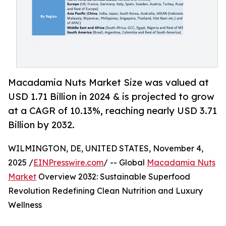
Macadamia Nuts Market Size was valued at
USD 1.71 Billion in 2024 & is projected to grow
at a CAGR of 10.13%, reaching nearly USD 3.71
Billion by 2032.
WILMINGTON, DE, UNITED STATES, November 4,
2025 /
EINPresswire.com
/ -- Global
Macadamia Nuts
Market
Overview 2032: Sustainable Superfood
Revolution Redefining Clean Nutrition and Luxury
Wellness