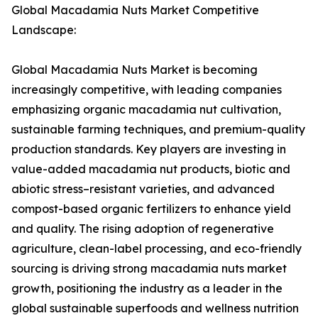
Global Macadamia Nuts Market Competitive
Landscape:
Global Macadamia Nuts Market is becoming
increasingly competitive, with leading companies
emphasizing organic macadamia nut cultivation,
sustainable farming techniques, and premium-quality
production standards. Key players are investing in
value-added macadamia nut products, biotic and
abiotic stress–resistant varieties, and advanced
compost-based organic fertilizers to enhance yield
and quality. The rising adoption of regenerative
agriculture, clean-label processing, and eco-friendly
sourcing is driving strong macadamia nuts market
growth, positioning the industry as a leader in the
global sustainable superfoods and wellness nutrition