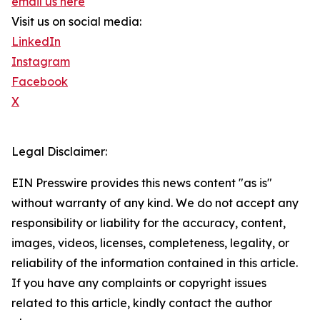
email us here
Visit us on social media:
LinkedIn
Instagram
Facebook
X
Legal Disclaimer:
EIN Presswire provides this news content "as is"
without warranty of any kind. We do not accept any
responsibility or liability for the accuracy, content,
images, videos, licenses, completeness, legality, or
reliability of the information contained in this article.
If you have any complaints or copyright issues
related to this article, kindly contact the author