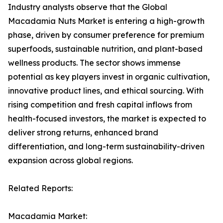
Industry analysts observe that the Global
Macadamia Nuts Market is entering a high-growth
phase, driven by consumer preference for premium
superfoods, sustainable nutrition, and plant-based
wellness products. The sector shows immense
potential as key players invest in organic cultivation,
innovative product lines, and ethical sourcing. With
rising competition and fresh capital inflows from
health-focused investors, the market is expected to
deliver strong returns, enhanced brand
differentiation, and long-term sustainability-driven
expansion across global regions.
Related Reports:
Macadamia Market: