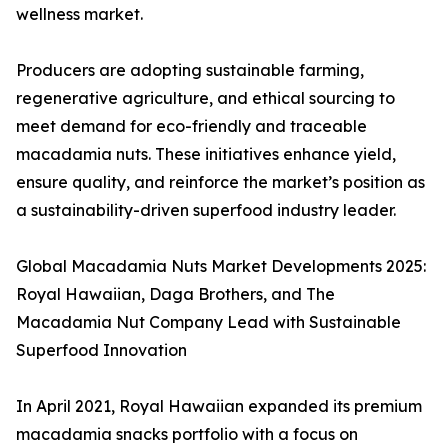
wellness market.
Producers are adopting sustainable farming,
regenerative agriculture, and ethical sourcing to
meet demand for eco-friendly and traceable
macadamia nuts. These initiatives enhance yield,
ensure quality, and reinforce the market’s position as
a sustainability-driven superfood industry leader.
Global Macadamia Nuts Market Developments 2025:
Royal Hawaiian, Daga Brothers, and The
Macadamia Nut Company Lead with Sustainable
Superfood Innovation
In April 2021, Royal Hawaiian expanded its premium
macadamia snacks portfolio with a focus on