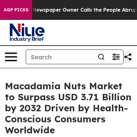
. Newspaper Owner Calls the People Abruptly Laid of
AGP PICKS
Macadamia Nuts Market
to Surpass USD 3.71 Billion
by 2032 Driven by Health-
Conscious Consumers
Worldwide