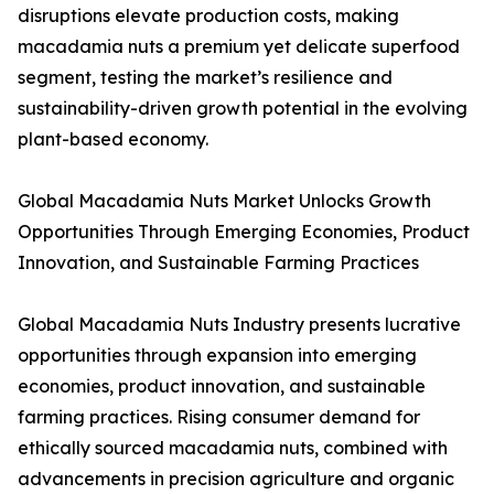
disruptions elevate production costs, making
macadamia nuts a premium yet delicate superfood
segment, testing the market’s resilience and
sustainability-driven growth potential in the evolving
plant-based economy.
Global Macadamia Nuts Market Unlocks Growth
Opportunities Through Emerging Economies, Product
Innovation, and Sustainable Farming Practices
Global Macadamia Nuts Industry presents lucrative
opportunities through expansion into emerging
economies, product innovation, and sustainable
farming practices. Rising consumer demand for
ethically sourced macadamia nuts, combined with
advancements in precision agriculture and organic