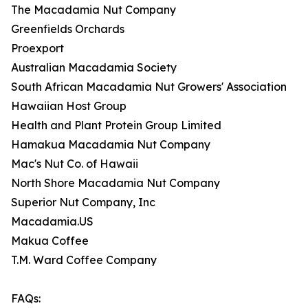
The Macadamia Nut Company
Greenfields Orchards
Proexport
Australian Macadamia Society
South African Macadamia Nut Growers' Association
Hawaiian Host Group
Health and Plant Protein Group Limited
Hamakua Macadamia Nut Company
Mac's Nut Co. of Hawaii
North Shore Macadamia Nut Company
Superior Nut Company, Inc
Macadamia.US
Makua Coffee
T.M. Ward Coffee Company
FAQs: