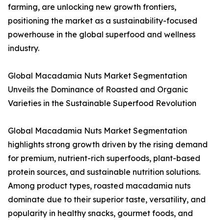
farming, are unlocking new growth frontiers,
positioning the market as a sustainability-focused
powerhouse in the global superfood and wellness
industry.
Global Macadamia Nuts Market Segmentation
Unveils the Dominance of Roasted and Organic
Varieties in the Sustainable Superfood Revolution
Global Macadamia Nuts Market Segmentation
highlights strong growth driven by the rising demand
for premium, nutrient-rich superfoods, plant-based
protein sources, and sustainable nutrition solutions.
Among product types, roasted macadamia nuts
dominate due to their superior taste, versatility, and
popularity in healthy snacks, gourmet foods, and