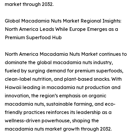
market through 2032.
Global Macadamia Nuts Market Regional Insights:
North America Leads While Europe Emerges as a
Premium Superfood Hub
North America Macadamia Nuts Market continues to
dominate the global macadamia nuts industry,
fueled by surging demand for premium superfoods,
clean-label nutrition, and plant-based snacks. With
Hawaii leading in macadamia nut production and
innovation, the region’s emphasis on organic
macadamia nuts, sustainable farming, and eco-
friendly practices reinforces its leadership as a
wellness-driven powerhouse, shaping the
macadamia nuts market growth through 2032.