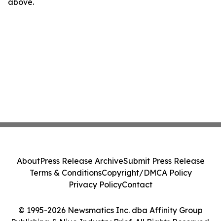
above.
About
Press Release Archive
Submit Press Release
Terms & Conditions
Copyright/DMCA Policy
Privacy Policy
Contact
© 1995-2026 Newsmatics Inc. dba Affinity Group