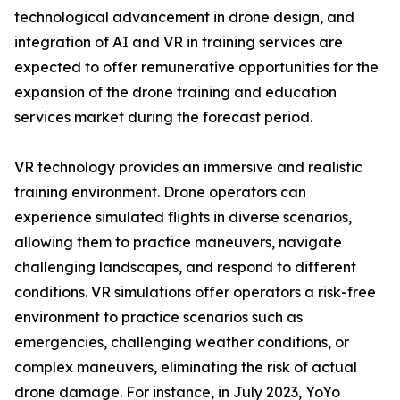
technological advancement in drone design, and
integration of AI and VR in training services are
expected to offer remunerative opportunities for the
expansion of the drone training and education
services market during the forecast period.
VR technology provides an immersive and realistic
training environment. Drone operators can
experience simulated flights in diverse scenarios,
allowing them to practice maneuvers, navigate
challenging landscapes, and respond to different
conditions. VR simulations offer operators a risk-free
environment to practice scenarios such as
emergencies, challenging weather conditions, or
complex maneuvers, eliminating the risk of actual
drone damage. For instance, in July 2023, YoYo