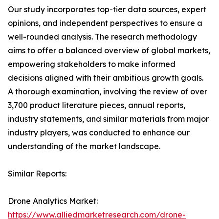
Our study incorporates top-tier data sources, expert
opinions, and independent perspectives to ensure a
well-rounded analysis. The research methodology
aims to offer a balanced overview of global markets,
empowering stakeholders to make informed
decisions aligned with their ambitious growth goals.
A thorough examination, involving the review of over
3,700 product literature pieces, annual reports,
industry statements, and similar materials from major
industry players, was conducted to enhance our
understanding of the market landscape.
Similar Reports:
Drone Analytics Market:
https://www.alliedmarketresearch.com/drone-