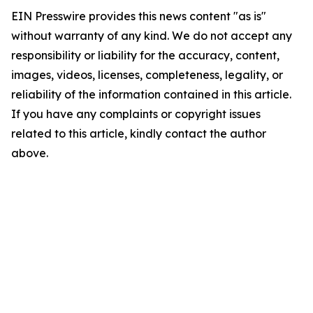
EIN Presswire provides this news content "as is"
without warranty of any kind. We do not accept any
responsibility or liability for the accuracy, content,
images, videos, licenses, completeness, legality, or
reliability of the information contained in this article.
If you have any complaints or copyright issues
related to this article, kindly contact the author
above.