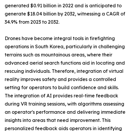
generated $0.91 billion in 2022 and is anticipated to
generate $18.04 billion by 2032, witnessing a CAGR of
34.9% from 2023 to 2032.
Drones have become integral tools in firefighting
operations in South Korea, particularly in challenging
terrains such as mountainous areas, where their
advanced aerial search functions aid in locating and
rescuing individuals. Therefore, integration of virtual
reality improves safety and provides a controlled
setting for operators to build confidence and skills.
The integration of AI provides real-time feedback
during VR training sessions, with algorithms assessing
an operator's performance and delivering immediate
insights into areas that need improvement. This
personalized feedback aids operators in identifying