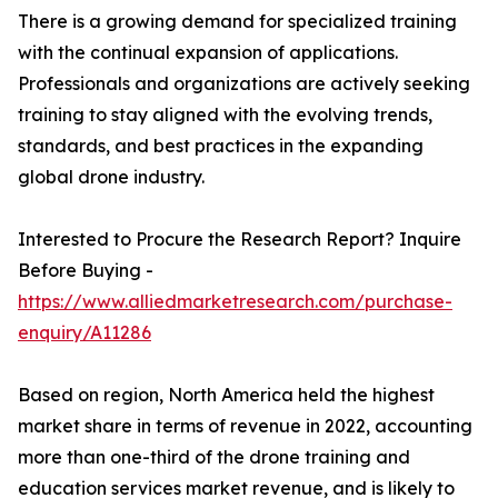
There is a growing demand for specialized training
with the continual expansion of applications.
Professionals and organizations are actively seeking
training to stay aligned with the evolving trends,
standards, and best practices in the expanding
global drone industry.
Interested to Procure the Research Report? Inquire
Before Buying -
https://www.alliedmarketresearch.com/purchase-
enquiry/A11286
Based on region, North America held the highest
market share in terms of revenue in 2022, accounting
more than one-third of the drone training and
education services market revenue, and is likely to