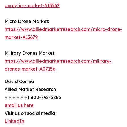
analytics-market-A13562
Micro Drone Market:
https://www.alliedmarketresearch.com/micro-drone-
market-A13679
Military Drones Market:
https://www.alliedmarketresearch.com/military-
drones-market-A07156
David Correa
Allied Market Research
+ + + + + +1 800-792-5285
email us here
Visit us on social media:
LinkedIn