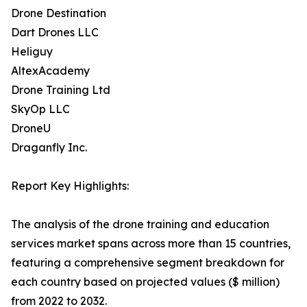
Drone Destination
Dart Drones LLC
Heliguy
AltexAcademy
Drone Training Ltd
SkyOp LLC
DroneU
Draganfly Inc.
Report Key Highlights:
The analysis of the drone training and education
services market spans across more than 15 countries,
featuring a comprehensive segment breakdown for
each country based on projected values ($ million)
from 2022 to 2032.