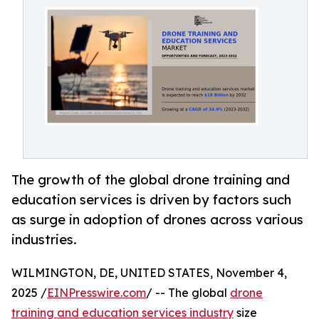
The growth of the global drone training and
education services is driven by factors such
as surge in adoption of drones across various
industries.
WILMINGTON, DE, UNITED STATES, November 4,
2025 /
EINPresswire.com
/ -- The global
drone
training and education services industry
size