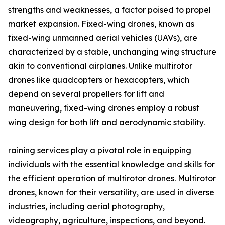
strengths and weaknesses, a factor poised to propel
market expansion. Fixed-wing drones, known as
fixed-wing unmanned aerial vehicles (UAVs), are
characterized by a stable, unchanging wing structure
akin to conventional airplanes. Unlike multirotor
drones like quadcopters or hexacopters, which
depend on several propellers for lift and
maneuvering, fixed-wing drones employ a robust
wing design for both lift and aerodynamic stability.
raining services play a pivotal role in equipping
individuals with the essential knowledge and skills for
the efficient operation of multirotor drones. Multirotor
drones, known for their versatility, are used in diverse
industries, including aerial photography,
videography, agriculture, inspections, and beyond.