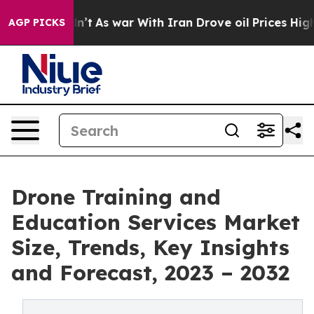
t Didn’t
As war With Iran Drove oil Prices Higher, Tr
AGP PICKS
Drone Training and
Education Services Market
Size, Trends, Key Insights
and Forecast, 2023 – 2032