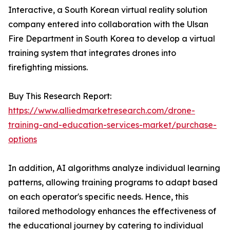
Interactive, a South Korean virtual reality solution
company entered into collaboration with the Ulsan
Fire Department in South Korea to develop a virtual
training system that integrates drones into
firefighting missions.
Buy This Research Report:
https://www.alliedmarketresearch.com/drone-
training-and-education-services-market/purchase-
options
In addition, AI algorithms analyze individual learning
patterns, allowing training programs to adapt based
on each operator's specific needs. Hence, this
tailored methodology enhances the effectiveness of
the educational journey by catering to individual