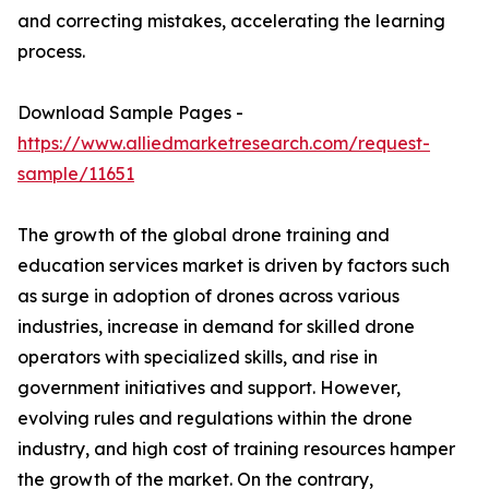
and correcting mistakes, accelerating the learning
process.
Download Sample Pages -
https://www.alliedmarketresearch.com/request-
sample/11651
The growth of the global drone training and
education services market is driven by factors such
as surge in adoption of drones across various
industries, increase in demand for skilled drone
operators with specialized skills, and rise in
government initiatives and support. However,
evolving rules and regulations within the drone
industry, and high cost of training resources hamper
the growth of the market. On the contrary,