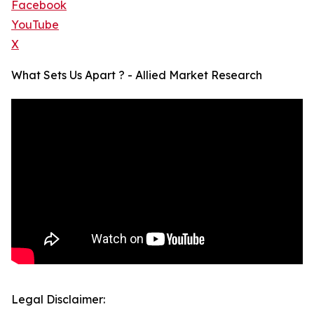
Facebook
YouTube
X
What Sets Us Apart ? - Allied Market Research
Legal Disclaimer: