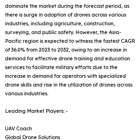
dominate the market during the forecast period, as
there is surge in adoption of drones across various
industries, including agriculture, construction,
surveying, and public safety. However, the Asia-
Pacific region is expected to witness the fastest CAGR
of 36.0% from 2023 to 2032, owing to an increase in
demand for effective drone training and education
services to facilitate military efforts due to the
increase in demand for operators with specialized
drone skills and rise in the utilization of drones across
various industries.
Leading Market Players: -
UAV Coach
Global Drone Solutions