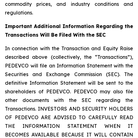
commodity prices, and industry conditions and
regulations.
Important Additional Information Regarding the
Transactions Will Be Filed With the SEC
In connection with the Transaction and Equity Raise
described above (collectively, the “Transactions”),
PEDEVCO will file an Information Statement with the
Securities and Exchange Commission (SEC). The
definitive Information Statement will be sent to the
shareholders of PEDEVCO. PEDEVCO may also file
other documents with the SEC regarding the
Transactions. INVESTORS AND SECURITY HOLDERS
OF PEDEVCO ARE ADVISED TO CAREFULLY READ
THE INFORMATION STATEMENT WHEN IT
BECOMES AVAILABLE BECAUSE IT WILL CONTAIN