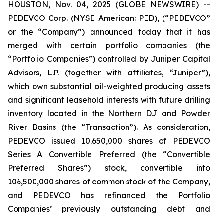
HOUSTON, Nov. 04, 2025 (GLOBE NEWSWIRE) --
PEDEVCO Corp. (NYSE American: PED), (“PEDEVCO”
or the “Company”) announced today that it has
merged with certain portfolio companies (the
“Portfolio Companies”) controlled by Juniper Capital
Advisors, L.P. (together with affiliates, “Juniper”),
which own substantial oil-weighted producing assets
and significant leasehold interests with future drilling
inventory located in the Northern DJ and Powder
River Basins (the “Transaction”). As consideration,
PEDEVCO issued 10,650,000 shares of PEDEVCO
Series A Convertible Preferred (the “Convertible
Preferred Shares”) stock, convertible into
106,500,000 shares of common stock of the Company,
and PEDEVCO has refinanced the Portfolio
Companies’ previously outstanding debt and