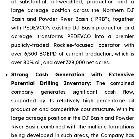
of substantial, oil-weighted, production and a
large acreage position across the Northern DJ
Basin and Powder River Basin (“PRB”), together
with PEDEVCO’s existing DJ Basin production and
acreage, transforms PEDEVCO into a premier
publicly-traded Rockies-focused operator with
over 6,500 BOEPD of current production, which is
over 80% oil, and over 328,000 net acres.
Strong Cash Generation with Extensive
Potential Drilling Inventory:
The combined
company generates significant cash flow,
supported by its relatively high percentage oil
production and competitive cost structure. With its
large acreage position in the DJ Basin and Powder
River Basin, combined with the multiple formations
being developed in such areas, the Company has