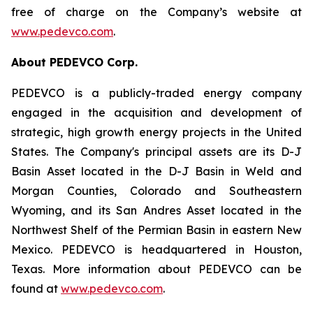
free of charge on the Company’s website at
www.pedevco.com
.
A
bout PEDEVCO Corp.
PEDEVCO is a publicly-traded energy company
engaged in the acquisition and development of
strategic, high growth energy projects in the United
States. The Company's principal assets are its D-J
Basin Asset located in the D-J Basin in Weld and
Morgan Counties, Colorado and Southeastern
Wyoming, and its San Andres Asset located in the
Northwest Shelf of the Permian Basin in eastern New
Mexico. PEDEVCO is headquartered in Houston,
Texas. More information about PEDEVCO can be
found at
www.pedevco.com
.