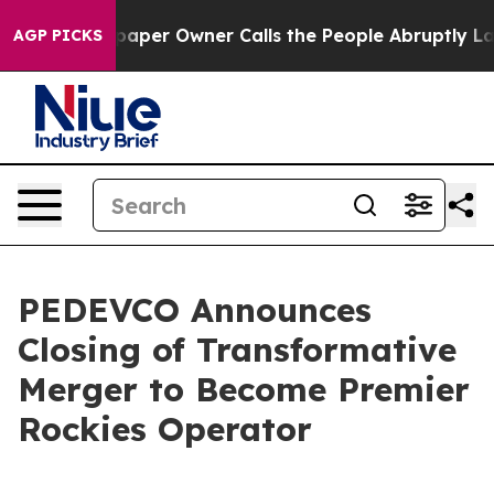
er Owner Calls the People Abruptly Laid off “Simply
AGP PICKS
PEDEVCO Announces
Closing of Transformative
Merger to Become Premier
Rockies Operator