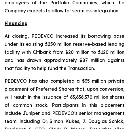
employees of the Portfolio Companies, which the
Company expects to allow for seamless integration.
Financing
At closing, PEDEVCO increased its borrowing base
under its existing $250 million reserve-based lending
facility with Citibank from $20 million to $120 million
and has drawn approximately $87 million against
that facility to help fund the Transaction.
PEDEVCO has also completed a $35 million private
placement of Preferred Shares that, upon conversion,
will result in the issuance of 63,636,370 million shares
of common stock. Participants in this placement
include Juniper and PEDEVCO’s senior management
team, including Dr. Simon Kukes, J. Douglas Schick,