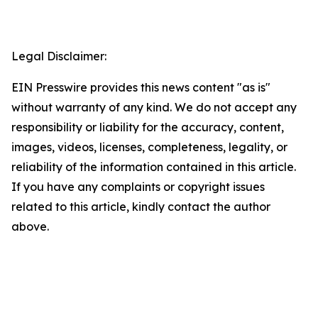
Legal Disclaimer:
EIN Presswire provides this news content "as is"
without warranty of any kind. We do not accept any
responsibility or liability for the accuracy, content,
images, videos, licenses, completeness, legality, or
reliability of the information contained in this article.
If you have any complaints or copyright issues
related to this article, kindly contact the author
above.