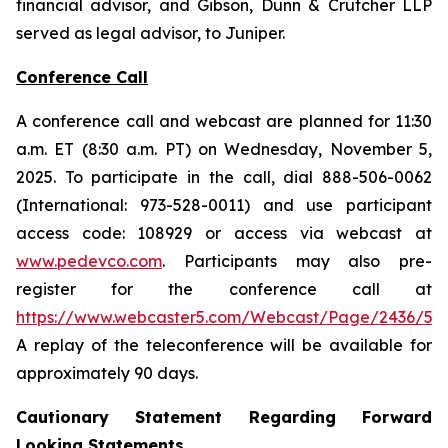
financial advisor, and Gibson, Dunn & Crutcher LLP
served as legal advisor, to Juniper.
Conference Call
A conference call and webcast are planned for 11:30
a.m. ET (8:30 a.m. PT) on Wednesday, November 5,
2025. To participate in the call, dial 888-506-0062
(International: 973-528-0011) and use participant
access code: 108929 or access via webcast at
www.pedevco.com
. Participants may also pre-
register for the conference call at
https://www.webcaster5.com/Webcast/Page/2436/531
A replay of the teleconference will be available for
approximately 90 days.
Cautionary Statement Regarding Forward
Looking Statements