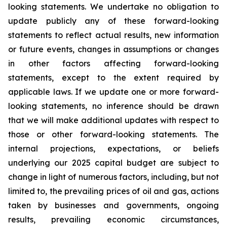
looking statements. We undertake no obligation to
update publicly any of these forward-looking
statements to reflect actual results, new information
or future events, changes in assumptions or changes
in other factors affecting forward-looking
statements, except to the extent required by
applicable laws. If we update one or more forward-
looking statements, no inference should be drawn
that we will make additional updates with respect to
those or other forward-looking statements. The
internal projections, expectations, or beliefs
underlying our 2025 capital budget are subject to
change in light of numerous factors, including, but not
limited to, the prevailing prices of oil and gas, actions
taken by businesses and governments, ongoing
results, prevailing economic circumstances,