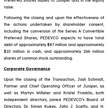
Preferred Shares issued to Juniper and in the equity
raise.
Following the closing and upon the effectiveness of
the actions undertaken by shareholder consent,
including the conversion of the Series A Convertible
Preferred Shares, PEDEVCO expects to have total
debt of approximately $87 million and approximately
$10 million in cash, and approximately 266 million
shares of common stock outstanding.
Corporate Governance
Upon the closing of the Transaction, Josh Schmidt,
Partner and Chief Operating Officer of Juniper, as
well as Martyn Willsher and Kristel Franklin, both
independent directors, joined PEDEVCO’s Board of
Directors. Dr. Simon Kukes, John J. Scelfo, and H.