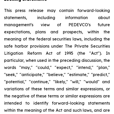
This press release may contain forward-looking
statements, including information about
management's view of PEDEVCO's future
expectations, plans and prospects, within the
meaning of the federal securities laws, including the
safe harbor provisions under The Private Securities
Litigation Reform Act of 1995 (the "Act"). In
particular, when used in the preceding discussion, the
words "may," "could," "expect," "intend," "plan,"
"seek," "anticipate," "believe," "estimate," "predict,"
"potential," "continue," "likely," "will," "would" and
variations of these terms and similar expressions, or
the negative of these terms or similar expressions are
intended to identify forward-looking statements
within the meaning of the Act and such laws, and are