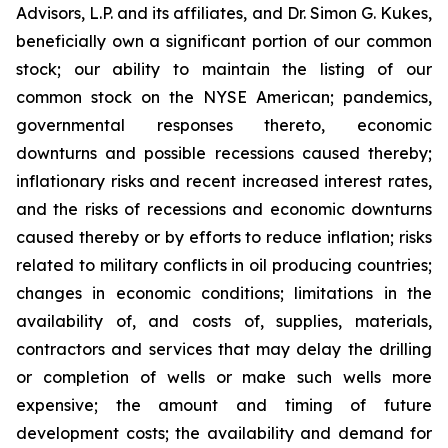
Advisors, L.P. and its affiliates, and Dr. Simon G. Kukes,
beneficially own a significant portion of our common
stock; our ability to maintain the listing of our
common stock on the NYSE American; pandemics,
governmental responses thereto, economic
downturns and possible recessions caused thereby;
inflationary risks and recent increased interest rates,
and the risks of recessions and economic downturns
caused thereby or by efforts to reduce inflation; risks
related to military conflicts in oil producing countries;
changes in economic conditions; limitations in the
availability of, and costs of, supplies, materials,
contractors and services that may delay the drilling
or completion of wells or make such wells more
expensive; the amount and timing of future
development costs; the availability and demand for