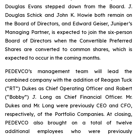
Douglas Evans stepped down from the Board. J.
Douglas Schick and John K. Howie both remain on
the Board of Directors, and Edward Geiser, Juniper’s
Managing Partner, is expected to join the six-person
Board of Directors when the Convertible Preferred
Shares are converted to common shares, which is
expected to occur in the coming months.
PEDEVCO’s management team will lead the
combined company with the addition of Reagan Tuck
(“RT”) Dukes as Chief Operating Officer and Robert
(“Bobby”) J. Long as Chief Financial Officer. Mr.
Dukes and Mr. Long were previously CEO and CFO,
respectively, of the Portfolio Companies. At closing,
PEDEVCO also brought on a total of twelve
additional employees who were previously