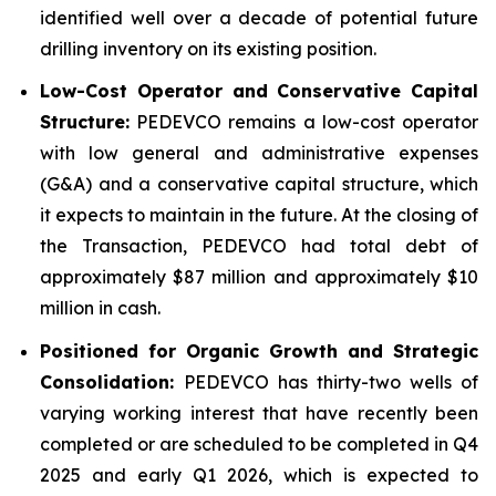
identified well over a decade of potential future
drilling inventory on its existing position.
Low-Cost Operator and Conservative Capital
Structure:
PEDEVCO remains a low-cost operator
with low general and administrative expenses
(G&A) and a conservative capital structure, which
it expects to maintain in the future. At the closing of
the Transaction, PEDEVCO had total debt of
approximately $87 million and approximately $10
million in cash.
Positioned for Organic Growth and Strategic
Consolidation:
PEDEVCO has thirty-two wells of
varying working interest that have recently been
completed or are scheduled to be completed in Q4
2025 and early Q1 2026, which is expected to