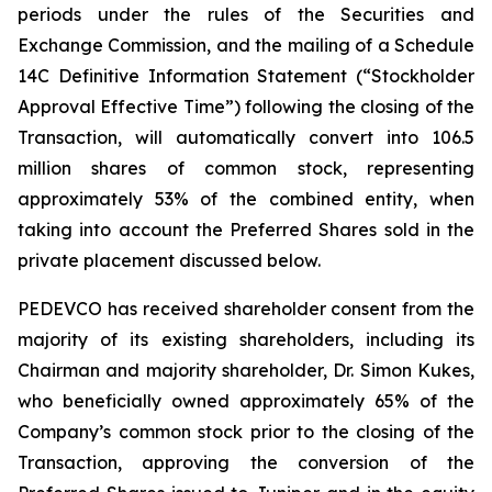
periods under the rules of the Securities and
Exchange Commission, and the mailing of a Schedule
14C Definitive Information Statement (“Stockholder
Approval Effective Time”) following the closing of the
Transaction, will automatically convert into 106.5
million shares of common stock, representing
approximately 53% of the combined entity, when
taking into account the Preferred Shares sold in the
private placement discussed below.
PEDEVCO has received shareholder consent from the
majority of its existing shareholders, including its
Chairman and majority shareholder, Dr. Simon Kukes,
who beneficially owned approximately 65% of the
Company’s common stock prior to the closing of the
Transaction, approving the conversion of the