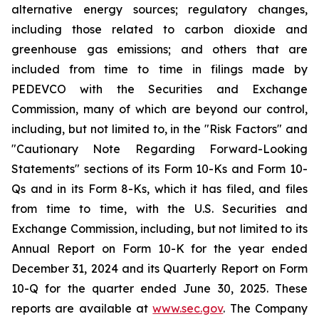
alternative energy sources; regulatory changes,
including those related to carbon dioxide and
greenhouse gas emissions; and others that are
included from time to time in filings made by
PEDEVCO with the Securities and Exchange
Commission, many of which are beyond our control,
including, but not limited to, in the "Risk Factors" and
"Cautionary Note Regarding Forward-Looking
Statements" sections of its Form 10-Ks and Form 10-
Qs and in its Form 8-Ks, which it has filed, and files
from time to time, with the U.S. Securities and
Exchange Commission, including, but not limited to its
Annual Report on Form 10-K for the year ended
December 31, 2024 and its Quarterly Report on Form
10-Q for the quarter ended June 30, 2025. These
reports are available at
www.sec.gov
. The Company