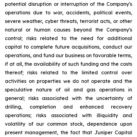
potential disruption or interruption of the Company's
operations due to war, accidents, political events,
severe weather, cyber threats, terrorist acts, or other
natural or human causes beyond the Company's
control; risks related to the need for additional
capital to complete future acquisitions, conduct our
operations, and fund our business on favorable terms,
if at all, the availability of such funding and the costs
thereof; risks related to the limited control over
activities on properties we do not operate and the
speculative nature of oil and gas operations in
general; risks associated with the uncertainty of
drilling, completion and enhanced recovery
operations; risks associated with illiquidity and
volatility of our common stock, dependence upon
present management, the fact that Juniper Capital