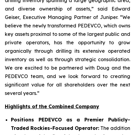
drilling inventory spanning a large geographic area,
and diverse ownership of assets,” said Edward
Geiser, Executive Managing Partner of Juniper. “We
believe the newly transformed PEDEVCO, which owns
key assets proximal to some of the largest public and
private operators, has the opportunity to grow
organically through drilling its extensive operated
inventory as well as through strategic consolidation.
We are excited to be partnered with Doug and the
PEDEVCO team, and we look forward to creating
significant value for all shareholders over the next
several years.”
Highlights of the Combined Company
Positions PEDEVCO as a Premier Publicly-
Traded Rockies-Focused Operator:
The addition