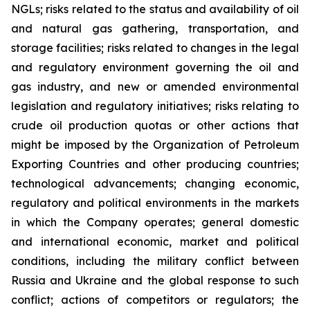
NGLs; risks related to the status and availability of oil
and natural gas gathering, transportation, and
storage facilities; risks related to changes in the legal
and regulatory environment governing the oil and
gas industry, and new or amended environmental
legislation and regulatory initiatives; risks relating to
crude oil production quotas or other actions that
might be imposed by the Organization of Petroleum
Exporting Countries and other producing countries;
technological advancements; changing economic,
regulatory and political environments in the markets
in which the Company operates; general domestic
and international economic, market and political
conditions, including the military conflict between
Russia and Ukraine and the global response to such
conflict; actions of competitors or regulators; the