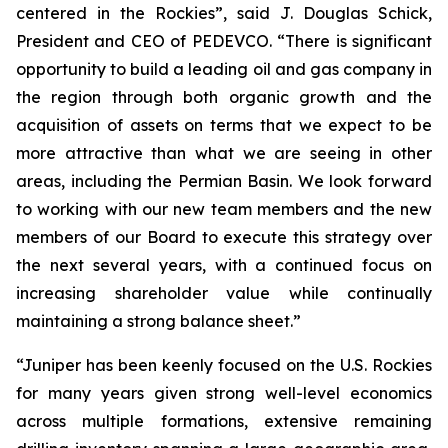
centered in the Rockies”, said J. Douglas Schick,
President and CEO of PEDEVCO. “There is significant
opportunity to build a leading oil and gas company in
the region through both organic growth and the
acquisition of assets on terms that we expect to be
more attractive than what we are seeing in other
areas, including the Permian Basin. We look forward
to working with our new team members and the new
members of our Board to execute this strategy over
the next several years, with a continued focus on
increasing shareholder value while continually
maintaining a strong balance sheet.”
“Juniper has been keenly focused on the U.S. Rockies
for many years given strong well-level economics
across multiple formations, extensive remaining