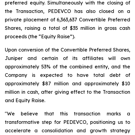
preferred equity. Simultaneously with the closing of
the Transaction, PEDEVCO has also closed on a
private placement of 6,363,637 Convertible Preferred
Shares, raising a total of $35 million in gross cash
proceeds (the “Equity Raise”).
Upon conversion of the Convertible Preferred Shares,
Juniper and certain of its affiliates will own
approximately 53% of the combined entity, and the
Company is expected to have total debt of
approximately $87 million and approximately $10
million in cash, after giving effect to the Transaction
and Equity Raise.
"We believe that this transaction marks a
transformative step for PEDEVCO, positioning us to
accelerate a consolidation and growth strategy