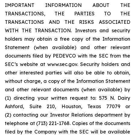
IMPORTANT INFORMATION ABOUT THE
TRANSACTIONS, THE PARTIES TO THE
TRANSACTIONS AND THE RISKS ASSOCIATED
WITH THE TRANSACTION. Investors and security
holders may obtain a free copy of the Information
Statement (when available) and other relevant
documents filed by PEDEVCO with the SEC from the
SEC’s website at www.sec.gov. Security holders and
other interested parties will also be able to obtain,
without charge, a copy of the Information Statement
and other relevant documents (when available) by
(1) directing your written request to: 575 N. Dairy
Ashford, Suite 210, Houston, Texas 77079 or
(2) contacting our Investor Relations department by
telephone at (713) 221-1768. Copies of the documents
filed by the Company with the SEC will be available