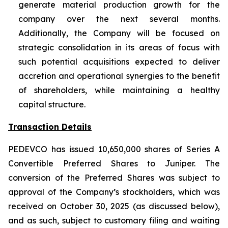
generate material production growth for the
company over the next several months.
Additionally, the Company will be focused on
strategic consolidation in its areas of focus with
such potential acquisitions expected to deliver
accretion and operational synergies to the benefit
of shareholders, while maintaining a healthy
capital structure.
Transaction Details
PEDEVCO has issued 10,650,000 shares of Series A
Convertible Preferred Shares to Juniper. The
conversion of the Preferred Shares was subject to
approval of the Company’s stockholders, which was
received on October 30, 2025 (as discussed below),
and as such, subject to customary filing and waiting