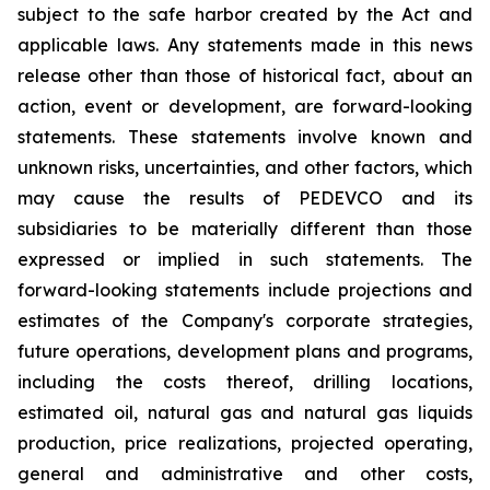
subject to the safe harbor created by the Act and
applicable laws. Any statements made in this news
release other than those of historical fact, about an
action, event or development, are forward-looking
statements. These statements involve known and
unknown risks, uncertainties, and other factors, which
may cause the results of PEDEVCO and its
subsidiaries to be materially different than those
expressed or implied in such statements. The
forward-looking statements include projections and
estimates of the Company's corporate strategies,
future operations, development plans and programs,
including the costs thereof, drilling locations,
estimated oil, natural gas and natural gas liquids
production, price realizations, projected operating,
general and administrative and other costs,