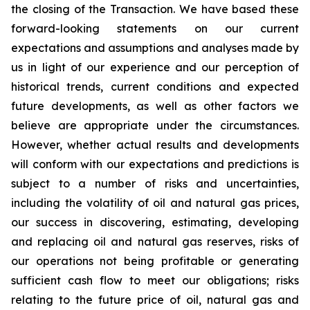
the closing of the Transaction. We have based these
forward-looking statements on our current
expectations and assumptions and analyses made by
us in light of our experience and our perception of
historical trends, current conditions and expected
future developments, as well as other factors we
believe are appropriate under the circumstances.
However, whether actual results and developments
will conform with our expectations and predictions is
subject to a number of risks and uncertainties,
including the volatility of oil and natural gas prices,
our success in discovering, estimating, developing
and replacing oil and natural gas reserves, risks of
our operations not being profitable or generating
sufficient cash flow to meet our obligations; risks
relating to the future price of oil, natural gas and