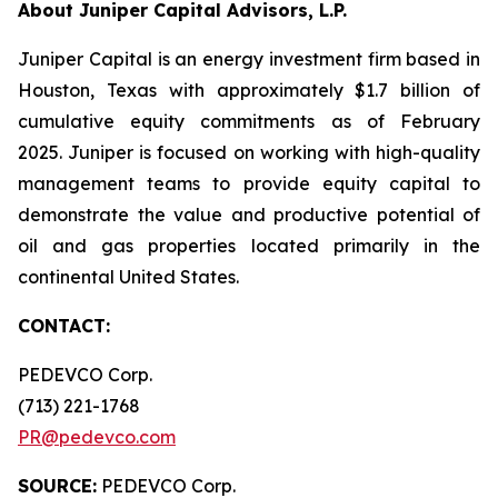
About Juniper Capital Advisors, L.P.
Juniper Capital is an energy investment firm based in
Houston, Texas with approximately $1.7 billion of
cumulative equity commitments as of February
2025. Juniper is focused on working with high-quality
management teams to provide equity capital to
demonstrate the value and productive potential of
oil and gas properties located primarily in the
continental United States.
CONTACT:
PEDEVCO Corp.
(713) 221-1768
PR@pedevco.com
SOURCE:
PEDEVCO Corp.