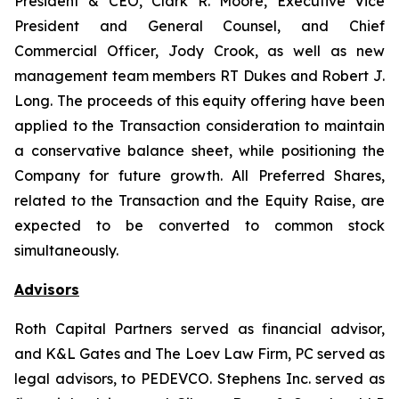
President & CEO, Clark R. Moore, Executive Vice
President and General Counsel, and Chief
Commercial Officer, Jody Crook, as well as new
management team members RT Dukes and Robert J.
Long. The proceeds of this equity offering have been
applied to the Transaction consideration to maintain
a conservative balance sheet, while positioning the
Company for future growth. All Preferred Shares,
related to the Transaction and the Equity Raise, are
expected to be converted to common stock
simultaneously.
Advisors
Roth Capital Partners served as financial advisor,
and K&L Gates and The Loev Law Firm, PC served as
legal advisors, to PEDEVCO. Stephens Inc. served as