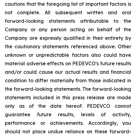
cautions that the foregoing list of important factors is
not complete. All subsequent written and oral
forward-looking statements attributable to the
Company or any person acting on behalf of the
Company are expressly qualified in their entirety by
the cautionary statements referenced above. Other
unknown or unpredictable factors also could have
material adverse effects on PEDEVCO's future results
and/or could cause our actual results and financial
condition to differ materially from those indicated in
the forward-looking statements. The forward-looking
statements included in this press release are made
only as of the date hereof. PEDEVCO cannot
guarantee future results, levels of activity,
performance or achievements. Accordingly, you
should not place undue reliance on these forward-