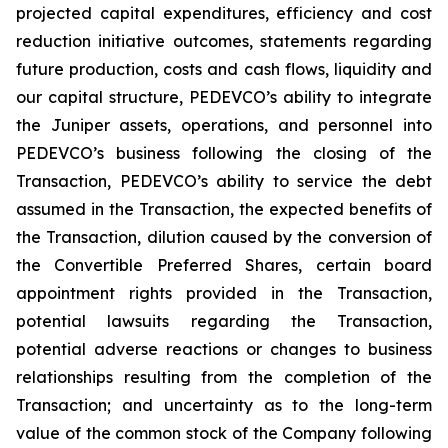
projected capital expenditures, efficiency and cost
reduction initiative outcomes, statements regarding
future production, costs and cash flows, liquidity and
our capital structure, PEDEVCO’s ability to integrate
the Juniper assets, operations, and personnel into
PEDEVCO’s business following the closing of the
Transaction, PEDEVCO’s ability to service the debt
assumed in the Transaction, the expected benefits of
the Transaction, dilution caused by the conversion of
the Convertible Preferred Shares, certain board
appointment rights provided in the Transaction,
potential lawsuits regarding the Transaction,
potential adverse reactions or changes to business
relationships resulting from the completion of the
Transaction; and uncertainty as to the long-term
value of the common stock of the Company following