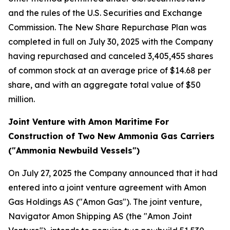
and the rules of the U.S. Securities and Exchange
Commission. The New Share Repurchase Plan was
completed in full on July 30, 2025 with the Company
having repurchased and canceled 3,405,455 shares
of common stock at an average price of $14.68 per
share, and with an aggregate total value of $50
million.
Joint Venture with Amon Maritime For
Construction of Two New Ammonia Gas Carriers
("Ammonia Newbuild Vessels")
On July 27, 2025 the Company announced that it had
entered into a joint venture agreement with Amon
Gas Holdings AS ("Amon Gas"). The joint venture,
Navigator Amon Shipping AS (the "Amon Joint