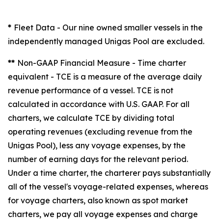
*
Fleet Data
- Our nine owned smaller vessels in the
independently managed Unigas Pool are excluded.
**
Non-GAAP Financial Measure - Time charter
equivalent -
TCE is a measure of the average daily
revenue performance of a vessel. TCE is not
calculated in accordance with U.S. GAAP. For all
charters, we calculate TCE by dividing total
operating revenues (excluding revenue from the
Unigas Pool), less any voyage expenses, by the
number of earning days for the relevant period.
Under a time charter, the charterer pays substantially
all of the vessel's voyage-related expenses, whereas
for voyage charters, also known as spot market
charters, we pay all voyage expenses and charge