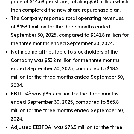
price of $14.68 per share, totaling $50 million which
then completed the new share repurchase plan.
The Company reported total operating revenues
of $153.1 million for the three months ended
September 30, 2025, compared to $141.8 million for
the three months ended September 30, 2024.
Net income attributable to stockholders of the
Company was $33.2 million for the three months
ended September 30, 2025, compared to $18.2
million for the three months ended September 30,
2024.
1
EBITDA
was $85.7 million for the three months
ended September 30, 2025, compared to $65.8
million for the three months ended September 30,
2024.
1
Adjusted EBITDA
was $76.5 million for the three