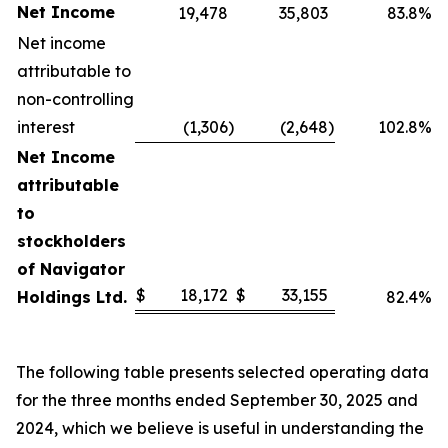
Net Income
19,478
35,803
83.8%
Net income
attributable to
non-controlling
interest
(1,306
)
(2,648
)
102.8%
Net Income
attributable
to
stockholders
of Navigator
$
18,172
$
33,155
Holdings Ltd.
82.4%
The following table presents selected operating data
for the three months ended September 30, 2025 and
2024, which we believe is useful in understanding the