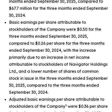
months ended September 30, 2025, compared to
$67.7 million for the three months ended September
30, 2024.
Basic earnings per share attributable to
stockholders of the Company were $0.50 for the
three months ended September 30, 2025,
compared to $0.26 per share for the three months
ended September 30, 2024, with the increase
primarily due to an increase in net income
attributable to stockholders of Navigator Holdings
Ltd., and a lower number of shares of common
stock in issue in the three months ended September
30, 2025, compared to the three months ended
September 30, 2024.
Adjusted basic earnings per share attributable to
1
stockholders of the Company
were $0.36 per share