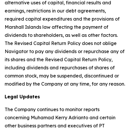
alternative uses of capital, financial results and
earnings, restrictions in our debt agreements,
required capital expenditures and the provisions of
Marshall Islands law affecting the payment of
dividends to shareholders, as well as other factors.
The Revised Capital Return Policy does not oblige
Navigator to pay any dividends or repurchase any of
its shares and the Revised Capital Return Policy,
including dividends and repurchases of shares of
common stock, may be suspended, discontinued or
modified by the Company at any time, for any reason.
Legal Updates
The Company continues to monitor reports
concerning Muhamad Kerry Adrianto and certain
other business partners and executives of PT