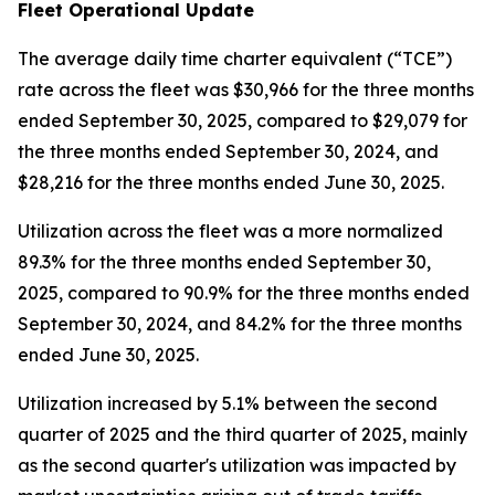
Fleet Operational Update
The average daily time charter equivalent (“TCE”)
rate across the fleet was $30,966 for the three months
ended September 30, 2025, compared to $29,079 for
the three months ended September 30, 2024, and
$28,216 for the three months ended June 30, 2025.
Utilization across the fleet was a more normalized
89.3% for the three months ended September 30,
2025, compared to 90.9% for the three months ended
September 30, 2024, and 84.2% for the three months
ended June 30, 2025.
Utilization increased by 5.1% between the second
quarter of 2025 and the third quarter of 2025, mainly
as the second quarter's utilization was impacted by