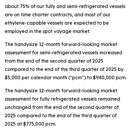
about 75% of our fully and semi-refrigerated vessels
are on time charter contracts, and most of our
ethylene-capable vessels are expected to be
employed in the spot voyage market.
The handysize 12-month forward-looking market
assessment for semi-refrigerated vessels increased
from the end of the second quarter of 2025
compared to the end of the third quarter of 2025 by
$5,000 per calendar month ("pcm") to $940,000 pcm.
The handysize 12-month forward-looking market
assessment for fully refrigerated vessels remained
unchanged from the end of the second quarter of
2025 compared to the end of the third quarter of
2025 at $775,000 pcm.