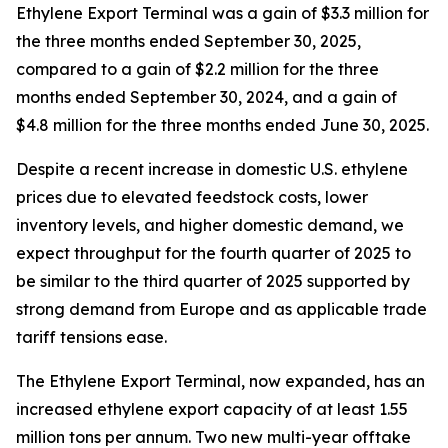
Ethylene Export Terminal was a gain of $3.3 million for
the three months ended September 30, 2025,
compared to a gain of $2.2 million for the three
months ended September 30, 2024, and a gain of
$4.8 million for the three months ended June 30, 2025.
Despite a recent increase in domestic U.S. ethylene
prices due to elevated feedstock costs, lower
inventory levels, and higher domestic demand, we
expect throughput for the fourth quarter of 2025 to
be similar to the third quarter of 2025 supported by
strong demand from Europe and as applicable trade
tariff tensions ease.
The Ethylene Export Terminal, now expanded, has an
increased ethylene export capacity of at least 1.55
million tons per annum. Two new multi-year offtake