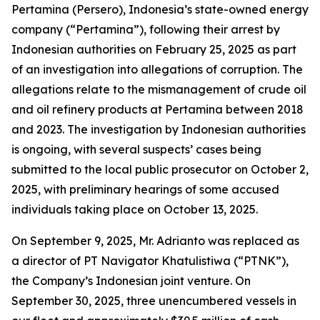
Pertamina (Persero), Indonesia’s state-owned energy
company (“Pertamina”), following their arrest by
Indonesian authorities on February 25, 2025 as part
of an investigation into allegations of corruption. The
allegations relate to the mismanagement of crude oil
and oil refinery products at Pertamina between 2018
and 2023. The investigation by Indonesian authorities
is ongoing, with several suspects’ cases being
submitted to the local public prosecutor on October 2,
2025, with preliminary hearings of some accused
individuals taking place on October 13, 2025.
On September 9, 2025, Mr. Adrianto was replaced as
a director of PT Navigator Khatulistiwa (“PTNK”),
the Company’s Indonesian joint venture. On
September 30, 2025, three unencumbered vessels in