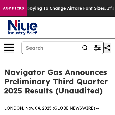
ying To Change Airfare Font Sizes. It’s Gonna Cost Yo
AGP PICKS
Navigator Gas Announces
Preliminary Third Quarter
2025 Results (Unaudited)
LONDON, Nov. 04, 2025 (GLOBE NEWSWIRE) --