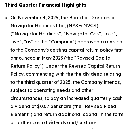
Third Quarter Financial Highlights
On November 4, 2025, the Board of Directors of
Navigator Holdings Ltd., (NYSE: NVGS)
(“Navigator Holdings”, “Navigator Gas”, “our”,
“we”, “us” or the “Company”) approved a revision
to the Company's existing capital return policy first
announced in May 2023 (the "Revised Capital
Return Policy"). Under the Revised Capital Return
Policy, commencing with the the dividend relating
to the third quarter of 2025, the Company intends,
subject to operating needs and other
circumstances, to pay an increased quarterly cash
dividend of $0.07 per share (the "Revised Fixed
Element") and return additional capital in the form
of further cash dividends and/or share