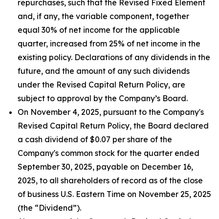
repurchases, such that the Revised Fixed Element
and, if any, the variable component, together
equal 30% of net income for the applicable
quarter, increased from 25% of net income in the
existing policy. Declarations of any dividends in the
future, and the amount of any such dividends
under the Revised Capital Return Policy, are
subject to approval by the Company’s Board.
On November 4, 2025, pursuant to the Company's
Revised Capital Return Policy, the Board declared
a cash dividend of $0.07 per share of the
Company's common stock for the quarter ended
September 30, 2025, payable on December 16,
2025, to all shareholders of record as of the close
of business U.S. Eastern Time on November 25, 2025
(the “Dividend”).