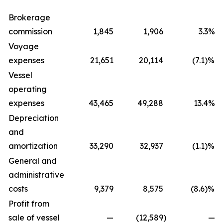
Brokerage
commission
1,845
1,906
3.3%
Voyage
expenses
21,651
20,114
(7.1)%
Vessel
operating
expenses
43,465
49,288
13.4%
Depreciation
and
amortization
33,290
32,937
(1.1)%
General and
administrative
costs
9,379
8,575
(8.6)%
Profit from
sale of vessel
—
(12,589
)
—