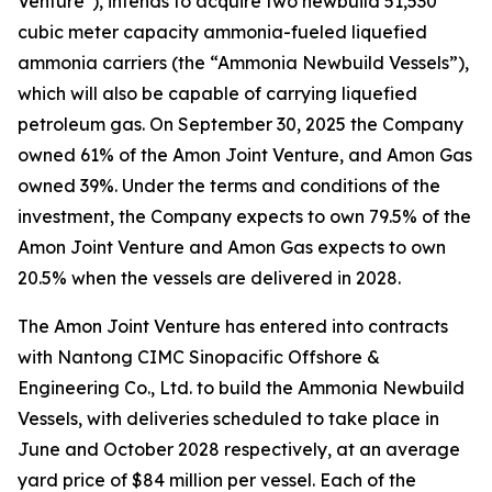
Venture"), intends to acquire two newbuild 51,530
cubic meter capacity ammonia-fueled liquefied
ammonia carriers (the “Ammonia Newbuild Vessels”),
which will also be capable of carrying liquefied
petroleum gas. On September 30, 2025 the Company
owned 61% of the Amon Joint Venture, and Amon Gas
owned 39%. Under the terms and conditions of the
investment, the Company expects to own 79.5% of the
Amon Joint Venture and Amon Gas expects to own
20.5% when the vessels are delivered in 2028.
The Amon Joint Venture has entered into contracts
with Nantong CIMC Sinopacific Offshore &
Engineering Co., Ltd. to build the Ammonia Newbuild
Vessels, with deliveries scheduled to take place in
June and October 2028 respectively, at an average
yard price of $84 million per vessel. Each of the