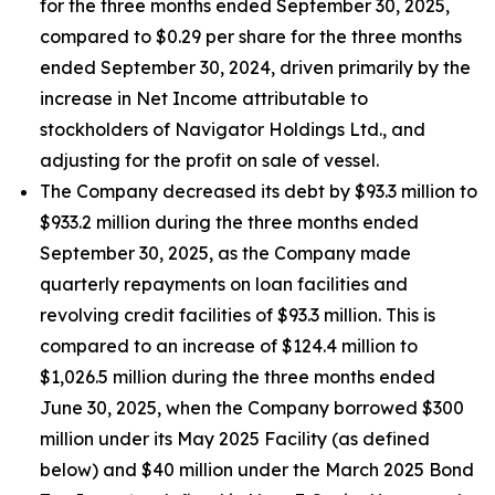
for the three months ended September 30, 2025,
compared to $0.29 per share for the three months
ended September 30, 2024, driven primarily by the
increase in Net Income attributable to
stockholders of Navigator Holdings Ltd., and
adjusting for the profit on sale of vessel.
The Company decreased its debt by $93.3 million to
$933.2 million during the three months ended
September 30, 2025, as the Company made
quarterly repayments on loan facilities and
revolving credit facilities of $93.3 million. This is
compared to an increase of $124.4 million to
$1,026.5 million during the three months ended
June 30, 2025, when the Company borrowed $300
million under its May 2025 Facility (as defined
below) and $40 million under the March 2025 Bond