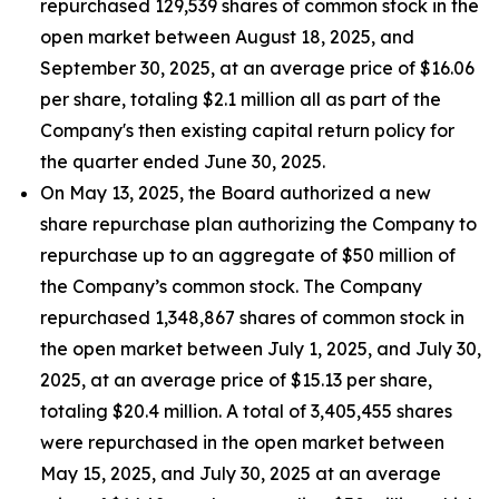
repurchased 129,539 shares of common stock in the
open market between August 18, 2025, and
September 30, 2025, at an average price of $16.06
per share, totaling $2.1 million all as part of the
Company's then existing capital return policy for
the quarter ended June 30, 2025.
On May 13, 2025, the Board authorized a new
share repurchase plan authorizing the Company to
repurchase up to an aggregate of $50 million of
the Company’s common stock. The Company
repurchased 1,348,867 shares of common stock in
the open market between July 1, 2025, and July 30,
2025, at an average price of $15.13 per share,
totaling $20.4 million. A total of 3,405,455 shares
were repurchased in the open market between
May 15, 2025, and July 30, 2025 at an average