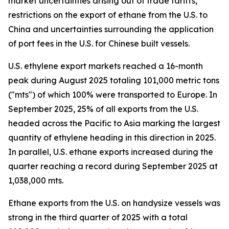
market uncertainties arising out of trade tariffs,
restrictions on the export of ethane from the U.S. to
China and uncertainties surrounding the application
of port fees in the U.S. for Chinese built vessels.
U.S. ethylene export markets reached a 16-month
peak during August 2025 totaling 101,000 metric tons
("mts") of which 100% were transported to Europe. In
September 2025, 25% of all exports from the U.S.
headed across the Pacific to Asia marking the largest
quantity of ethylene heading in this direction in 2025.
In parallel, U.S. ethane exports increased during the
quarter reaching a record during September 2025 at
1,038,000 mts.
Ethane exports from the U.S. on handysize vessels was
strong in the third quarter of 2025 with a total