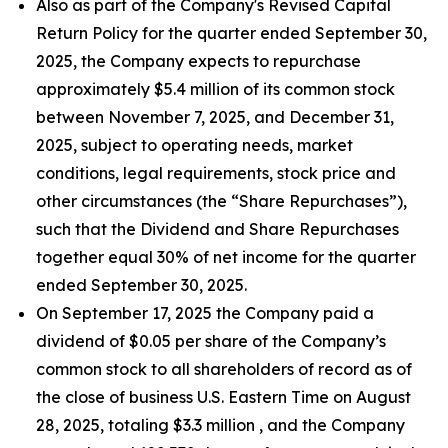
Also as part of the Company's Revised Capital
Return Policy for the quarter ended September 30,
2025, the Company expects to repurchase
approximately $5.4 million of its common stock
between November 7, 2025, and December 31,
2025, subject to operating needs, market
conditions, legal requirements, stock price and
other circumstances (the “Share Repurchases”),
such that the Dividend and Share Repurchases
together equal 30% of net income for the quarter
ended September 30, 2025.
On September 17, 2025 the Company paid a
dividend of $0.05 per share of the Company’s
common stock to all shareholders of record as of
the close of business U.S. Eastern Time on August
28, 2025, totaling $3.3 million , and the Company