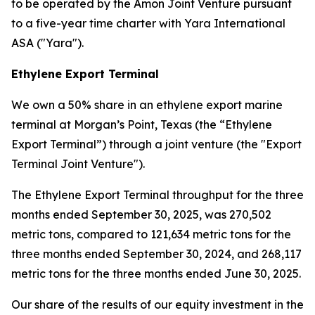
to be operated by the Amon Joint Venture pursuant
to a five-year time charter with Yara International
ASA ("Yara").
Ethylene Export Terminal
We own a 50% share in an ethylene export marine
terminal at Morgan’s Point, Texas (the “Ethylene
Export Terminal”) through a joint venture (the "Export
Terminal Joint Venture").
The Ethylene Export Terminal throughput for the three
months ended September 30, 2025, was 270,502
metric tons, compared to 121,634 metric tons for the
three months ended September 30, 2024, and 268,117
metric tons for the three months ended June 30, 2025.
Our share of the results of our equity investment in the