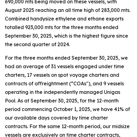
690,000 mts being moved on these vessels, with
August 2025 reaching an all time high of 283,000 mts.
Combined handysize ethylene and ethane exports
totalled 923,000 mts for the three months ended
September 30, 2025, which is the highest figure since
the second quarter of 2024.
For the three months ended September 30, 2025, we
had an average of 31 vessels engaged under time
charters, 17 vessels on spot voyage charters and
contracts of affreightment (“COAs"), and 9 vessels
operating in the independently managed Unigas
Pool. As at September 30, 2025, for the 12-month
period commencing October 1, 2025, we have 41% of
our available days covered by time charter
contracts. For the same 12-month period, our midsize
vessels are exclusively on time charter contracts,