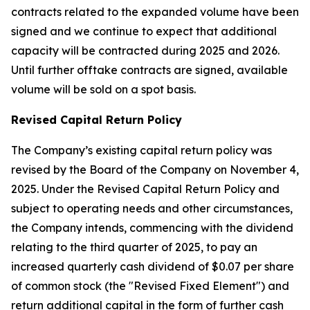
contracts related to the expanded volume have been
signed and we continue to expect that additional
capacity will be contracted during 2025 and 2026.
Until further offtake contracts are signed, available
volume will be sold on a spot basis.
Revised Capital Return Policy
The Company’s existing capital return policy was
revised by the Board of the Company on November 4,
2025. Under the Revised Capital Return Policy and
subject to operating needs and other circumstances,
the Company intends, commencing with the dividend
relating to the third quarter of 2025, to pay an
increased quarterly cash dividend of $0.07 per share
of common stock (the "Revised Fixed Element") and
return additional capital in the form of further cash