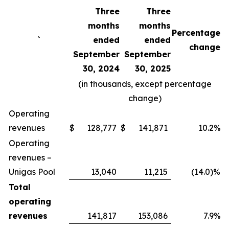
Three
Three
months
months
Percentage
`
ended
ended
change
September
September
30, 2024
30, 2025
(in thousands, except percentage
change)
Operating
revenues
$
128,777
$
141,871
10.2%
Operating
revenues –
Unigas Pool
13,040
11,215
(14.0)%
Total
operating
revenues
141,817
153,086
7.9%