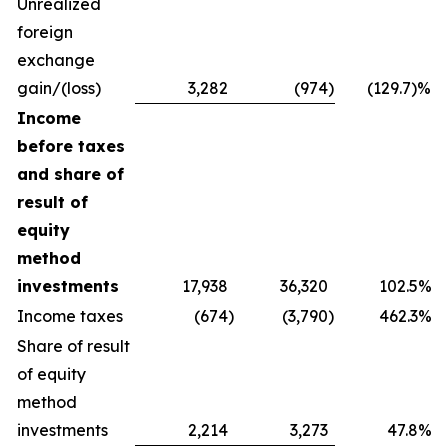
Unrealized
foreign
exchange
gain/(loss)
3,282
(974
)
(129.7)%
Income
before taxes
and share of
result of
equity
method
investments
17,938
36,320
102.5%
Income taxes
(674
)
(3,790
)
462.3%
Share of result
of equity
method
investments
2,214
3,273
47.8%