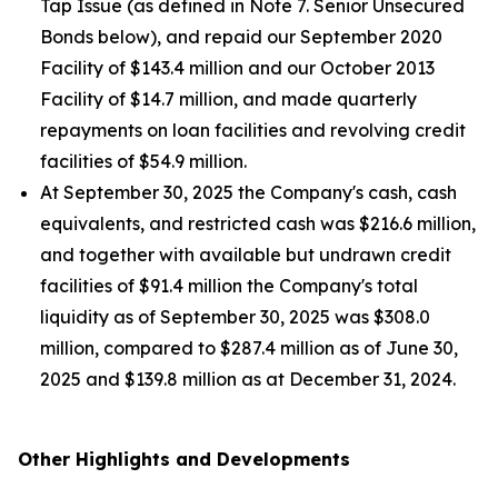
Tap Issue (as defined in Note 7. Senior Unsecured
Bonds below), and repaid our September 2020
Facility of $143.4 million and our October 2013
Facility of $14.7 million, and made quarterly
repayments on loan facilities and revolving credit
facilities of $54.9 million.
At September 30, 2025 the Company's cash, cash
equivalents, and restricted cash was $216.6 million,
and together with available but undrawn credit
facilities of $91.4 million the Company's total
liquidity as of September 30, 2025 was $308.0
million, compared to $287.4 million as of June 30,
2025 and $139.8 million as at December 31, 2024.
Other Highlights and Developments