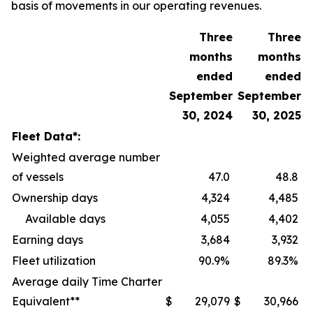
basis of movements in our operating revenues.
Three
Three
months
months
ended
ended
September
September
30, 2024
30, 2025
Fleet Data*:
Weighted average number
of vessels
47.0
48.8
Ownership days
4,324
4,485
Available days
4,055
4,402
Earning days
3,684
3,932
Fleet utilization
90.9%
89.3%
Average daily Time Charter
Equivalent**
$
29,079
$
30,966