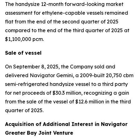
The handysize 12-month forward-looking market
assessment for ethylene-capable vessels remained
flat from the end of the second quarter of 2025
compared to the end of the third quarter of 2025 at
$1,100,000 pcm.
Sale of vessel
On September 8, 2025, the Company sold and
delivered
Navigator Gemini,
a 2009-built 20,750 cbm
semi-refrigerated handysize vessel to a third party
for net proceeds of $30.3 million, recognizing a gain
from the sale of the vessel of $12.6 million in the third
quarter of 2025.
Acquisition of Additional Interest in Navigator
Greater Bay Joint Venture