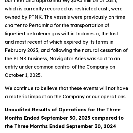
our fleet and approximately $39.5 million of cash,
which is currently recorded as restricted cash, were
owned by PTNK. The vessels were previously on time
charter to Pertamina for the transportation of
liquefied petroleum gas within Indonesia, the last
and most recent of which expired by its terms in
February 2025, and following the natural cessation of
the PTNK business,
Navigator Aries
was sold to an
entity under common control of the Company on
October 1, 2025.
We continue to believe that these events will not have
a material impact on the Company or our operations.
Unaudited Results of Operations for the Three
Months Ended September 30, 2025 compared to
the Three Months Ended September 30, 2024