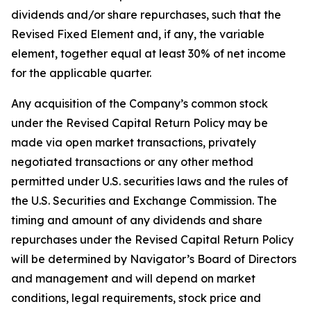
dividends and/or share repurchases, such that the
Revised Fixed Element and, if any, the variable
element, together equal at least 30% of net income
for the applicable quarter.
Any acquisition of the Company’s common stock
under the Revised Capital Return Policy may be
made via open market transactions, privately
negotiated transactions or any other method
permitted under U.S. securities laws and the rules of
the U.S. Securities and Exchange Commission. The
timing and amount of any dividends and share
repurchases under the Revised Capital Return Policy
will be determined by Navigator’s Board of Directors
and management and will depend on market
conditions, legal requirements, stock price and