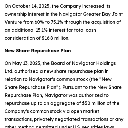
On October 14, 2025, the Company increased its
ownership interest in the Navigator Greater Bay Joint
Venture from 60% to 75.1% through the acquisition of
an additional 15.1% interest for total cash
consideration of $16.8 million.
New Share Repurchase Plan
On May 13, 2025, the Board of Navigator Holdings
Ltd. authorized a new share repurchase plan in
relation to Navigator’s common stock (the “New
Share Repurchase Plan”). Pursuant to the New Share
Repurchase Plan, Navigator was authorized to
repurchase up to an aggregate of $50 million of the
Company’s common stock via open market
transactions, privately negotiated transactions or any
other method permitted under U.S. securities laws