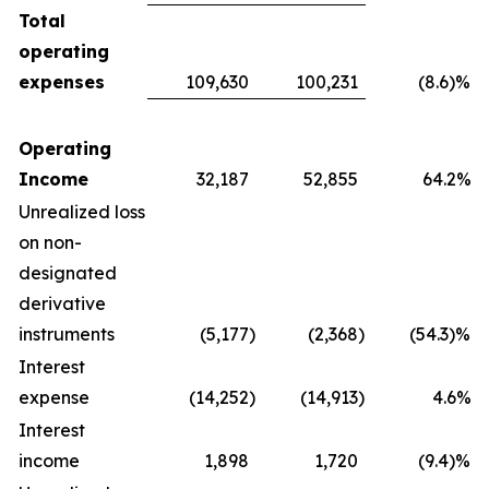
Total
operating
expenses
109,630
100,231
(8.6)%
Operating
Income
32,187
52,855
64.2%
Unrealized loss
on non-
designated
derivative
instruments
(5,177
)
(2,368
)
(54.3)%
Interest
expense
(14,252
)
(14,913
)
4.6%
Interest
income
1,898
1,720
(9.4)%