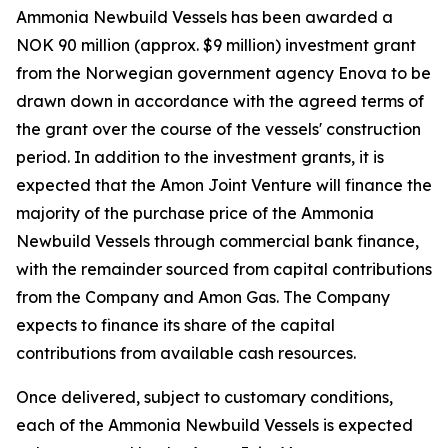
Ammonia Newbuild Vessels has been awarded a
NOK 90 million (approx. $9 million) investment grant
from the Norwegian government agency Enova to be
drawn down in accordance with the agreed terms of
the grant over the course of the vessels' construction
period. In addition to the investment grants, it is
expected that the Amon Joint Venture will finance the
majority of the purchase price of the Ammonia
Newbuild Vessels through commercial bank finance,
with the remainder sourced from capital contributions
from the Company and Amon Gas. The Company
expects to finance its share of the capital
contributions from available cash resources.
Once delivered, subject to customary conditions,
each of the Ammonia Newbuild Vessels is expected