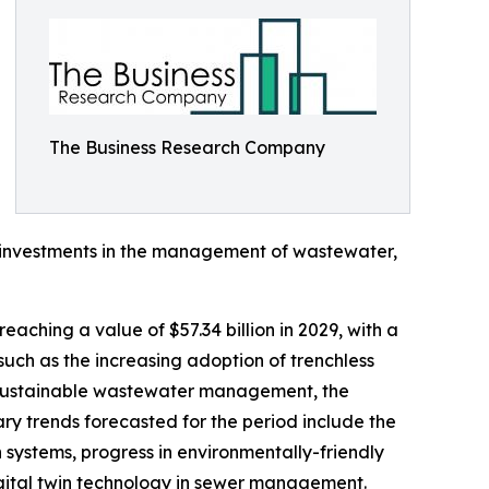
The Business Research Company
nt investments in the management of wastewater,
eaching a value of $57.34 billion in 2029, with a
such as the increasing adoption of trenchless
g sustainable wastewater management, the
mary trends forecasted for the period include the
n systems, progress in environmentally-friendly
digital twin technology in sewer management.