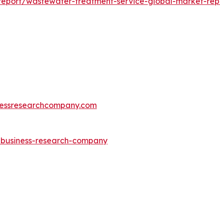
eport/wastewater-treatment-service-global-market-rep
essresearchcompany.com
e-business-research-company