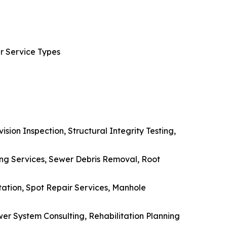
r Service Types
sion Inspection, Structural Integrity Testing,
ing Services, Sewer Debris Removal, Root
tation, Spot Repair Services, Manhole
er System Consulting, Rehabilitation Planning