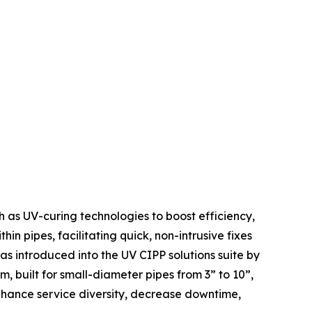
h as UV-curing technologies to boost efficiency,
thin pipes, facilitating quick, non-intrusive fixes
 introduced into the UV CIPP solutions suite by
, built for small-diameter pipes from 3” to 10”,
enhance service diversity, decrease downtime,