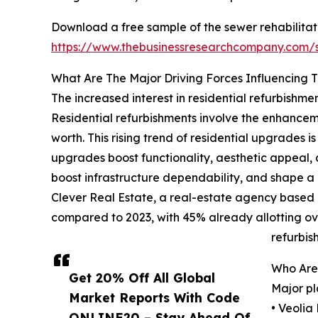
Download a free sample of the sewer rehabilitat
https://www.thebusinessresearchcompany.com
What Are The Major Driving Forces Influencing 
The increased interest in residential refurbishmen
Residential refurbishments involve the enhanceme
worth. This rising trend of residential upgrades
upgrades boost functionality, aesthetic appeal, a
boost infrastructure dependability, and shape 
Clever Real Estate, a real-estate agency based
compared to 2023, with 45% already allotting ov
refurbis
Who Are 
Get 20% Off All Global
Major pl
Market Reports With Code
• Veolia
ONLINE20 – Stay Ahead Of