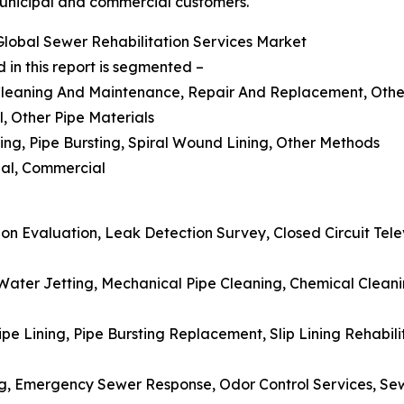
municipal and commercial customers.
lobal Sewer Rehabilitation Services Market
 in this report is segmented –
 Cleaning And Maintenance, Repair And Replacement, Othe
l, Other Pipe Materials
ning, Pipe Bursting, Spiral Wound Lining, Other Methods
tial, Commercial
on Evaluation, Leak Detection Survey, Closed Circuit Televi
Water Jetting, Mechanical Pipe Cleaning, Chemical Clean
e Lining, Pipe Bursting Replacement, Slip Lining Rehabili
ng, Emergency Sewer Response, Odor Control Services, Sew