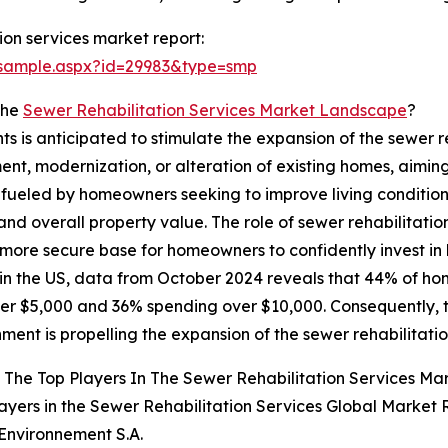
ion services market report:
/sample.aspx?id=29983&type=smp
The
Sewer Rehabilitation Services Market Landscape
?
ts is anticipated to stimulate the expansion of the sewer re
nt, modernization, or alteration of existing homes, aiming
 is fueled by homeowners seeking to improve living condit
nd overall property value. The role of sewer rehabilitation 
a more secure base for homeowners to confidently invest 
 in the US, data from October 2024 reveals that 44% of 
er $5,000 and 36% spending over $10,000. Consequently, 
hment is propelling the expansion of the sewer rehabilitati
The Top Players In The Sewer Rehabilitation Services Ma
ayers in the Sewer Rehabilitation Services Global Market 
 Environnement S.A.