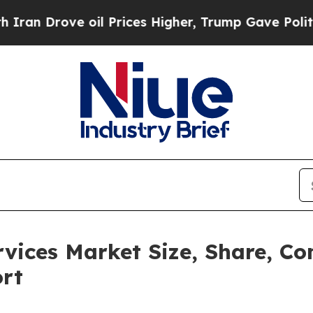
 oil Prices Higher, Trump Gave Politically Conn
rvices Market Size, Share, C
ort