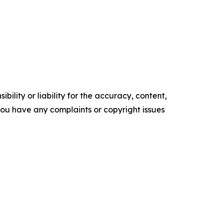
ility or liability for the accuracy, content,
f you have any complaints or copyright issues