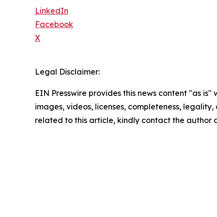
LinkedIn
Facebook
X
Legal Disclaimer:
EIN Presswire provides this news content "as is" 
images, videos, licenses, completeness, legality, o
related to this article, kindly contact the author