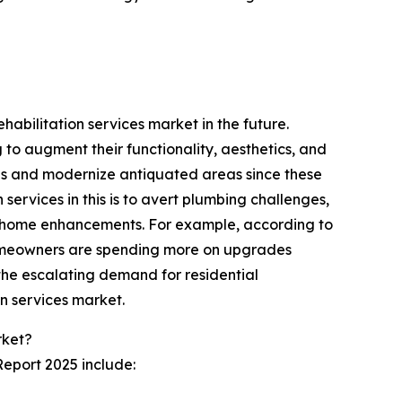
habilitation services market in the future.
 to augment their functionality, aesthetics, and
ions and modernize antiquated areas since these
services in this is to avert plumbing challenges,
in home enhancements. For example, according to
homeowners are spending more on upgrades
the escalating demand for residential
on services market.
rket?
Report 2025 include: