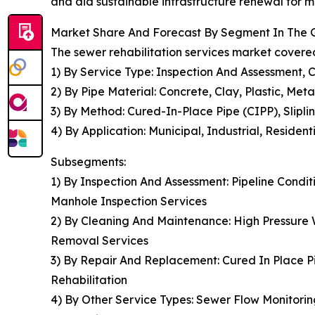
and aid sustainable infrastructure renewal for 
Market Share And Forecast By Segment In The G
The sewer rehabilitation services market covered
1) By Service Type: Inspection And Assessment,
2) By Pipe Material: Concrete, Clay, Plastic, Meta
3) By Method: Cured-In-Place Pipe (CIPP), Slipli
4) By Application: Municipal, Industrial, Residen
Subsegments:
1) By Inspection And Assessment: Pipeline Conditi
Manhole Inspection Services
2) By Cleaning And Maintenance: High Pressure 
Removal Services
3) By Repair And Replacement: Cured In Place Pip
Rehabilitation
4) By Other Service Types: Sewer Flow Monitori