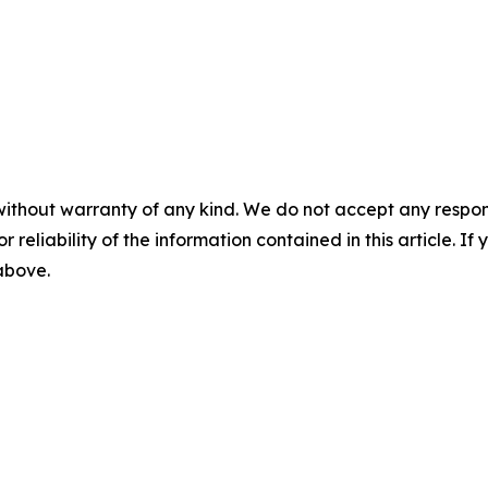
without warranty of any kind. We do not accept any responsib
r reliability of the information contained in this article. I
 above.