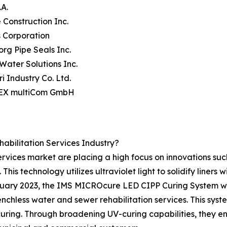
.A.
e Construction Inc.
s Corporation
borg Pipe Seals Inc.
 Water Solutions Inc.
ri Industry Co. Ltd.
EX multiCom GmbH
bilitation Services Industry?
services market are placing a high focus on innovations suc
This technology utilizes ultraviolet light to solidify liners wi
ruary 2023, the IMS MICROcure LED CIPP Curing System was
hless water and sewer rehabilitation services. This system
dy curing. Through broadening UV-curing capabilities, they 