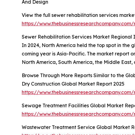
And Design
View the full sewer rehabilitation services market
https://www.thebusinessresearchcompany.com/re
Sewer Rehabilitation Services Market Regional I
In 2024, North America held the top spot in the 
coming year is Asia-Pacific. The market report on
North America, South America, the Middle East, 
Browse Through More Reports Similar to the Glo
Dry Construction Global Market Report 2025
https://www.thebusinessresearchcompany.com/r
Sewage Treatment Facilities Global Market Rep
https://www.thebusinessresearchcompany.com/r
Wastewater Treatment Service Global Market R