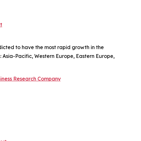
t
dicted to have the most rapid growth in the
s: Asia-Pacific, Western Europe, Eastern Europe,
siness Research Company