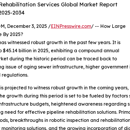
ehabilitation Services Global Market Report
 2025-2034
 December 3, 2025 /
EINPresswire.com
/ -- How Large
 By 2025?
has witnessed robust growth in the past few years. It is
o $45.14 billion in 2025, exhibiting a compound annual
rket during the historic period can be traced back to
ting issue of aging sewer infrastructure, higher governme
 regulations.
is projected to witness robust growth in the coming years, r
growth during this period is set to be fueled by factors 
l infrastructure budgets, heightened awareness regardin
g need for effective pipeline rehabilitation solutions. Pri
ods, breakthroughs in robotic inspection and rehabilitatio
t monitoring solutions, and the growing incorporation of 