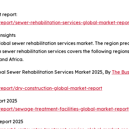
 report:
port/sewer-rehabilitation-services-global-market-repor
nsights
global sewer rehabilitation services market. The region pre
 sewer rehabilitation services covers the following region
and Africa.
bal Sewer Rehabilitation Services Market 2025, By
The Bu
eport/dry-construction-global-market-report
ort 2025
eport/sewage-treatment-facilities-global-market-report
eport 2025