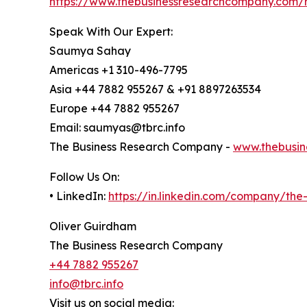
https://www.thebusinessresearchcompany.com/r
Speak With Our Expert:
Saumya Sahay
Americas +1 310-496-7795
Asia +44 7882 955267 & +91 8897263534
Europe +44 7882 955267
Email: saumyas@tbrc.info
The Business Research Company -
www.thebusin
Follow Us On:
• LinkedIn:
https://in.linkedin.com/company/th
Oliver Guirdham
The Business Research Company
+44 7882 955267
info@tbrc.info
Visit us on social media: