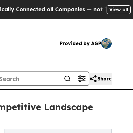
ected oil Companies — not Taxpayers — the Chance
View all
Provided by AGP
Share
ompetitive Landscape