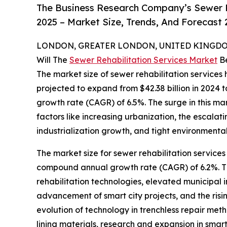
The Business Research Company’s Sewer R
2025 – Market Size, Trends, And Forecast
LONDON, GREATER LONDON, UNITED KINGDOM,
Will The
Sewer Rehabilitation Services Market
Be
The market size of sewer rehabilitation services 
projected to expand from $42.38 billion in 2024 t
growth rate (CAGR) of 6.5%. The surge in this ma
factors like increasing urbanization, the escala
industrialization growth, and tight environmental
The market size for sewer rehabilitation services 
compound annual growth rate (CAGR) of 6.2%. The 
rehabilitation technologies, elevated municipa
advancement of smart city projects, and the risin
evolution of technology in trenchless repair meth
lining materials, research and expansion in smar