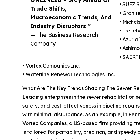
• SUEZ S
Trade Shifts,
• Granit
Macroeconomic Trends, And
• Michel
Industry Disruptors ”
• Trelle
— The Business Research
• Azuria
Company
• Ashimo
• SAERT
• Vortex Companies Inc.
• Waterline Renewal Technologies Inc.
What Are The Key Trends Shaping The Sewer Reha
Leading enterprises in the sewer rehabilitation 
safety, and cost-effectiveness in pipeline repairs. 
with minimal disturbance. As an example, in Feb
Vortex Companies, a US-based firm providing trenc
is tailored for portability, precision, and spee