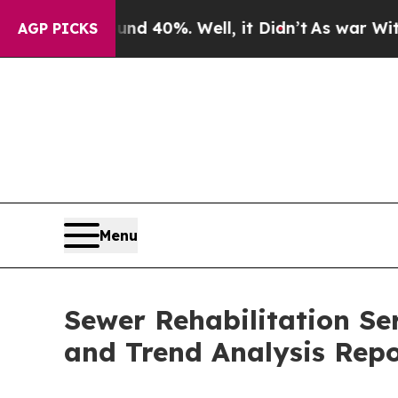
und 40%. Well, it Didn’t
As war With Iran Drove
AGP PICKS
Menu
Sewer Rehabilitation Se
and Trend Analysis Rep