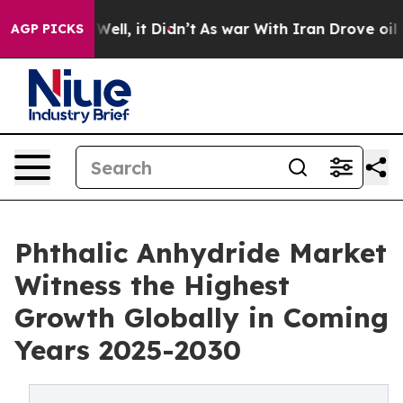
40%. Well, it Didn’t
As war With Iran Drove oil Price
AGP PICKS
Phthalic Anhydride Market
Witness the Highest
Growth Globally in Coming
Years 2025-2030