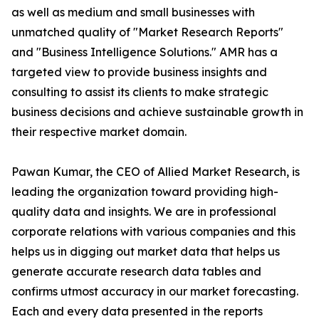
as well as medium and small businesses with
unmatched quality of "Market Research Reports"
and "Business Intelligence Solutions." AMR has a
targeted view to provide business insights and
consulting to assist its clients to make strategic
business decisions and achieve sustainable growth in
their respective market domain.
Pawan Kumar, the CEO of Allied Market Research, is
leading the organization toward providing high-
quality data and insights. We are in professional
corporate relations with various companies and this
helps us in digging out market data that helps us
generate accurate research data tables and
confirms utmost accuracy in our market forecasting.
Each and every data presented in the reports