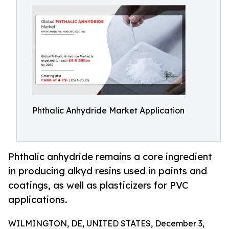
Phthalic Anhydride Market Application
Phthalic anhydride remains a core ingredient
in producing alkyd resins used in paints and
coatings, as well as plasticizers for PVC
applications.
WILMINGTON, DE, UNITED STATES, December 3,