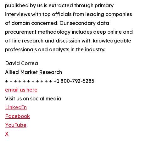
published by us is extracted through primary
interviews with top officials from leading companies
of domain concerned. Our secondary data
procurement methodology includes deep online and
offline research and discussion with knowledgeable
professionals and analysts in the industry.
David Correa
Allied Market Research
+ + + + + + + + + + + +1 800-792-5285
email us here
Visit us on social media:
LinkedIn
Facebook
YouTube
X