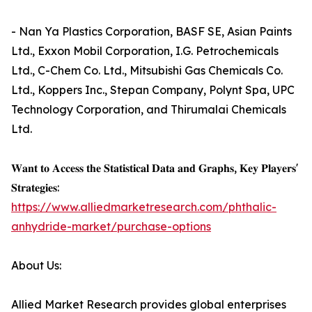
- Nan Ya Plastics Corporation, BASF SE, Asian Paints
Ltd., Exxon Mobil Corporation, I.G. Petrochemicals
Ltd., C-Chem Co. Ltd., Mitsubishi Gas Chemicals Co.
Ltd., Koppers Inc., Stepan Company, Polynt Spa, UPC
Technology Corporation, and Thirumalai Chemicals
Ltd.
𝐖𝐚𝐧𝐭 𝐭𝐨 𝐀𝐜𝐜𝐞𝐬𝐬 𝐭𝐡𝐞 𝐒𝐭𝐚𝐭𝐢𝐬𝐭𝐢𝐜𝐚𝐥 𝐃𝐚𝐭𝐚 𝐚𝐧𝐝 𝐆𝐫𝐚𝐩𝐡𝐬, 𝐊𝐞𝐲 𝐏𝐥𝐚𝐲𝐞𝐫𝐬'
𝐒𝐭𝐫𝐚𝐭𝐞𝐠𝐢𝐞𝐬:
https://www.alliedmarketresearch.com/phthalic-
anhydride-market/purchase-options
About Us:
Allied Market Research provides global enterprises