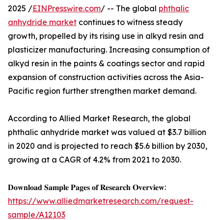
2025 /
EINPresswire.com
/ -- The global
phthalic
anhydride market
continues to witness steady
growth, propelled by its rising use in alkyd resin and
plasticizer manufacturing. Increasing consumption of
alkyd resin in the paints & coatings sector and rapid
expansion of construction activities across the Asia-
Pacific region further strengthen market demand.
According to Allied Market Research, the global
phthalic anhydride market was valued at $3.7 billion
in 2020 and is projected to reach $5.6 billion by 2030,
growing at a CAGR of 4.2% from 2021 to 2030.
𝐃𝐨𝐰𝐧𝐥𝐨𝐚𝐝 𝐒𝐚𝐦𝐩𝐥𝐞 𝐏𝐚𝐠𝐞𝐬 𝐨𝐟 𝐑𝐞𝐬𝐞𝐚𝐫𝐜𝐡 𝐎𝐯𝐞𝐫𝐯𝐢𝐞𝐰:
https://www.alliedmarketresearch.com/request-
sample/A12103