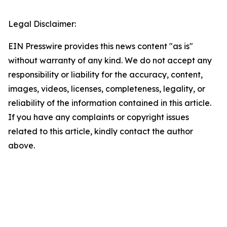
Legal Disclaimer:
EIN Presswire provides this news content "as is"
without warranty of any kind. We do not accept any
responsibility or liability for the accuracy, content,
images, videos, licenses, completeness, legality, or
reliability of the information contained in this article.
If you have any complaints or copyright issues
related to this article, kindly contact the author
above.