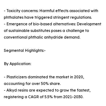
- Toxicity concerns: Harmful effects associated with
phthalates have triggered stringent regulations.
- Emergence of bio-based alternatives: Development
of sustainable substitutes poses a challenge to
conventional phthalic anhydride demand.
Segmental Highlights:-
By Application:
- Plasticizers dominated the market in 2020,
accounting for over 50% share.
- Alkyd resins are expected to grow the fastest,
registering a CAGR of 5.5% from 2021–2030.