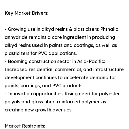
Key Market Drivers:
- Growing use in alkyd resins & plasticizers: Phthalic
anhydride remains a core ingredient in producing
alkyd resins used in paints and coatings, as well as
plasticizers for PVC applications.
- Booming construction sector in Asia-Pacific:
Increased residential, commercial, and infrastructure
development continues to accelerate demand for
paints, coatings, and PVC products.
- Innovation opportunities: Rising need for polyester
polyols and glass fiber–reinforced polymers is
creating new growth avenues.
Market Restraints: