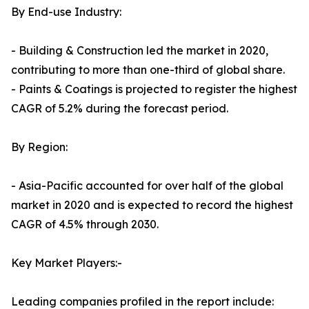
By End-use Industry:
- Building & Construction led the market in 2020,
contributing to more than one-third of global share.
- Paints & Coatings is projected to register the highest
CAGR of 5.2% during the forecast period.
By Region:
- Asia-Pacific accounted for over half of the global
market in 2020 and is expected to record the highest
CAGR of 4.5% through 2030.
Key Market Players:-
Leading companies profiled in the report include: