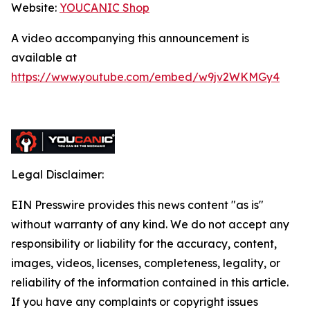
Website:
YOUCANIC Shop
A video accompanying this announcement is
available at
https://www.youtube.com/embed/w9jv2WKMGy4
Legal Disclaimer:
EIN Presswire provides this news content "as is"
without warranty of any kind. We do not accept any
responsibility or liability for the accuracy, content,
images, videos, licenses, completeness, legality, or
reliability of the information contained in this article.
If you have any complaints or copyright issues