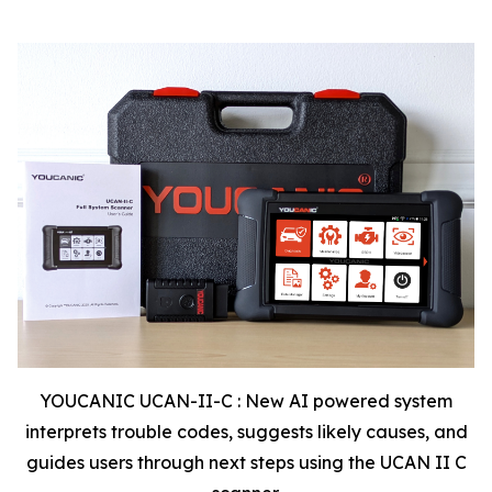
YOUCANIC UCAN-II-C : New AI powered system
interprets trouble codes, suggests likely causes, and
guides users through next steps using the UCAN II C