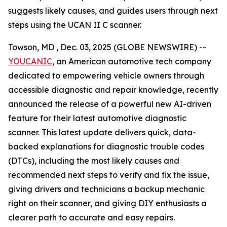
suggests likely causes, and guides users through next
steps using the UCAN II C scanner.
Towson, MD , Dec. 03, 2025 (GLOBE NEWSWIRE) --
YOUCANIC
, an American automotive tech company
dedicated to empowering vehicle owners through
accessible diagnostic and repair knowledge, recently
announced the release of a powerful new AI-driven
feature for their latest automotive diagnostic
scanner. This latest update delivers quick, data-
backed explanations for diagnostic trouble codes
(DTCs), including the most likely causes and
recommended next steps to verify and fix the issue,
giving drivers and technicians a backup mechanic
right on their scanner, and giving DIY enthusiasts a
clearer path to accurate and easy repairs.