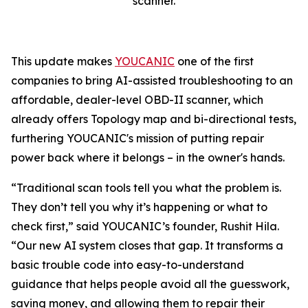
scanner.
This update makes
YOUCANIC
one of the first
companies to bring AI-assisted troubleshooting to an
affordable, dealer-level OBD-II scanner, which
already offers Topology map and bi-directional tests,
furthering YOUCANIC's mission of putting repair
power back where it belongs – in the owner's hands.
“Traditional scan tools tell you what the problem is.
They don’t tell you why it’s happening or what to
check first,” said YOUCANIC’s founder, Rushit Hila.
“Our new AI system closes that gap. It transforms a
basic trouble code into easy-to-understand
guidance that helps people avoid all the guesswork,
saving money, and allowing them to repair their