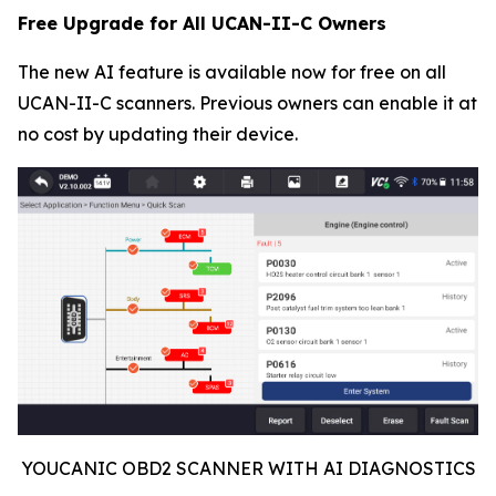
Free Upgrade for All UCAN-II-C Owners
The new AI feature is available now for free on all
UCAN-II-C scanners. Previous owners can enable it at
no cost by updating their device.
YOUCANIC OBD2 SCANNER WITH AI DIAGNOSTICS