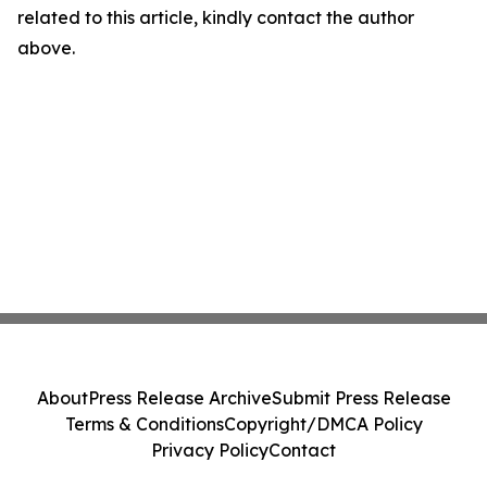
related to this article, kindly contact the author
above.
About
Press Release Archive
Submit Press Release
Terms & Conditions
Copyright/DMCA Policy
Privacy Policy
Contact