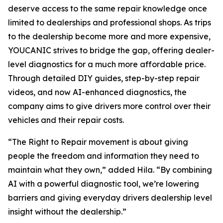
deserve access to the same repair knowledge once
limited to dealerships and professional shops. As trips
to the dealership become more and more expensive,
YOUCANIC strives to bridge the gap, offering dealer-
level diagnostics for a much more affordable price.
Through detailed DIY guides, step-by-step repair
videos, and now AI-enhanced diagnostics, the
company aims to give drivers more control over their
vehicles and their repair costs.
“The Right to Repair movement is about giving
people the freedom and information they need to
maintain what they own,” added Hila. “By combining
AI with a powerful diagnostic tool, we’re lowering
barriers and giving everyday drivers dealership level
insight without the dealership.”