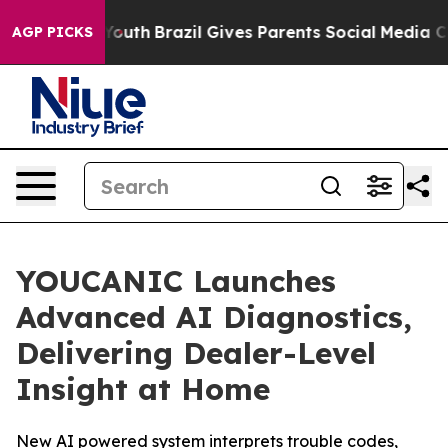
rms to Youth
Brazil Gives Parents Social Media Control
AGP PICKS
YOUCANIC Launches
Advanced AI Diagnostics,
Delivering Dealer-Level
Insight at Home
New AI powered system interprets trouble codes,