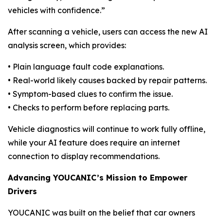
vehicles with confidence.”
After scanning a vehicle, users can access the new AI
analysis screen, which provides:
• Plain language fault code explanations.
• Real-world likely causes backed by repair patterns.
• Symptom-based clues to confirm the issue.
• Checks to perform before replacing parts.
Vehicle diagnostics will continue to work fully offline,
while your AI feature does require an internet
connection to display recommendations.
Advancing YOUCANIC’s Mission to Empower
Drivers
YOUCANIC was built on the belief that car owners