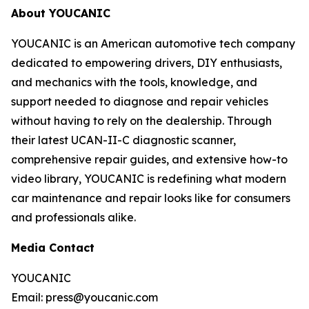
About YOUCANIC
YOUCANIC is an American automotive tech company
dedicated to empowering drivers, DIY enthusiasts,
and mechanics with the tools, knowledge, and
support needed to diagnose and repair vehicles
without having to rely on the dealership. Through
their latest UCAN-II-C diagnostic scanner,
comprehensive repair guides, and extensive how-to
video library, YOUCANIC is redefining what modern
car maintenance and repair looks like for consumers
and professionals alike.
Media Contact
YOUCANIC
Email: press@youcanic.com