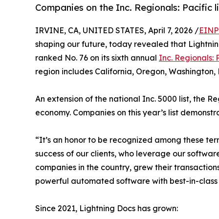
Companies on the Inc. Regionals: Pacific 
IRVINE, CA, UNITED STATES, April 7, 2026 /
EINP
shaping our future, today revealed that Lightnin
ranked No. 76 on its sixth annual
Inc. Regionals: P
region includes California, Oregon, Washington,
An extension of the national Inc. 5000 list, the R
economy. Companies on this year’s list demonstr
“It’s an honor to be recognized among these ter
success of our clients, who leverage our software
companies in the country, grew their transaction
powerful automated software with best-in-class 
Since 2021, Lightning Docs has grown: