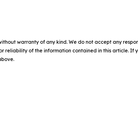
without warranty of any kind. We do not accept any responsib
r reliability of the information contained in this article. I
 above.