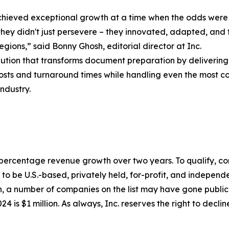
 achieved exceptional growth at a time when the odds were 
hey didn't just persevere – they innovated, adapted, and 
regions,” said Bonny Ghosh, editorial director at Inc.
lution that transforms document preparation by delivering
osts and turnaround times while handling even the most co
ndustry.
to percentage revenue growth over two years. To qualify,
o be U.S.-based, privately held, for-profit, and independen
, a number of companies on the list may have gone publi
4 is $1 million. As always, Inc. reserves the right to declin