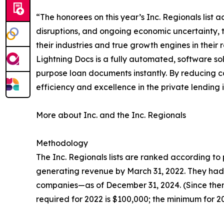
“The honorees on this year’s Inc. Regionals list
disruptions, and ongoing economic uncertainty, t
their industries and true growth engines in their 
Lightning Docs is a fully automated, software so
purpose loan documents instantly. By reducing c
efficiency and excellence in the private lending i
More about Inc. and the Inc. Regionals
Methodology
The Inc. Regionals lists are ranked according 
generating revenue by March 31, 2022. They had t
companies—as of December 31, 2024. (Since then
required for 2022 is $100,000; the minimum for 202