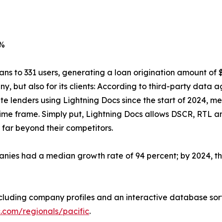
0%
ans to 331 users, generating a loan origination amount of 
y, but also for its clients: According to third-party data 
e lenders using Lightning Docs since the start of 2024, me
time frame. Simply put, Lightning Docs allows DSCR, RTL 
far beyond their competitors.
ies had a median growth rate of 94 percent; by 2024, they
 including company profiles and an interactive database sor
c.com/regionals/pacific
.