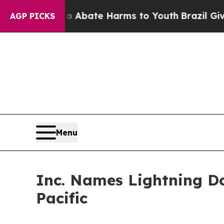
 Fund to Abate Harms to Youth
Brazil Gives Paren
AGP PICKS
Menu
Inc. Names Lightning D
Pacific