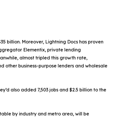
$35 billion. Moreover, Lightning Docs has proven
aggregator Elementix, private lending
anwhile, almost tripled this growth rate,
and other business-purpose lenders and wholesale
’d also added 7,503 jobs and $2.5 billion to the
table by industry and metro area, will be