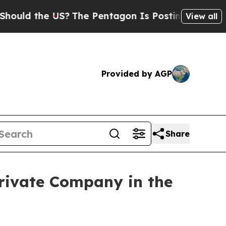
the US?
The Pentagon Is Posting Cryptic Biblical
View all
Provided by AGP
Share
rivate Company in the