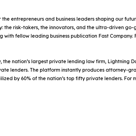
the entrepreneurs and business leaders shaping our future.
: the risk-takers, the innovators, and the ultra-driven go-
ng with fellow leading business publication Fast Company.
, the nation’s largest private lending law firm, Lightning 
vate lenders. The platform instantly produces attorney-gr
ilized by 60% of the nation’s top fifty private lenders. For