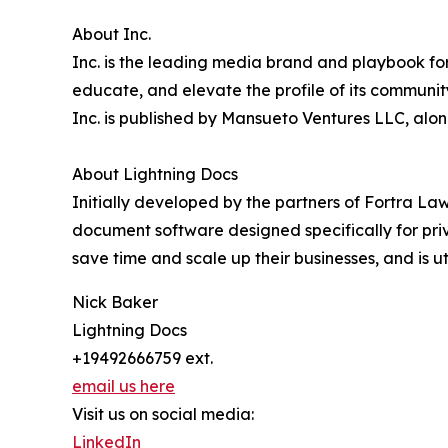
About Inc.
Inc. is the leading media brand and playbook for 
educate, and elevate the profile of its community
Inc. is published by Mansueto Ventures LLC, alo
About Lightning Docs
Initially developed by the partners of Fortra Law
document software designed specifically for pri
save time and scale up their businesses, and is ut
Nick Baker
Lightning Docs
+19492666759 ext.
email us here
Visit us on social media:
LinkedIn