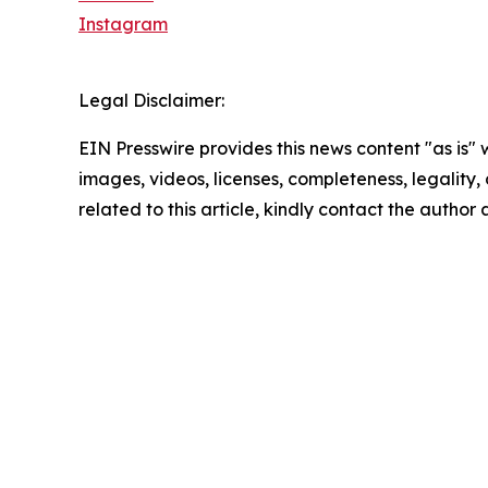
Instagram
Legal Disclaimer:
EIN Presswire provides this news content "as is" 
images, videos, licenses, completeness, legality, o
related to this article, kindly contact the author