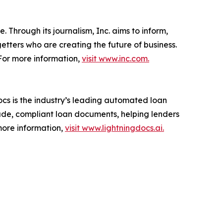
 Through its journalism, Inc. aims to inform,
getters who are creating the future of business.
 For more information,
visit www.inc.com.
Docs is the industry’s leading automated loan
ade, compliant loan documents, helping lenders
 more information,
visit www.lightningdocs.ai.