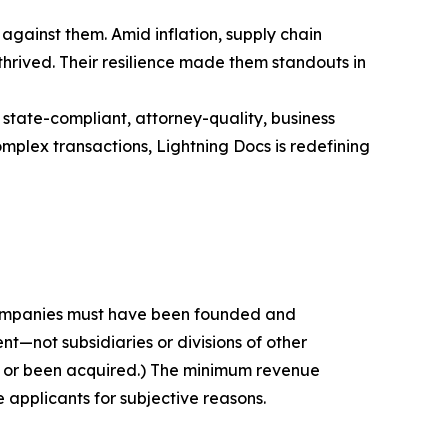
against them. Amid inflation, supply chain
thrived. Their resilience made them standouts in
 state-compliant, attorney-quality, business
mplex transactions, Lightning Docs is redefining
 companies must have been founded and
t—not subsidiaries or divisions of other
c or been acquired.) The minimum revenue
e applicants for subjective reasons.