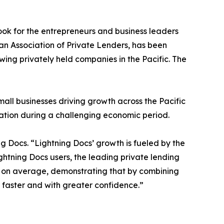
ook for the entrepreneurs and business leaders
an Association of Private Lenders, has been
wing privately held companies in the Pacific. The
small businesses driving growth across the Pacific
eation during a challenging economic period.
 Docs. “Lightning Docs’ growth is fueled by the
ightning Docs users, the leading private lending
ry on average, demonstrating that by combining
 faster and with greater confidence.”