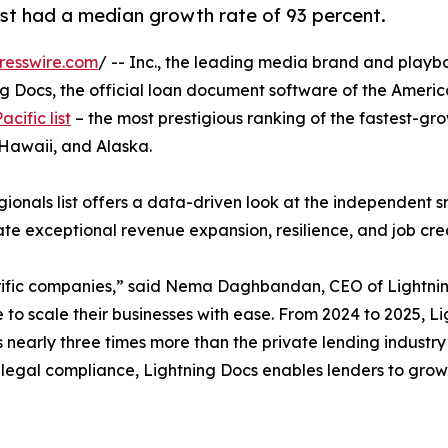
list had a median growth rate of 93 percent.
resswire.com
/ -- Inc., the leading media brand and playb
g Docs, the official loan document software of the Americ
acific list
– the most prestigious ranking of the fastest-gro
 Hawaii, and Alaska.
egionals list offers a data-driven look at the independent 
ate exceptional revenue expansion, resilience, and job cr
rific companies,” said Nema Daghbandan, CEO of Lightning
 to scale their businesses with ease. From 2024 to 2025, L
s nearly three times more than the private lending indust
legal compliance, Lightning Docs enables lenders to grow