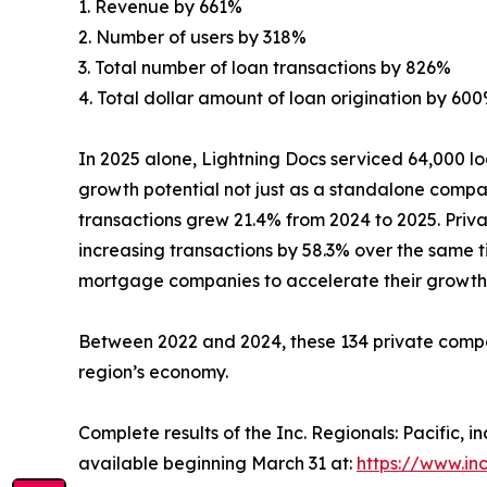
1. Revenue by 661%
2. Number of users by 318%
3. Total number of loan transactions by 826%
4. Total dollar amount of loan origination by 60
In 2025 alone, Lightning Docs serviced 64,000 lo
growth potential not just as a standalone compan
transactions grew 21.4% from 2024 to 2025. Privat
increasing transactions by 58.3% over the same 
mortgage companies to accelerate their growth 
Between 2022 and 2024, these 134 private compan
region’s economy.
Complete results of the Inc. Regionals: Pacific,
available beginning March 31 at:
https://www.in