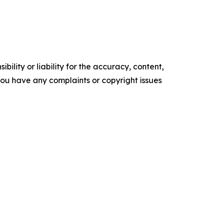
ility or liability for the accuracy, content,
f you have any complaints or copyright issues