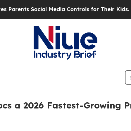
ts Social Media Controls for Their Kids. Should 
ocs a 2026 Fastest-Growing P