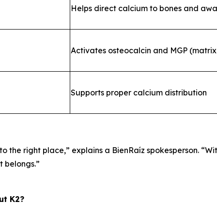
Helps direct calcium to bones and awa
Activates osteocalcin and MGP (matrix 
Supports proper calcium distribution
o the right place,”
explains a BienRaíz spokesperson.
“Wi
it belongs.”
ut K2?