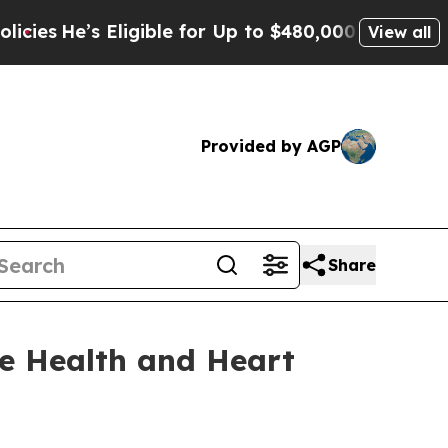
 Eligible for Up to $480,000 After Being Wrongly
View all
Provided by AGP
Share
e Health and Heart