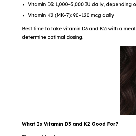
Vitamin D3: 1,000–5,000 IU daily, depending o
Vitamin K2 (MK-7): 90–120 mcg daily
Best time to take vitamin D3 and K2: with a meal
determine optimal dosing.
What Is Vitamin D3 and K2 Good For?