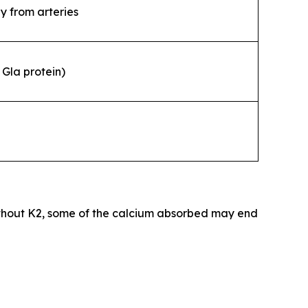
y from arteries
Gla protein)
thout K2, some of the calcium absorbed may end