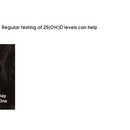
. Regular testing of 25(OH)D levels can help