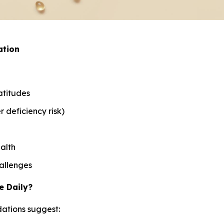
ation
atitudes
 deficiency risk)
alth
allenges
e Daily?
ations suggest: