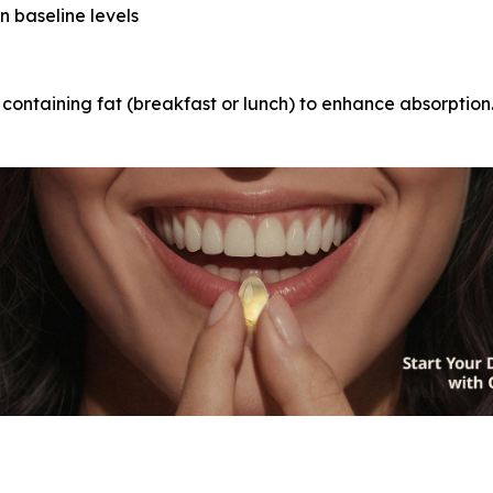
n baseline levels
 containing fat (breakfast or lunch) to enhance absorption