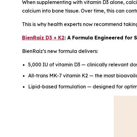
When supplementing with vitamin D3 alone, calc
calcium into bone tissue. Over time, this can cont
This is why health experts now recommend taking 
BienRaíz D3 + K2
: A Formula Engineered for 
BienRaíz’s new formula delivers:
5,000 IU of vitamin D3 — clinically relevant do
All-trans MK-7 vitamin K2 — the most bioavail
Lipid-based formulation — designed for optim