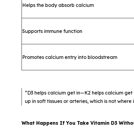
Helps the body absorb calcium
Supports immune function
Promotes calcium entry into bloodstream
“D3 helps calcium get in—K2 helps calcium get t
up in soft tissues or arteries, which is not where 
What Happens If You Take Vitamin D3 Witho