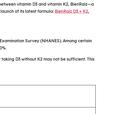
 between vitamin D3 and vitamin K2, BienRaíz—a
unch of its latest formula:
BienRaíz D3 + K2
,
ion Examination Survey (NHANES). Among certain
80%.
t taking D3 without K2 may not be sufficient. This