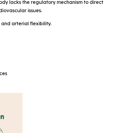
ody lacks the regulatory mechanism to direct
diovascular issues.
d arterial flexibility.
rces