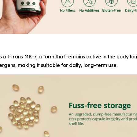
es all-trans MK-7, a form that remains active in the body l
rgens, making it suitable for daily, long-term use.