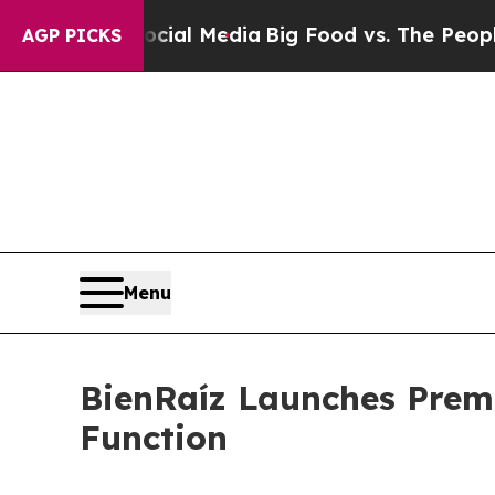
n Social Media
Big Food vs. The People. Big Food
AGP PICKS
Menu
BienRaíz Launches Prem
Function