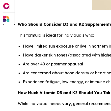
Who Should Consider D3 and K2 Supplement
This formula is ideal for individuals who:
Have limited sun exposure or live in northern l
Have darker skin tones (associated with higher
Are over 40 or postmenopausal
Are concerned about bone density or heart he
Experience fatigue, low energy, or immune ch
How Much Vitamin D3 and K2 Should You Tak
While individual needs vary, general recommend