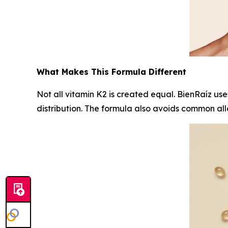
What Makes This Formula Different
Not all vitamin K2 is created equal. BienRaíz us
distribution. The formula also avoids common alle