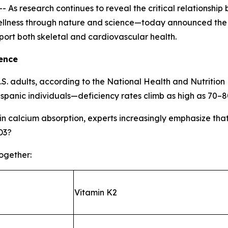
s research continues to reveal the critical relationship
lness through nature and science—today announced the la
port both skeletal and cardiovascular health.
ence
U.S. adults, according to the National Health and Nutrit
spanic individuals—deficiency rates climb as high as 70–
e in calcium absorption, experts increasingly emphasize tha
D3?
together:
Vitamin K2