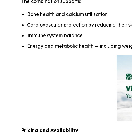
The combination supports:
Bone health and calcium utilization
Cardiovascular protection by reducing the risk 
Immune system balance
Energy and metabolic health — including we
Pricing and Availability