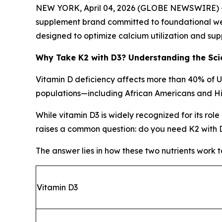
NEW YORK, April 04, 2026 (GLOBE NEWSWIRE) -- A
supplement brand committed to foundational wel
designed to optimize calcium utilization and sup
Why Take K2 with D3? Understanding the Sci
Vitamin D deficiency affects more than 40% of 
populations—including African Americans and Hi
While vitamin D3 is widely recognized for its rol
raises a common question: do you need K2 with 
The answer lies in how these two nutrients work 
Vitamin D3