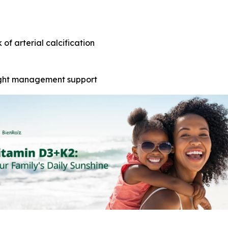
of arterial calcification
ight management support