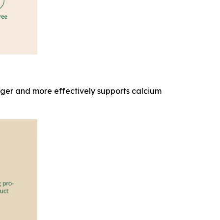
onger and more effectively supports calcium