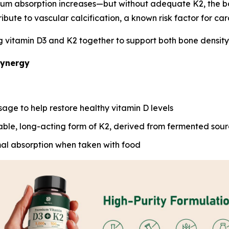
ium absorption increases—but without adequate K2, the b
ribute to vascular calcification, a known risk factor for car
vitamin D3 and K2 together to support both bone density an
Synergy
sage to help restore healthy vitamin D levels
able, long-acting form of K2, derived from fermented sou
al absorption when taken with food