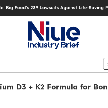
’s 239 Lawsuits Against Life-Saving Policies
He’s
ium D3 + K2 Formula for Bon