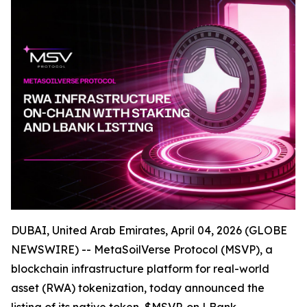
DUBAI, United Arab Emirates, April 04, 2026 (GLOBE
NEWSWIRE) -- MetaSoilVerse Protocol (MSVP), a
blockchain infrastructure platform for real-world
asset (RWA) tokenization, today announced the