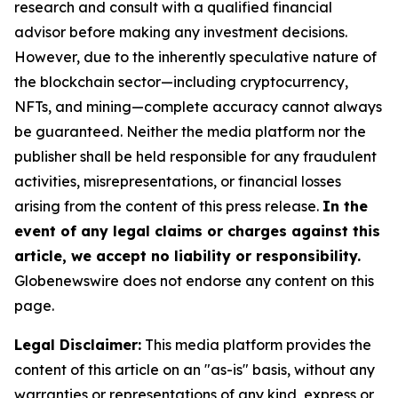
research and consult with a qualified financial
advisor before making any investment decisions.
However, due to the inherently speculative nature of
the blockchain sector—including cryptocurrency,
NFTs, and mining—complete accuracy cannot always
be guaranteed. Neither the media platform nor the
publisher shall be held responsible for any fraudulent
activities, misrepresentations, or financial losses
arising from the content of this press release.
In the
event of any legal claims or charges against this
article, we accept no liability or responsibility.
Globenewswire does not endorse any content on this
page.
Legal Disclaimer:
This media platform provides the
content of this article on an "as-is" basis, without any
warranties or representations of any kind, express or