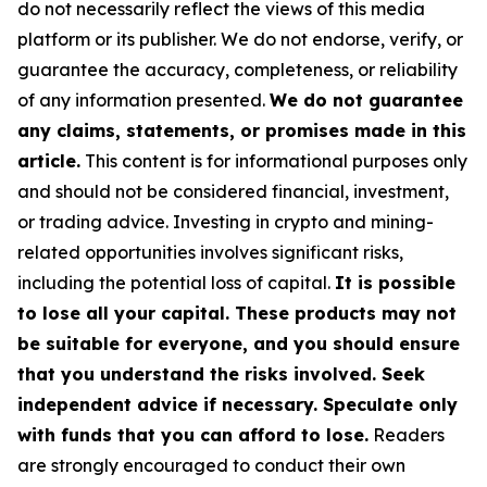
do not necessarily reflect the views of this media
platform or its publisher. We do not endorse, verify, or
guarantee the accuracy, completeness, or reliability
of any information presented.
We do not guarantee
any claims, statements, or promises made in this
article.
This content is for informational purposes only
and should not be considered financial, investment,
or trading advice. Investing in crypto and mining-
related opportunities involves significant risks,
including the potential loss of capital.
It is possible
to lose all your capital. These products may not
be suitable for everyone, and you should ensure
that you understand the risks involved. Seek
independent advice if necessary. Speculate only
with funds that you can afford to lose.
Readers
are strongly encouraged to conduct their own