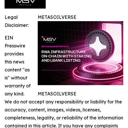
Legal
METASOILVERSE
Disclaimer:
EIN
Presswire
provides
this news
content "as
is" without
warranty of
any kind.
METASOILVERSE
We do not accept any responsibility or liability for the
accuracy, content, images, videos, licenses,
completeness, legality, or reliability of the information
contained in this article. If you have any complaints