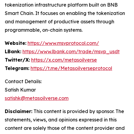
tokenization infrastructure platform built on BNB
Smart Chain. It focuses on enabling the tokenization
and management of productive assets through
programmable, on-chain systems.
Website:
https://www.msvprotocol.com/
LBank:
https://www.lbank.com/trade/msvp_usdt
Twitter/X:
https://x.com/metasoilverse
Telegram:
https://t.me/Metasoilverseprotocol
Contact Details:
Satish Kumar
satishk@metasoilverse.com
Disclaimer:
This content is provided by sponsor. The
statements, views, and opinions expressed in this
content are solely those of the content provider and