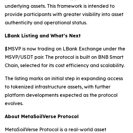
underlying assets. This framework is intended to
provide participants with greater visibility into asset
authenticity and operational status.
LBank Listing and What’s Next
$MSVP is now trading on LBank Exchange under the
MSVP/USDT pair. The protocol is built on BNB Smart
Chain, selected for its cost efficiency and scalability.
The listing marks an initial step in expanding access
to tokenized infrastructure assets, with further
platform developments expected as the protocol
evolves.
About MetaSoilVerse Protocol
MetaSoilVerse Protocol is a real-world asset