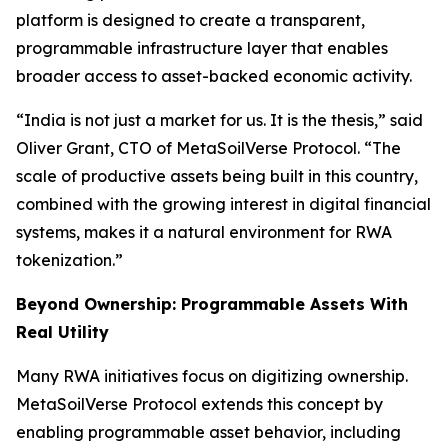
platform is designed to create a transparent,
programmable infrastructure layer that enables
broader access to asset-backed economic activity.
“India is not just a market for us. It is the thesis,” said
Oliver Grant, CTO of MetaSoilVerse Protocol. “The
scale of productive assets being built in this country,
combined with the growing interest in digital financial
systems, makes it a natural environment for RWA
tokenization.”
Beyond Ownership: Programmable Assets With
Real Utility
Many RWA initiatives focus on digitizing ownership.
MetaSoilVerse Protocol extends this concept by
enabling programmable asset behavior, including