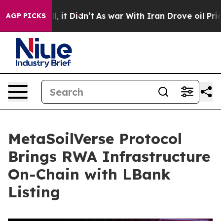
Well, it Didn’t
As war With Iran Drove oil Prices Hig
AGP PICKS
MetaSoilVerse Protocol
Brings RWA Infrastructure
On-Chain with LBank
Listing