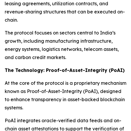
leasing agreements, utilization contracts, and
revenue-sharing structures that can be executed on-
chain.
The protocol focuses on sectors central to India’s
growth, including manufacturing infrastructure,
energy systems, logistics networks, telecom assets,
and carbon credit markets.
The Technology: Proof-of-Asset-Integrity (PoAI)
At the core of the protocol is a proprietary mechanism
known as Proof-of-Asset-Integrity (PoAI), designed
to enhance transparency in asset-backed blockchain
systems.
PoAI integrates oracle-verified data feeds and on-
chain asset attestations to support the verification of