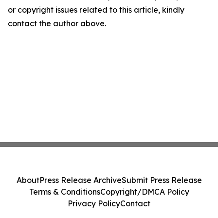
or copyright issues related to this article, kindly
contact the author above.
About
Press Release Archive
Submit Press Release
Terms & Conditions
Copyright/DMCA Policy
Privacy Policy
Contact