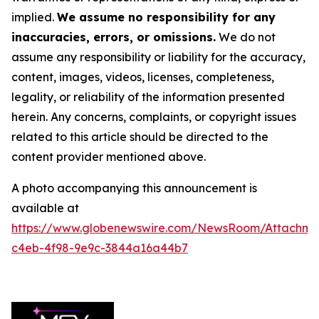
implied.
We assume no responsibility for any
inaccuracies, errors, or omissions.
We do not
assume any responsibility or liability for the accuracy,
content, images, videos, licenses, completeness,
legality, or reliability of the information presented
herein. Any concerns, complaints, or copyright issues
related to this article should be directed to the
content provider mentioned above.
A photo accompanying this announcement is
available at
https://www.globenewswire.com/NewsRoom/Attachm
c4eb-4f98-9e9c-3844a16a44b7