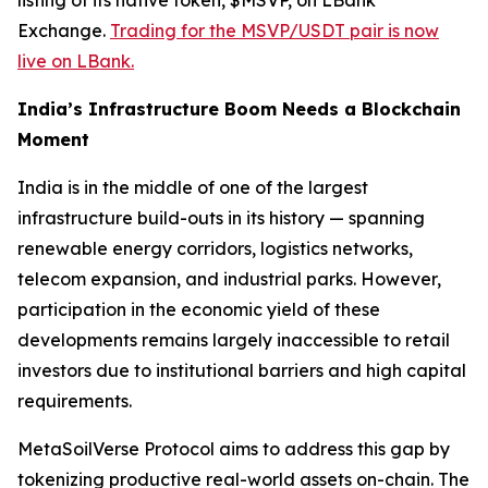
listing of its native token, $MSVP, on LBank
Exchange.
Trading for the MSVP/USDT pair is now
live on LBank.
India’s Infrastructure Boom Needs a Blockchain
Moment
India is in the middle of one of the largest
infrastructure build-outs in its history — spanning
renewable energy corridors, logistics networks,
telecom expansion, and industrial parks. However,
participation in the economic yield of these
developments remains largely inaccessible to retail
investors due to institutional barriers and high capital
requirements.
MetaSoilVerse Protocol aims to address this gap by
tokenizing productive real-world assets on-chain. The