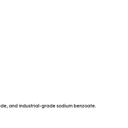
de, and industrial-grade sodium benzoate.