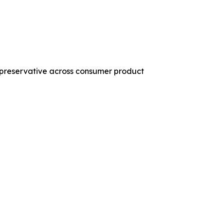
 preservative across consumer product