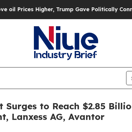
 Higher, Trump Gave Politically Connected oil C
Surges to Reach $2.85 Billi
t, Lanxess AG, Avantor