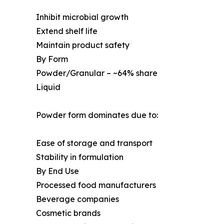
Inhibit microbial growth
Extend shelf life
Maintain product safety
By Form
Powder/Granular – ~64% share
Liquid
Powder form dominates due to:
Ease of storage and transport
Stability in formulation
By End Use
Processed food manufacturers
Beverage companies
Cosmetic brands