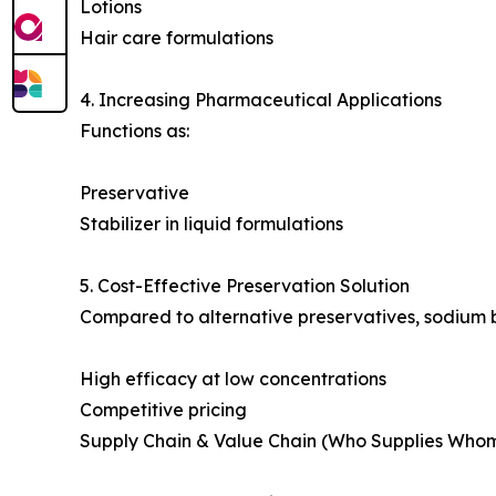
Lotions
Hair care formulations
4. Increasing Pharmaceutical Applications
Functions as:
Preservative
Stabilizer in liquid formulations
5. Cost-Effective Preservation Solution
Compared to alternative preservatives, sodium 
High efficacy at low concentrations
Competitive pricing
Supply Chain & Value Chain (Who Supplies Who