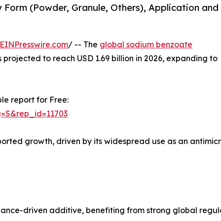
Form (Powder, Granule, Others), Application and
EINPresswire.com
/ -- The
global sodium benzoate
is projected to reach USD 1.69 billion in 2026, expanding to
le report for Free:
g=S&rep_id=11703
ported growth, driven by its widespread use as an antimic
nce-driven additive, benefiting from strong global regu