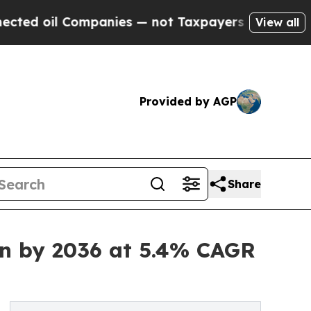
ompanies — not Taxpayers — the Chance to Cash in
View all
Provided by AGP
Share
on by 2036 at 5.4% CAGR