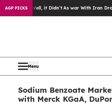
ll, it Didn’t
As war With Iran Drove oil Prices
AGP PICKS
Menu
Sodium Benzoate Market 
with Merck KGaA, DuPon