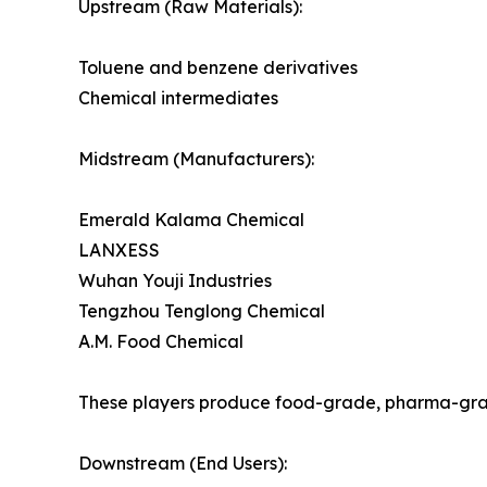
Upstream (Raw Materials):
Toluene and benzene derivatives
Chemical intermediates
Midstream (Manufacturers):
Emerald Kalama Chemical
LANXESS
Wuhan Youji Industries
Tengzhou Tenglong Chemical
A.M. Food Chemical
These players produce food-grade, pharma-gra
Downstream (End Users):