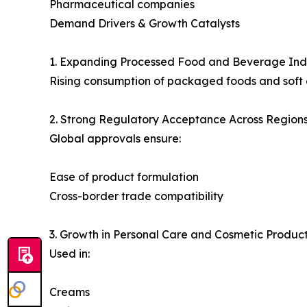
Pharmaceutical companies
Demand Drivers & Growth Catalysts
1. Expanding Processed Food and Beverage Ind
Rising consumption of packaged foods and soft d
2. Strong Regulatory Acceptance Across Region
Global approvals ensure:
Ease of product formulation
Cross-border trade compatibility
3. Growth in Personal Care and Cosmetic Produc
Used in:
Creams