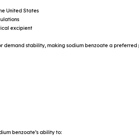
he United States
ulations
cal excipient
tor demand stability, making sodium benzoate a preferred
um benzoate’s ability to: