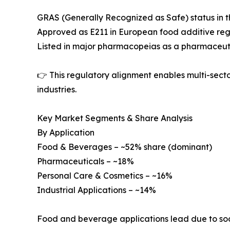
GRAS (Generally Recognized as Safe) status in t
Approved as E211 in European food additive reg
Listed in major pharmacopeias as a pharmaceuti
👉 This regulatory alignment enables multi-sec
industries.
Key Market Segments & Share Analysis
By Application
Food & Beverages – ~52% share (dominant)
Pharmaceuticals – ~18%
Personal Care & Cosmetics – ~16%
Industrial Applications – ~14%
Food and beverage applications lead due to sodi