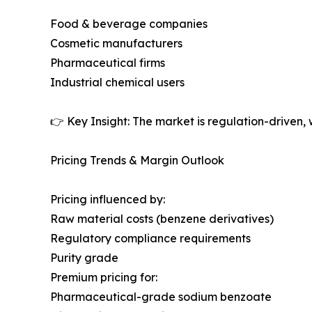
Food & beverage companies
Cosmetic manufacturers
Pharmaceutical firms
Industrial chemical users
👉 Key Insight: The market is regulation-driven, 
Pricing Trends & Margin Outlook
Pricing influenced by:
Raw material costs (benzene derivatives)
Regulatory compliance requirements
Purity grade
Premium pricing for:
Pharmaceutical-grade sodium benzoate