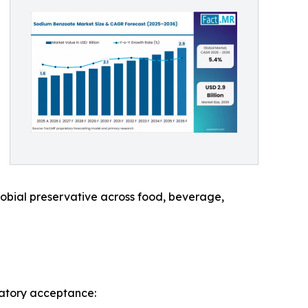
robial preservative across food, beverage,
latory acceptance: