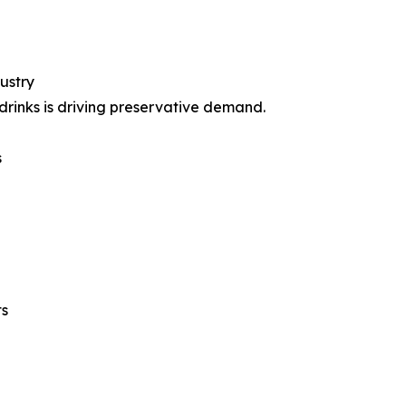
ustry
rinks is driving preservative demand.
s
ts