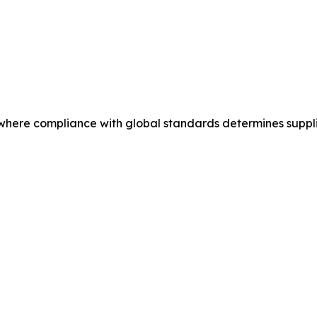
where compliance with global standards determines supplier