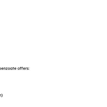
benzoate offers:
m)