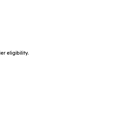
 eligibility.