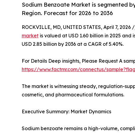
Sodium Benzoate Market is segmented by 
Region. Forecast for 2026 to 2036
ROCKVILLE, MD, UNITED STATES, April 7, 2026 /
market
is valued at USD 1.60 billion in 2025 and 
USD 2.85 billion by 2036 at a CAGR of 5.40%.
For Details Deep insights, Please Request A samp
https://www.factmr.com/connectus/sample?fla
The market is witnessing steady, regulation-sup
cosmetic, and pharmaceutical formulations.
Executive Summary: Market Dynamics
Sodium benzoate remains a high-volume, complia