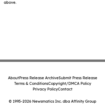
above.
About
Press Release Archive
Submit Press Release
Terms & Conditions
Copyright/DMCA Policy
Privacy Policy
Contact
© 1995-2026 Newsmatics Inc. dba Affinity Group