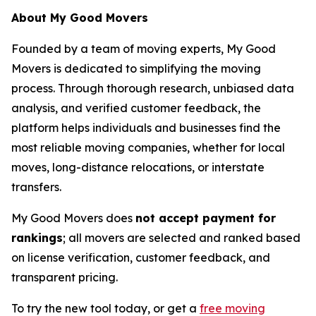
About My Good Movers
Founded by a team of moving experts, My Good
Movers is dedicated to simplifying the moving
process. Through thorough research, unbiased data
analysis, and verified customer feedback, the
platform helps individuals and businesses find the
most reliable moving companies, whether for local
moves, long-distance relocations, or interstate
transfers.
My Good Movers does
not accept payment for
rankings
; all movers are selected and ranked based
on license verification, customer feedback, and
transparent pricing.
To try the new tool today, or get a
free moving