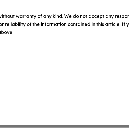
without warranty of any kind. We do not accept any responsib
r reliability of the information contained in this article. I
 above.