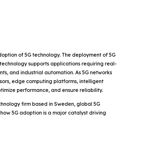
 adoption of 5G technology. The deployment of 5G
 technology supports applications requiring real-
ts, and industrial automation. As 5G networks
ors, edge computing platforms, intelligent
mize performance, and ensure reliability.
chnology firm based in Sweden, global 5G
hts how 5G adoption is a major catalyst driving