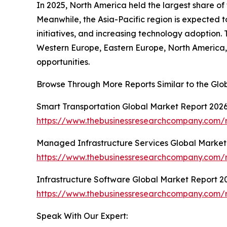
In 2025, North America held the largest share of
Meanwhile, the Asia-Pacific region is expected 
initiatives, and increasing technology adoption. 
Western Europe, Eastern Europe, North America, 
opportunities.
Browse Through More Reports Similar to the Glo
Smart Transportation Global Market Report 202
https://www.thebusinessresearchcompany.com/r
Managed Infrastructure Services Global Market
https://www.thebusinessresearchcompany.com/r
Infrastructure Software Global Market Report 2
https://www.thebusinessresearchcompany.com/r
Speak With Our Expert: