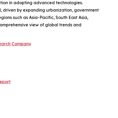
sition in adopting advanced technologies.
od, driven by expanding urbanization, government
egions such as Asia-Pacific, South East Asia,
comprehensive view of global trends and
search Company
eport