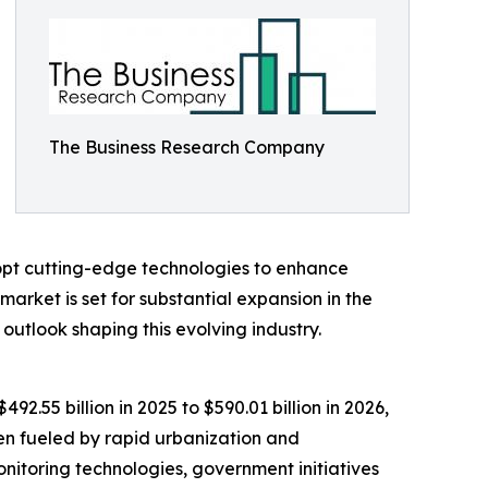
The Business Research Company
dopt cutting-edge technologies to enhance
arket is set for substantial expansion in the
outlook shaping this evolving industry.
2.55 billion in 2025 to $590.01 billion in 2026,
en fueled by rapid urbanization and
nitoring technologies, government initiatives