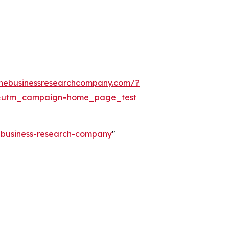
thebusinessresearchcompany.com/?
&utm_campaign=home_page_test
e-business-research-company
"