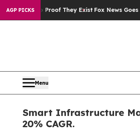
ers no Proof They Exist
Fox News Goes Quiet as 
AGP PICKS
Menu
Smart Infrastructure Mar
20% CAGR.