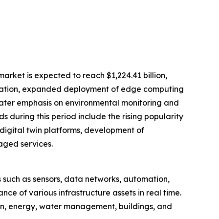
rket is expected to reach $1,224.41 billion,
imization, expanded deployment of edge computing
eater emphasis on environmental monitoring and
 during this period include the rising popularity
igital twin platforms, development of
aged services.
 such as sensors, data networks, automation,
e of various infrastructure assets in real time.
tion, energy, water management, buildings, and