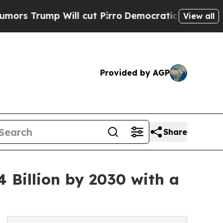
ump Will cut Pirro
Democratic Socialists of Ame
View all
Provided by AGP
Share
4 Billion by 2030 with a