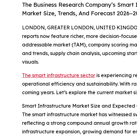
The Business Research Company’s Smart I
Market Size, Trends, And Forecast 2026–2
LONDON, GREATER LONDON, UNITED KINGDOM, A
reports now feature richer, more decision-focuse
addressable market (TAM), company scoring matr
and trends, supply chain analysis, upcoming sta
visuals.
The smart infrastructure sector
is experiencing r
operational efficiency and sustainability. With r
coming years. Let’s explore the current market si
Smart Infrastructure Market Size and Expected
The smart infrastructure market has witnessed swif
reflecting a strong compound annual growth rate
infrastructure expansion, growing demand for ene