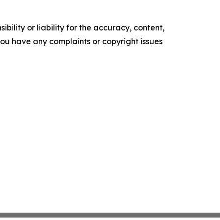
ility or liability for the accuracy, content,
f you have any complaints or copyright issues