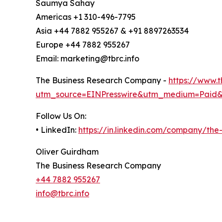
Saumya Sahay
Americas +1 310-496-7795
Asia +44 7882 955267 & +91 8897263534
Europe +44 7882 955267
Email: marketing@tbrc.info
The Business Research Company -
https://www.
utm_source=EINPresswire&utm_medium=Paid
Follow Us On:
• LinkedIn:
https://in.linkedin.com/company/th
Oliver Guirdham
The Business Research Company
+44 7882 955267
info@tbrc.info