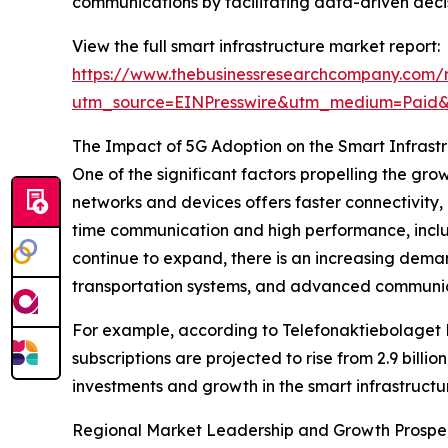
communications by facilitating data-driven dec
View the full smart infrastructure market report:
https://www.thebusinessresearchcompany.com/r
utm_source=EINPresswire&utm_medium=Paid
The Impact of 5G Adoption on the Smart Infrast
One of the significant factors propelling the gr
networks and devices offers faster connectivity,
time communication and high performance, inclu
continue to expand, there is an increasing dema
transportation systems, and advanced communica
For example, according to Telefonaktiebolaget 
subscriptions are projected to rise from 2.9 billio
investments and growth in the smart infrastructur
Regional Market Leadership and Growth Prospe