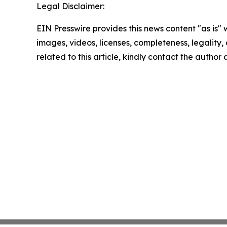
Legal Disclaimer:
EIN Presswire provides this news content "as is" 
images, videos, licenses, completeness, legality, o
related to this article, kindly contact the author