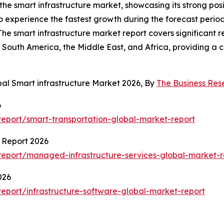
 the smart infrastructure market, showcasing its strong po
to experience the fastest growth during the forecast peri
The smart infrastructure market report covers significant r
South America, the Middle East, and Africa, providing a 
bal Smart infrastructure Market 2026, By
The Business Re
6
eport/smart-transportation-global-market-report
 Report 2026
eport/managed-infrastructure-services-global-market-r
026
eport/infrastructure-software-global-market-report