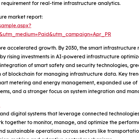
 requirement for real-time infrastructure analytics.
ure market report:
sample.aspx?
re&utm_medium=Paid&utm_campaign=Apr_PR
e accelerated growth. By 2030, the smart infrastructure ma
n by rising investments in AI-powered infrastructure opt
ntegration of smart safety and security technologies, gr
of blockchain for managing infrastructure data. Key trends
mart metering and energy management, expanded use of d
ems, and a stronger focus on system integration and man
e
and digital systems that leverage connected technologies
 together to monitor, manage, and optimize the performanc
and sustainable operations across sectors like transporta