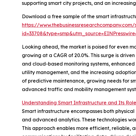
supporting smart city projects, and an increasing
Download a free sample of the smart infrastruct
https://www.thebusinessresearchcompany.com/
id=33708&type=smp&utm_source=EINPresswi
Looking ahead, the market is poised for even mor
growing at a CAGR of 20.0%. This surge is drive
and cloud-based monitoring systems, enhanced i
utility management, and the increasing adoption 
of predictive maintenance, growing needs for s
advanced traffic and mobility management syst
Understanding Smart Infrastructure and Its Rol
Smart infrastructure encompasses both physical 
and advanced analytics. These technologies work
This approach enables more efficient, reliable, 