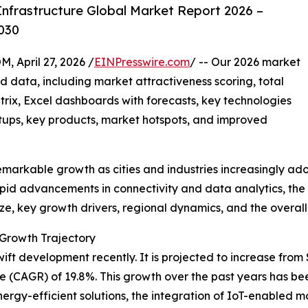
nfrastructure Global Market Report 2026 –
030
pril 27, 2026 /
EINPresswire.com
/ -- Our 2026 market
d data, including market attractiveness scoring, total
ix, Excel dashboards with forecasts, key technologies
rtups, key products, market hotspots, and improved
emarkable growth as cities and industries increasingly a
apid advancements in connectivity and data analytics, the m
ze, key growth drivers, regional dynamics, and the overall 
 Growth Trajectory
t development recently. It is projected to increase from $49
 (CAGR) of 19.8%. This growth over the past years has be
rgy-efficient solutions, the integration of IoT-enabled mo