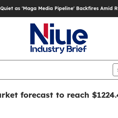
'Maga Media Pipeline' Backfires Amid Rumors Tr
ket forecast to reach $1224.