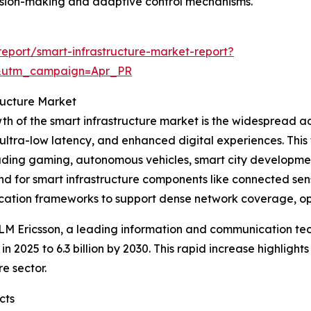
ision-making and adaptive control mechanisms.
eport/smart-infrastructure-market-report?
&utm_campaign=Apr_PR
ructure Market
owth of the smart infrastructure market is the widespread
 ultra-low latency, and enhanced digital experiences. This
ding gaming, autonomous vehicles, smart city developmen
nd for smart infrastructure components like connected sens
tion frameworks to support dense network coverage, opti
LM Ericsson, a leading information and communication te
n in 2025 to 6.3 billion by 2030. This rapid increase highlig
e sector.
cts