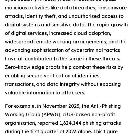
malicious activities like data breaches, ransomware
attacks, identity theft, and unauthorized access to
digital systems and sensitive data. The rapid growth
of digital services, increased cloud adoption,
widespread remote working arrangements, and the
advancing sophistication of cybercriminal tactics
have all contributed to the surge in these threats.
Zero-knowledge proofs help combat these risks by
enabling secure verification of identities,
transactions, and data integrity without exposing
valuable information to attackers.
For example, in November 2023, the Anti-Phishing
Working Group (APWG), a US-based non-profit
organization, reported 1,624,144 phishing attacks
during the first quarter of 2023 alone. This figure