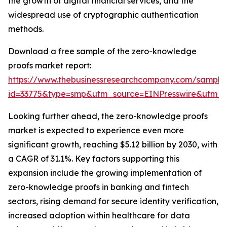
the growth of digital financial services, and the
widespread use of cryptographic authentication
methods.
Download a free sample of the zero-knowledge
proofs market report:
https://www.thebusinessresearchcompany.com/sample
id=33775&type=smp&utm_source=EINPresswire&utm
Looking further ahead, the zero-knowledge proofs
market is expected to experience even more
significant growth, reaching $5.12 billion by 2030, with
a CAGR of 31.1%. Key factors supporting this
expansion include the growing implementation of
zero-knowledge proofs in banking and fintech
sectors, rising demand for secure identity verification,
increased adoption within healthcare for data