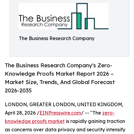
The Business Research Company
The Business Research Company's Zero-
Knowledge Proofs Market Report 2026 –
Market Size, Trends, And Global Forecast
2026-2035
LONDON, GREATER LONDON, UNITED KINGDOM,
April 28, 2026 /
EINPresswire.com
/ -- "The
zero-
knowledge proofs market
is rapidly gaining traction
as concerns over data privacy and security intensify