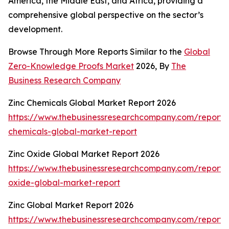
America, the Middle East, and Africa, providing a
comprehensive global perspective on the sector’s
development.
Browse Through More Reports Similar to the
Global
Zero-Knowledge Proofs Market
2026, By
The
Business Research Company
Zinc Chemicals Global Market Report 2026
https://www.thebusinessresearchcompany.com/report/
chemicals-global-market-report
Zinc Oxide Global Market Report 2026
https://www.thebusinessresearchcompany.com/report/
oxide-global-market-report
Zinc Global Market Report 2026
https://www.thebusinessresearchcompany.com/report/