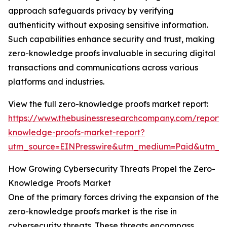
approach safeguards privacy by verifying
authenticity without exposing sensitive information.
Such capabilities enhance security and trust, making
zero-knowledge proofs invaluable in securing digital
transactions and communications across various
platforms and industries.
View the full zero-knowledge proofs market report:
https://www.thebusinessresearchcompany.com/report/
knowledge-proofs-market-report?
utm_source=EINPresswire&utm_medium=Paid&utm_
How Growing Cybersecurity Threats Propel the Zero-
Knowledge Proofs Market
One of the primary forces driving the expansion of the
zero-knowledge proofs market is the rise in
cybersecurity threats. These threats encompass