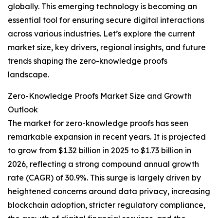
globally. This emerging technology is becoming an
essential tool for ensuring secure digital interactions
across various industries. Let’s explore the current
market size, key drivers, regional insights, and future
trends shaping the zero-knowledge proofs
landscape.
Zero-Knowledge Proofs Market Size and Growth
Outlook
The market for zero-knowledge proofs has seen
remarkable expansion in recent years. It is projected
to grow from $1.32 billion in 2025 to $1.73 billion in
2026, reflecting a strong compound annual growth
rate (CAGR) of 30.9%. This surge is largely driven by
heightened concerns around data privacy, increasing
blockchain adoption, stricter regulatory compliance,