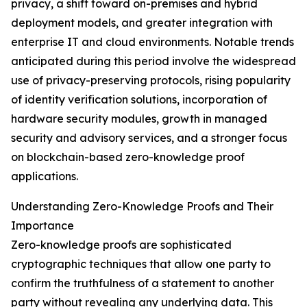
privacy, a shift toward on-premises and hybrid
deployment models, and greater integration with
enterprise IT and cloud environments. Notable trends
anticipated during this period involve the widespread
use of privacy-preserving protocols, rising popularity
of identity verification solutions, incorporation of
hardware security modules, growth in managed
security and advisory services, and a stronger focus
on blockchain-based zero-knowledge proof
applications.
Understanding Zero-Knowledge Proofs and Their
Importance
Zero-knowledge proofs are sophisticated
cryptographic techniques that allow one party to
confirm the truthfulness of a statement to another
party without revealing any underlying data. This