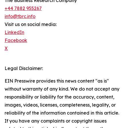
The Business Research Company
+44 7882 955267
info@tbrc.info
Visit us on social media:
LinkedIn
Facebook
X
Legal Disclaimer:
EIN Presswire provides this news content "as is"
without warranty of any kind. We do not accept any
responsibility or liability for the accuracy, content,
images, videos, licenses, completeness, legality, or
reliability of the information contained in this article.
If you have any complaints or copyright issues