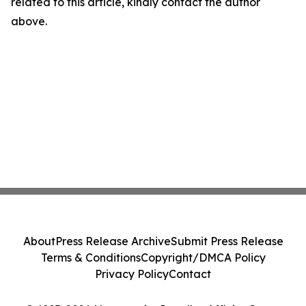
related to this article, kindly contact the author
above.
About
Press Release Archive
Submit Press Release
Terms & Conditions
Copyright/DMCA Policy
Privacy Policy
Contact