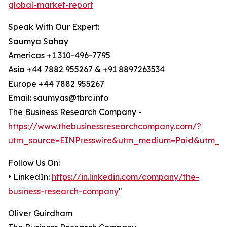
global-market-report
Speak With Our Expert:
Saumya Sahay
Americas +1 310-496-7795
Asia +44 7882 955267 & +91 8897263534
Europe +44 7882 955267
Email: saumyas@tbrc.info
The Business Research Company -
https://www.thebusinessresearchcompany.com/?
utm_source=EINPresswire&utm_medium=Paid&utm_c
Follow Us On:
• LinkedIn:
https://in.linkedin.com/company/the-
business-research-company
"
Oliver Guirdham