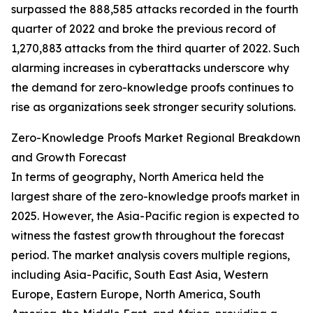
surpassed the 888,585 attacks recorded in the fourth
quarter of 2022 and broke the previous record of
1,270,883 attacks from the third quarter of 2022. Such
alarming increases in cyberattacks underscore why
the demand for zero-knowledge proofs continues to
rise as organizations seek stronger security solutions.
Zero-Knowledge Proofs Market Regional Breakdown
and Growth Forecast
In terms of geography, North America held the
largest share of the zero-knowledge proofs market in
2025. However, the Asia-Pacific region is expected to
witness the fastest growth throughout the forecast
period. The market analysis covers multiple regions,
including Asia-Pacific, South East Asia, Western
Europe, Eastern Europe, North America, South