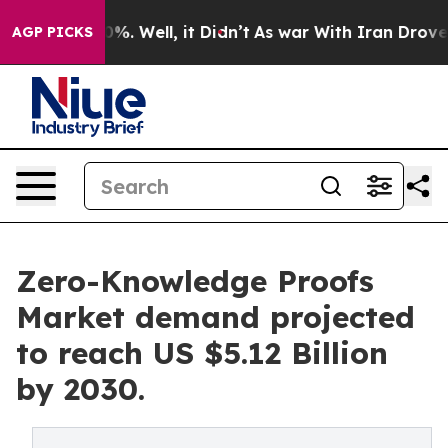
nd 40%. Well, it Didn’t
As war With Iran Drove oil P
AGP PICKS
Zero-Knowledge Proofs
Market demand projected
to reach US $5.12 Billion
by 2030.