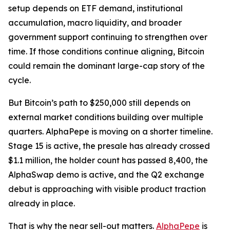
setup depends on ETF demand, institutional
accumulation, macro liquidity, and broader
government support continuing to strengthen over
time. If those conditions continue aligning, Bitcoin
could remain the dominant large-cap story of the
cycle.
But Bitcoin’s path to $250,000 still depends on
external market conditions building over multiple
quarters. AlphaPepe is moving on a shorter timeline.
Stage 15 is active, the presale has already crossed
$1.1 million, the holder count has passed 8,400, the
AlphaSwap demo is active, and the Q2 exchange
debut is approaching with visible product traction
already in place.
That is why the near sell-out matters.
AlphaPepe
is