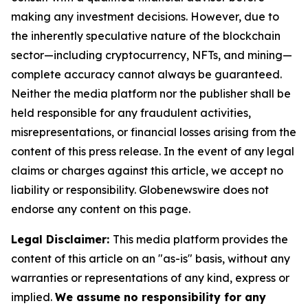
making any investment decisions. However, due to
the inherently speculative nature of the blockchain
sector—including cryptocurrency, NFTs, and mining—
complete accuracy cannot always be guaranteed.
Neither the media platform nor the publisher shall be
held responsible for any fraudulent activities,
misrepresentations, or financial losses arising from the
content of this press release. In the event of any legal
claims or charges against this article, we accept no
liability or responsibility. Globenewswire does not
endorse any content on this page.
Legal Disclaimer:
This media platform provides the
content of this article on an "as-is" basis, without any
warranties or representations of any kind, express or
implied.
We assume no responsibility for any