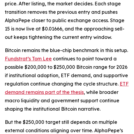
price. After listing, the market decides. Each stage
transition removes the previous entry and pushes
AlphaPepe closer to public exchange access. Stage
15 is now live at $0.01666, and the approaching sell-
out keeps tightening the current entry window.
Bitcoin remains the blue-chip benchmark in this setup.
Fundstrat’s Tom Lee
continues to point toward a
possible $200,000 to $250,000 Bitcoin range for 2026
if institutional adoption, ETF demand, and supportive
regulation continue changing the cycle structure.
ETF
demand remains part of the thesis
, while broader
macro liquidity and government support continue
shaping the institutional Bitcoin narrative.
But the $250,000 target still depends on multiple
external conditions aligning over time. AlphaPepe’s