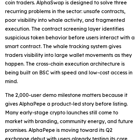
coin traders. AlphaSwap is designed to solve three
recurring problems in the sector: unsafe contracts,
poor visibility into whale activity, and fragmented
execution. The contract screening layer identifies
suspicious token behavior before users interact with a
smart contract. The whale tracking system gives
traders visibility into large wallet movements as they
happen. The cross-chain execution architecture is
being built on BSC with speed and low-cost access in
mind.
The 2,000-user demo milestone matters because it
gives AlphaPepe a product-led story before listing.
Many early-stage crypto launches still come to
market with branding, community energy, and future
promises. AlphaPepe is moving toward its Q2
exchange debut with users already testing its core