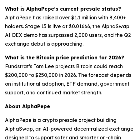
What is AlphaPepe’s current presale status?
AlphaPepe has raised over $1.1 million with 8,400+
holders. Stage 15 is live at $0.01666, the AlphaSwap
AI DEX demo has surpassed 2,000 users, and the Q2
exchange debut is approaching.
What is the Bitcoin price prediction for 2026?
Fundstrat’s Tom Lee projects Bitcoin could reach
$200,000 to $250,000 in 2026. The forecast depends
on institutional adoption, ETF demand, government
support, and continued market strength.
About AlphaPepe
AlphaPepe is a crypto presale project building
AlphaSwap, an AI-powered decentralized exchange
designed to support safer and smarter on-chain