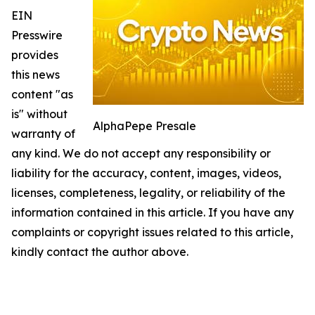
EIN
Presswire
provides
this news
content "as
is" without
AlphaPepe Presale
warranty of
any kind. We do not accept any responsibility or
liability for the accuracy, content, images, videos,
licenses, completeness, legality, or reliability of the
information contained in this article. If you have any
complaints or copyright issues related to this article,
kindly contact the author above.