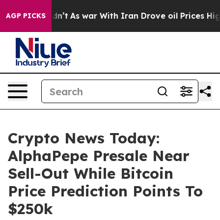
Didn’t
As war With Iran Drove oil Prices Higher, Trum
AGP PICKS
Crypto News Today:
AlphaPepe Presale Near
Sell-Out While Bitcoin
Price Prediction Points To
$250k