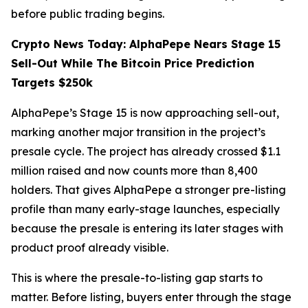
before public trading begins.
Crypto News Today: AlphaPepe Nears Stage 15
Sell-Out While The Bitcoin Price Prediction
Targets $250k
AlphaPepe’s Stage 15 is now approaching sell-out,
marking another major transition in the project’s
presale cycle. The project has already crossed $1.1
million raised and now counts more than 8,400
holders. That gives AlphaPepe a stronger pre-listing
profile than many early-stage launches, especially
because the presale is entering its later stages with
product proof already visible.
This is where the presale-to-listing gap starts to
matter. Before listing, buyers enter through the stage