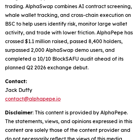
trading. AlphaSwap combines AI contract screening,
whale wallet tracking, and cross-chain execution on
BSC to help users identify risk, monitor large wallet
activity, and trade with lower friction. AlphaPepe has
crossed $1.1 million raised, passed 8,400 holders,
surpassed 2,000 AlphaSwap demo users, and
completed a 10/10 BlockSAFU audit ahead of its
planned Q2 2026 exchange debut.
Contact:
Jack Duffy
contact@alphapepe.io
Disclaimer
: This content is provided by AlphaPepe.
The statements, views, and opinions expressed in this
content are solely those of the content provider and
do not necessarily reflect the views of this media