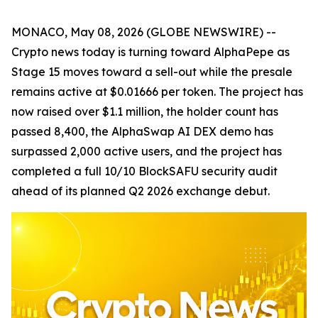
MONACO, May 08, 2026 (GLOBE NEWSWIRE) --
Crypto news today is turning toward AlphaPepe as
Stage 15 moves toward a sell-out while the presale
remains active at $0.01666 per token. The project has
now raised over $1.1 million, the holder count has
passed 8,400, the AlphaSwap AI DEX demo has
surpassed 2,000 active users, and the project has
completed a full 10/10 BlockSAFU security audit
ahead of its planned Q2 2026 exchange debut.