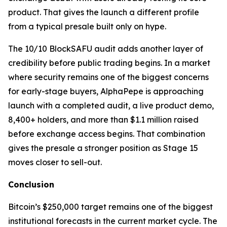
product. That gives the launch a different profile
from a typical presale built only on hype.
The 10/10 BlockSAFU audit adds another layer of
credibility before public trading begins. In a market
where security remains one of the biggest concerns
for early-stage buyers, AlphaPepe is approaching
launch with a completed audit, a live product demo,
8,400+ holders, and more than $1.1 million raised
before exchange access begins. That combination
gives the presale a stronger position as Stage 15
moves closer to sell-out.
Conclusion
Bitcoin’s $250,000 target remains one of the biggest
institutional forecasts in the current market cycle. The