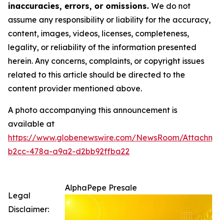
inaccuracies, errors, or omissions.
We do not
assume any responsibility or liability for the accuracy,
content, images, videos, licenses, completeness,
legality, or reliability of the information presented
herein. Any concerns, complaints, or copyright issues
related to this article should be directed to the
content provider mentioned above.
A photo accompanying this announcement is
available at
https://www.globenewswire.com/NewsRoom/Attachm
b2cc-478a-a9a2-d2bb92ffba22
AlphaPepe Presale
Legal
Disclaimer: