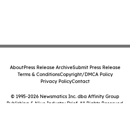
About
Press Release Archive
Submit Press Release
Terms & Conditions
Copyright/DMCA Policy
Privacy Policy
Contact
© 1995-2026 Newsmatics Inc. dba Affinity Group
Publishing & Niue Industry Brief. All Rights Reserved.
Cookie Settings / Your Privacy Choices