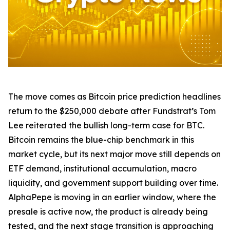
The move comes as Bitcoin price prediction headlines
return to the $250,000 debate after Fundstrat’s Tom
Lee reiterated the bullish long-term case for BTC.
Bitcoin remains the blue-chip benchmark in this
market cycle, but its next major move still depends on
ETF demand, institutional accumulation, macro
liquidity, and government support building over time.
AlphaPepe is moving in an earlier window, where the
presale is active now, the product is already being
tested, and the next stage transition is approaching