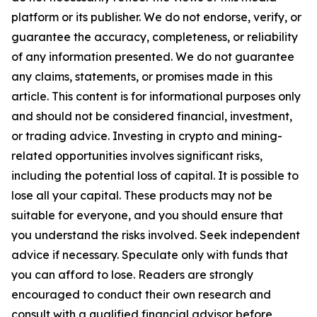
platform or its publisher. We do not endorse, verify, or
guarantee the accuracy, completeness, or reliability
of any information presented. We do not guarantee
any claims, statements, or promises made in this
article. This content is for informational purposes only
and should not be considered financial, investment,
or trading advice. Investing in crypto and mining-
related opportunities involves significant risks,
including the potential loss of capital. It is possible to
lose all your capital. These products may not be
suitable for everyone, and you should ensure that
you understand the risks involved. Seek independent
advice if necessary. Speculate only with funds that
you can afford to lose. Readers are strongly
encouraged to conduct their own research and
consult with a qualified financial advisor before