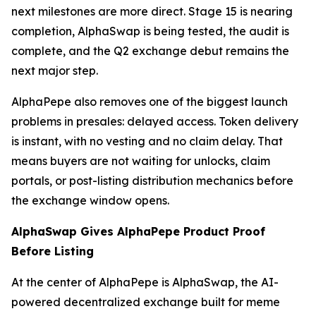
next milestones are more direct. Stage 15 is nearing
completion, AlphaSwap is being tested, the audit is
complete, and the Q2 exchange debut remains the
next major step.
AlphaPepe also removes one of the biggest launch
problems in presales: delayed access. Token delivery
is instant, with no vesting and no claim delay. That
means buyers are not waiting for unlocks, claim
portals, or post-listing distribution mechanics before
the exchange window opens.
AlphaSwap Gives AlphaPepe Product Proof
Before Listing
At the center of AlphaPepe is AlphaSwap, the AI-
powered decentralized exchange built for meme