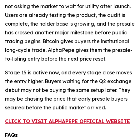
not asking the market to wait for utility after launch.
Users are already testing the product, the audit is
complete, the holder base is growing, and the presale
has crossed another major milestone before public
trading begins. Bitcoin gives buyers the institutional
long-cycle trade. AlphaPepe gives them the presale-
to-listing entry before the next price reset.
Stage 15 is active now, and every stage close moves
the entry higher. Buyers waiting for the Q2 exchange
debut may not be buying the same setup later. They
may be chasing the price that early presale buyers
secured before the public market arrived.
CLICK TO VISIT ALPHAPEPE OFFICIAL WEBSITE
FAQs