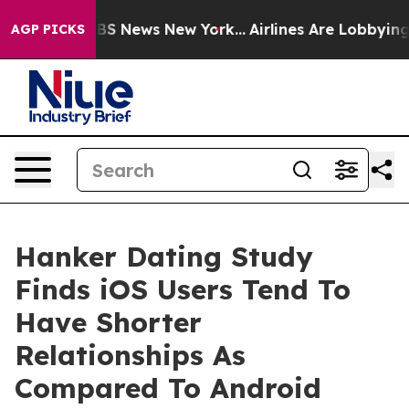
ive was CBS News New York...
Airlines Are Lobbying To 
AGP PICKS
Hanker Dating Study
Finds iOS Users Tend To
Have Shorter
Relationships As
Compared To Android