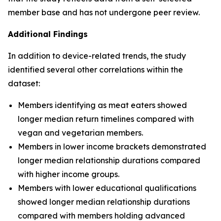
member base and has not undergone peer review.
Additional Findings
In addition to device-related trends, the study
identified several other correlations within the
dataset:
Members identifying as meat eaters showed
longer median return timelines compared with
vegan and vegetarian members.
Members in lower income brackets demonstrated
longer median relationship durations compared
with higher income groups.
Members with lower educational qualifications
showed longer median relationship durations
compared with members holding advanced