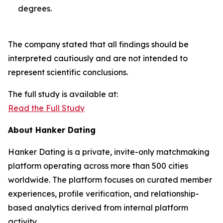
degrees.
The company stated that all findings should be
interpreted cautiously and are not intended to
represent scientific conclusions.
The full study is available at:
Read the Full Study
About Hanker Dating
Hanker Dating is a private, invite-only matchmaking
platform operating across more than 500 cities
worldwide. The platform focuses on curated member
experiences, profile verification, and relationship-
based analytics derived from internal platform
activity.