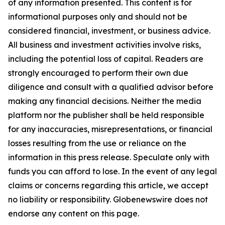
of any information presented. This content is for
informational purposes only and should not be
considered financial, investment, or business advice.
All business and investment activities involve risks,
including the potential loss of capital. Readers are
strongly encouraged to perform their own due
diligence and consult with a qualified advisor before
making any financial decisions. Neither the media
platform nor the publisher shall be held responsible
for any inaccuracies, misrepresentations, or financial
losses resulting from the use or reliance on the
information in this press release. Speculate only with
funds you can afford to lose. In the event of any legal
claims or concerns regarding this article, we accept
no liability or responsibility. Globenewswire does not
endorse any content on this page.