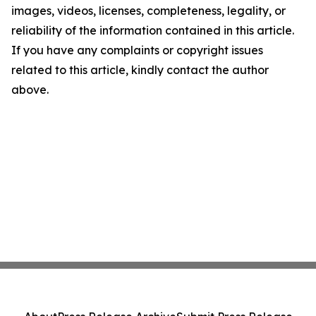
images, videos, licenses, completeness, legality, or
reliability of the information contained in this article.
If you have any complaints or copyright issues
related to this article, kindly contact the author
above.