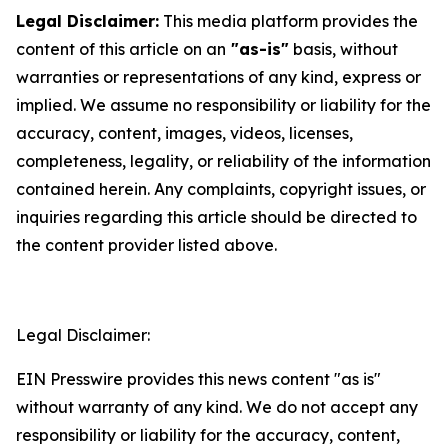
Legal Disclaimer:
This media platform provides the
content of this article on an
"as-is"
basis, without
warranties or representations of any kind, express or
implied. We assume no responsibility or liability for the
accuracy, content, images, videos, licenses,
completeness, legality, or reliability of the information
contained herein. Any complaints, copyright issues, or
inquiries regarding this article should be directed to
the content provider listed above.
Legal Disclaimer:
EIN Presswire provides this news content "as is"
without warranty of any kind. We do not accept any
responsibility or liability for the accuracy, content,