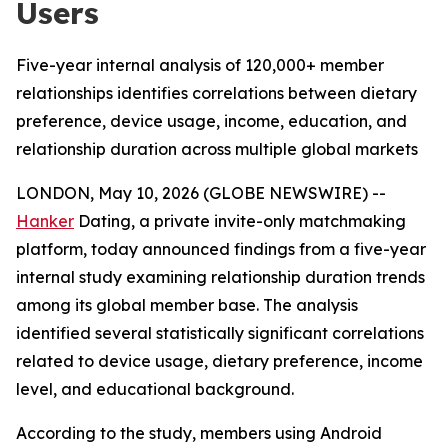
Users
Five-year internal analysis of 120,000+ member
relationships identifies correlations between dietary
preference, device usage, income, education, and
relationship duration across multiple global markets
LONDON, May 10, 2026 (GLOBE NEWSWIRE) --
Hanker
Dating, a private invite-only matchmaking
platform, today announced findings from a five-year
internal study examining relationship duration trends
among its global member base. The analysis
identified several statistically significant correlations
related to device usage, dietary preference, income
level, and educational background.
According to the study, members using Android