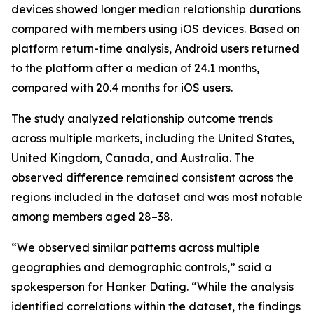
devices showed longer median relationship durations
compared with members using iOS devices. Based on
platform return-time analysis, Android users returned
to the platform after a median of 24.1 months,
compared with 20.4 months for iOS users.
The study analyzed relationship outcome trends
across multiple markets, including the United States,
United Kingdom, Canada, and Australia. The
observed difference remained consistent across the
regions included in the dataset and was most notable
among members aged 28–38.
“We observed similar patterns across multiple
geographies and demographic controls,” said a
spokesperson for Hanker Dating. “While the analysis
identified correlations within the dataset, the findings