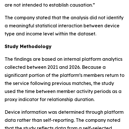
are not intended to establish causation.”
The company stated that the analysis did not identify
a meaningful statistical interaction between device
type and income level within the dataset.
Study Methodology
The findings are based on internal platform analytics
collected between 2021 and 2026. Because a
significant portion of the platform’s members return to
the service following previous matches, the study
used the time between member activity periods as a
proxy indicator for relationship duration.
Device information was determined through platform
data rather than self-reporting. The company noted
that the study reflects data from a self-selected