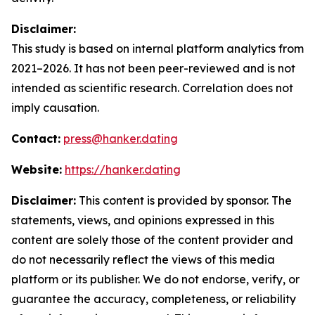
Disclaimer:
This study is based on internal platform analytics from
2021–2026. It has not been peer-reviewed and is not
intended as scientific research. Correlation does not
imply causation.
Contact:
press@hanker.dating
Website:
https://hanker.dating
Disclaimer:
This content is provided by sponsor. The
statements, views, and opinions expressed in this
content are solely those of the content provider and
do not necessarily reflect the views of this media
platform or its publisher. We do not endorse, verify, or
guarantee the accuracy, completeness, or reliability