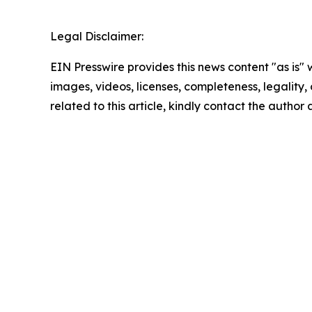
Legal Disclaimer:
EIN Presswire provides this news content "as is" 
images, videos, licenses, completeness, legality, o
related to this article, kindly contact the author