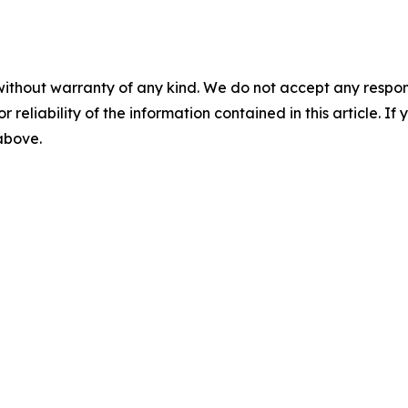
without warranty of any kind. We do not accept any responsib
r reliability of the information contained in this article. I
 above.