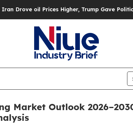
oil Prices Higher, Trump Gave Politically Conne
ing Market Outlook 2026–203
nalysis