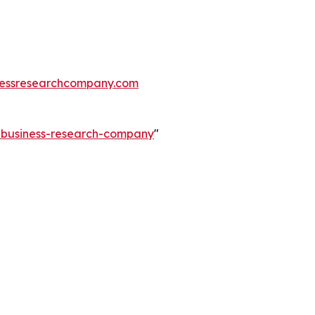
essresearchcompany.com
e-business-research-company
"