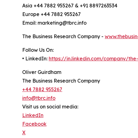
Asia +44 7882 955267 & +91 8897263534
Europe +44 7882 955267
Email: marketing@tbrc.info
The Business Research Company -
www.thebusin
Follow Us On:
• LinkedIn:
https://in.linkedin.com/company/th
Oliver Guirdham
The Business Research Company
+44 7882 955267
info@tbrc.info
Visit us on social media:
LinkedIn
Facebook
X