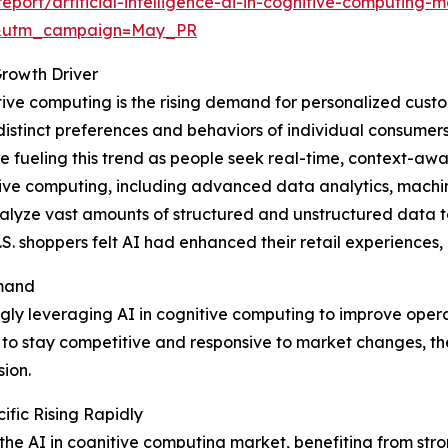
ort/artificial-intelligence-ai-in-cognitive-computing-m
d&utm_campaign=May_PR
rowth Driver
itive computing is the rising demand for personalized cust
 distinct preferences and behaviors of individual consumer
 fueling this trend as people seek real-time, context-awar
itive computing, including advanced data analytics, machi
lyze vast amounts of structured and unstructured data to
. shoppers felt AI had enhanced their retail experiences, 
emand
ngly leveraging AI in cognitive computing to improve oper
 stay competitive and responsive to market changes, the 
ion.
fic Rising Rapidly
 the AI in cognitive computing market, benefiting from str