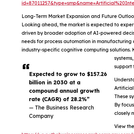
id=87011257&type=smp&name=Artificial%20
Long-Term Market Expansion and Future Outlook
Looking ahead, the market is expected to experie
driven by broader adoption of AI-powered decis
needs for process automation in manufacturing a
industry-specific cognitive computing solutions.
systems,
support 
Expected to grow to $157.26
Understa
billion in 2030 at a
Artifici
compound annual growth
These sy
rate (CAGR) of 28.2%”
By focus
— The Business Research
closely 
Company
View the 