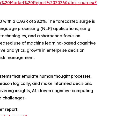
ting%20Market%20Report%202026&utm_source=EINPre
0 with a CAGR of 28.2%. The forecasted surge is
nguage processing (NLP) applications, rising
n technologies, and a sharpened focus on
ncreased use of machine learning-based cognitive
e analytics, growth in enterprise decision
 risk management.
 systems that emulate human thought processes.
eason logically, and make informed decisions.
ivering insights, AI-driven cognitive computing
a challenges.
et report: