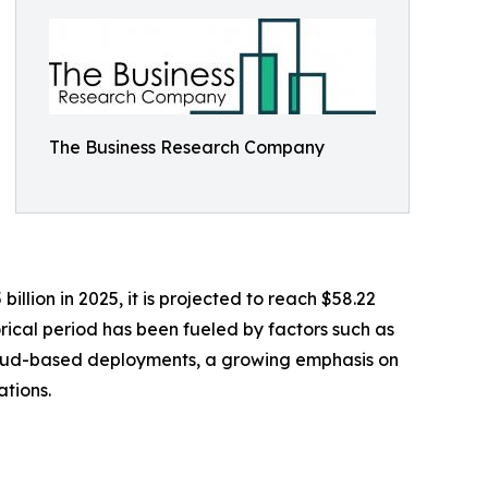
The Business Research Company
llion in 2025, it is projected to reach $58.22
orical period has been fueled by factors such as
 cloud-based deployments, a growing emphasis on
tions.