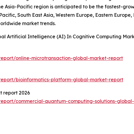
he Asia-Pacific region is anticipated to be the fastest-gro
-Pacific, South East Asia, Western Europe, Eastern Europe,
worldwide market trends.
al Artificial Intelligence (AI) In Cognitive Computing M
eport/online-microtransaction-global-market-report
eport/bioinformatics-platform-global-market-report
 report 2026
report/commercial-quantum-computing-solutions-global-