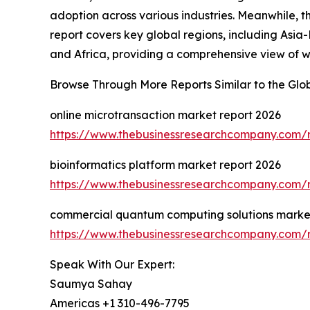
adoption across various industries. Meanwhile, t
report covers key global regions, including Asia
and Africa, providing a comprehensive view of 
Browse Through More Reports Similar to the Glob
online microtransaction market report 2026
https://www.thebusinessresearchcompany.com/r
bioinformatics platform market report 2026
https://www.thebusinessresearchcompany.com/r
commercial quantum computing solutions market
https://www.thebusinessresearchcompany.com/
Speak With Our Expert:
Saumya Sahay
Americas +1 310-496-7795