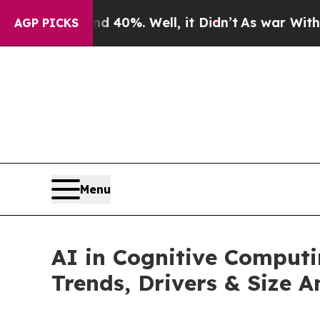
nd 40%. Well, it Didn’t
As war With Iran Drove 
AGP PICKS
Menu
AI in Cognitive Comput
Trends, Drivers & Size A