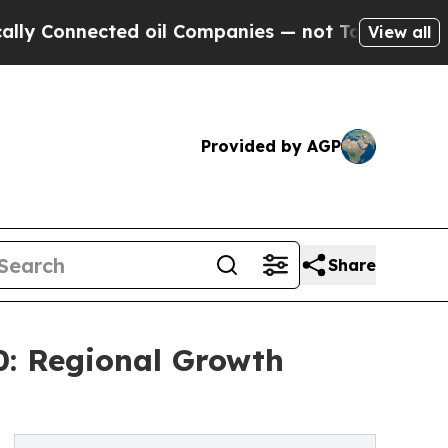
cted oil Companies — not Taxpayers — the Chance
View all
Provided by AGP
Share
0: Regional Growth