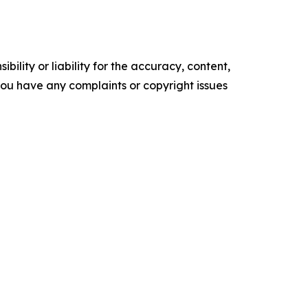
ility or liability for the accuracy, content,
f you have any complaints or copyright issues