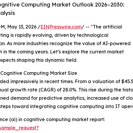
ognitive Computing Market Outlook 2026–2030:
alysis
 May 13, 2026 /
EINPresswire.com
/ -- "The artificial
ing is rapidly evolving, driven by technological
n. As more industries recognize the value of AI-powered
h in the coming years. Let’s explore the current market
ospects shaping this dynamic field.
 in Cognitive Computing Market Size
 impressively in recent times. From a valuation of $45.5 bi
ual growth rate (CAGR) of 28.0%. This rise during the hist
htened demand for predictive analytics, increased use of
steps toward integrating cognitive computing into IT opera
ence (ai) in cognitive computing market report:
sample_request?