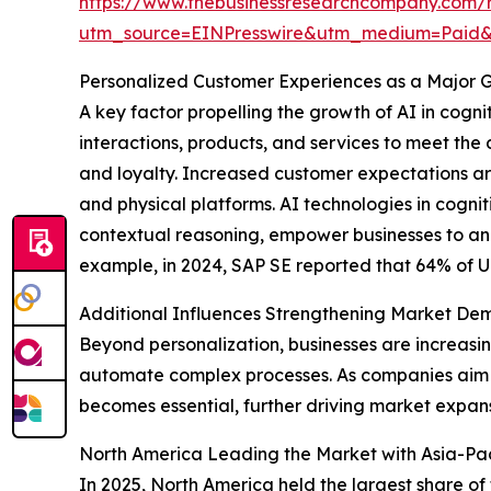
https://www.thebusinessresearchcompany.com/rep
utm_source=EINPresswire&utm_medium=Pai
Personalized Customer Experiences as a Major G
A key factor propelling the growth of AI in cogn
interactions, products, and services to meet the
and loyalty. Increased customer expectations are
and physical platforms. AI technologies in cogn
contextual reasoning, empower businesses to ana
example, in 2024, SAP SE reported that 64% of U.S
Additional Influences Strengthening Market D
Beyond personalization, businesses are increasi
automate complex processes. As companies aim to
becomes essential, further driving market expans
North America Leading the Market with Asia-Paci
In 2025, North America held the largest share of