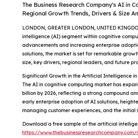
The Business Research Company's AI in C
Regional Growth Trends, Drivers & Size An
LONDON, GREATER LONDON, UNITED KINGDOM,
intelligence (AI) segment within cognitive comput
advancements and increasing enterprise adoptio
solutions, the market is set for remarkable growt
size, key drivers, regional leaders, and future pr
Significant Growth in the Artificial Intelligence
The AI in cognitive computing market has expanded
billion by 2026, reflecting a strong compound ann
early enterprise adoption of AI solutions, heig
managing customer experiences, and the initial 
Download a free sample of the artificial intellig
https://www.thebusinessresearchcompany.com/