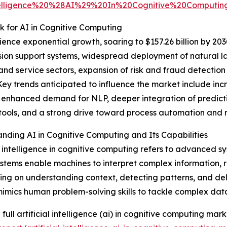
Intelligence%20%28AI%29%20In%20Cognitive%20Compu
 for AI in Cognitive Computing
nce exponential growth, soaring to $157.26 billion by 203
ion support systems, widespread deployment of natural la
nd service sectors, expansion of risk and fraud detectio
 Key trends anticipated to influence the market include i
 enhanced demand for NLP, deeper integration of predictiv
tools, and a strong drive toward process automation and
nding AI in Cognitive Computing and Its Capabilities
al intelligence in cognitive computing refers to advanced
stems enable machines to interpret complex information, r
ing on understanding context, detecting patterns, and del
mimics human problem-solving skills to tackle complex dat
full artificial intelligence (ai) in cognitive computing mark