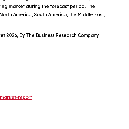
wing market during the forecast period. The
 North America, South America, the Middle East,
arket 2026, By The Business Research Company
market-report