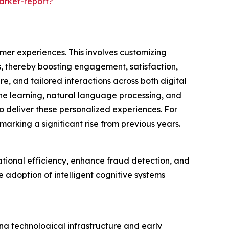
arket-report?
omer experiences. This involves customizing
s, thereby boosting engagement, satisfaction,
e, and tailored interactions across both digital
ne learning, natural language processing, and
 deliver these personalized experiences. For
marking a significant rise from previous years.
ational efficiency, enhance fraud detection, and
adoption of intelligent cognitive systems
ong technological infrastructure and early