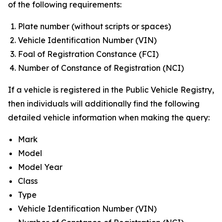
of the following requirements:
Plate number (without scripts or spaces)
Vehicle Identification Number (VIN)
Foal of Registration Constance (FCI)
Number of Constance of Registration (NCI)
If a vehicle is registered in the Public Vehicle Registry,
then individuals will additionally find the following
detailed vehicle information when making the query:
Mark
Model
Model Year
Class
Type
Vehicle Identification Number (VIN)