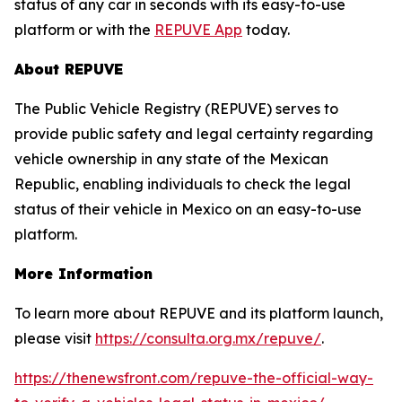
status of any car in seconds with its easy-to-use
platform or with the
REPUVE App
today.
About REPUVE
The Public Vehicle Registry (REPUVE) serves to
provide public safety and legal certainty regarding
vehicle ownership in any state of the Mexican
Republic, enabling individuals to check the legal
status of their vehicle in Mexico on an easy-to-use
platform.
More Information
To learn more about REPUVE and its platform launch,
please visit
https://consulta.org.mx/repuve/
.
https://thenewsfront.com/repuve-the-official-way-