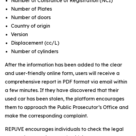
Number of Constance of Registration (NCI)
Number of Plates
Number of doors
Country of origin
Version
Displacement (cc/L)
Number of cylinders
After the information has been added to the clear
and user-friendly online form, users will receive a
comprehensive report in PDF format via email within
a few minutes. If they have discovered that their
used car has been stolen, the platform encourages
them to approach the Public Prosecutor’s Office and
make the corresponding complaint.
REPUVE encourages individuals to check the legal