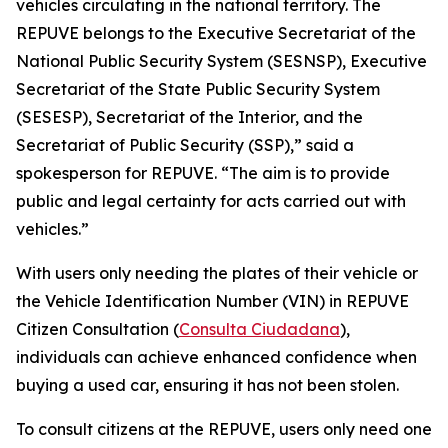
vehicles circulating in the national territory. The
REPUVE belongs to the Executive Secretariat of the
National Public Security System (SESNSP), Executive
Secretariat of the State Public Security System
(SESESP), Secretariat of the Interior, and the
Secretariat of Public Security (SSP),” said a
spokesperson for REPUVE. “The aim is to provide
public and legal certainty for acts carried out with
vehicles.”
With users only needing the plates of their vehicle or
the Vehicle Identification Number (VIN) in REPUVE
Citizen Consultation (
Consulta Ciudadana
),
individuals can achieve enhanced confidence when
buying a used car, ensuring it has not been stolen.
To consult citizens at the REPUVE, users only need one