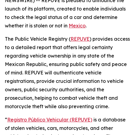
NEWSWIRE) -- REPUVE is pleased to announce the
launch of its platform, created to enable individuals
to check the legal status of a car and determine
whether it is stolen or not in
Mexico
.
The Public Vehicle Registry (
REPUVE
) provides access
to a detailed report that offers legal certainty
regarding vehicle ownership in any state of the
Mexican Republic, ensuring public safety and peace
of mind. REPUVE will authenticate vehicle
registrations, provide crucial information to vehicle
owners, public security authorities, and the
prosecution, helping to combat vehicle theft and
motorcycle theft while also preventing crime.
“
Registro Público Vehicular (REPUVE)
is a database
of stolen vehicles, cars, motorcycles, and other