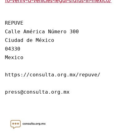
to-verify-a-vehicles-legal-status-in-mexico/
REPUVE

Calle América Número 300

Ciudad de México

04330

Mexico

https://consulta.org.mx/repuve/

press@consulta.org.mx