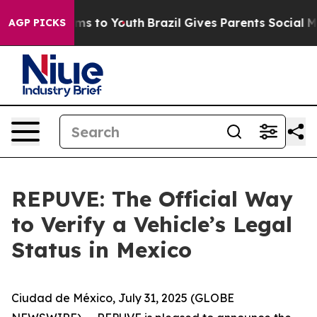
Abate Harms to Youth
Brazil Gives Parents Social Media
AGP PICKS
REPUVE: The Official Way
to Verify a Vehicle’s Legal
Status in Mexico
Ciudad de México, July 31, 2025 (GLOBE