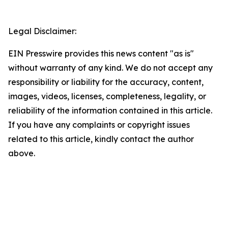
Legal Disclaimer:
EIN Presswire provides this news content "as is"
without warranty of any kind. We do not accept any
responsibility or liability for the accuracy, content,
images, videos, licenses, completeness, legality, or
reliability of the information contained in this article.
If you have any complaints or copyright issues
related to this article, kindly contact the author
above.