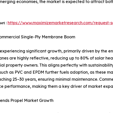
 emerging economies, the market is expected to attract bot
𝐨𝐫𝐭 :
https://www.maximizemarketresearch.com/request-
e Commercial Single-Ply Membrane Boom
periencing significant growth, primarily driven by the en
es are highly reflective, reducing up to 80% of solar hea
l property owners. This aligns perfectly with sustainabilit
such as PVC and EPDM further fuels adoption, as these mat
ching 25–30 years, ensuring minimal maintenance. Commerc
ance performance, making them a key driver of market expa
rends Propel Market Growth