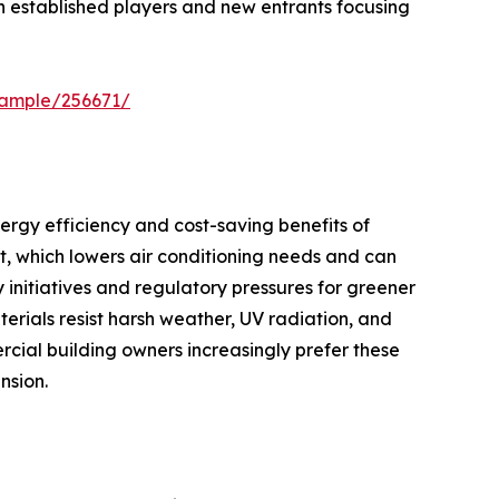
h established players and new entrants focusing
sample/256671/
ergy efficiency and cost-saving benefits of
t, which lowers air conditioning needs and can
y initiatives and regulatory pressures for greener
erials resist harsh weather, UV radiation, and
ial building owners increasingly prefer these
nsion.