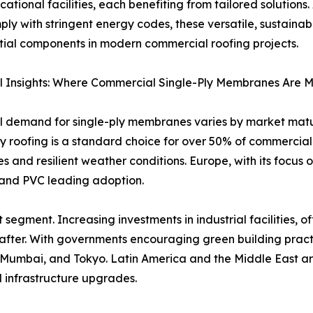
ational facilities, each benefiting from tailored solution
ly with stringent energy codes, these versatile, sustainab
tial components in modern commercial roofing projects.
l Insights: Where Commercial Single-Ply Membranes Are 
 demand for single-ply membranes varies by market maturi
ly roofing is a standard choice for over 50% of commercial
 and resilient weather conditions. Europe, with its focus 
 and PVC leading adoption.
 segment. Increasing investments in industrial facilities,
er. With governments encouraging green building pract
, Mumbai, and Tokyo. Latin America and the Middle East a
 infrastructure upgrades.