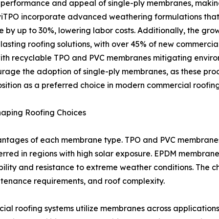
performance and appeal of single-ply membranes, making
viTPO incorporate advanced weathering formulations that i
e by up to 30%, lowering labor costs. Additionally, the gr
-lasting roofing solutions, with over 45% of new commercial
, with recyclable TPO and PVC membranes mitigating envir
ourage the adoption of single-ply membranes, as these pro
position as a preferred choice in modern commercial roofing
aping Roofing Choices
vantages of each membrane type. TPO and PVC membranes, w
eferred in regions with high solar exposure. EPDM membrane
xibility and resistance to extreme weather conditions. Th
ntenance requirements, and roof complexity.
al roofing systems utilize membranes across applications s