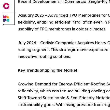
Recent Developments in Commercial Single-Pl
January 2025 – Advanced TPO Membranes for Co
flexibility, enabling efficient installation even 
usability of TPO membranes in colder climates.
July 2024 – Carlisle Companies Acquires Henry C
roofing segment. This strategic move expanded C
innovative roofing solutions.
Key Trends Shaping the Market
Growing Demand for Energy-Efficient Roofing Sol
reflectivity, which can reduce building cooling cos
Shift Toward Sustainable & Eco-Friendly Materi
sustainability goals. With rising pressure from 