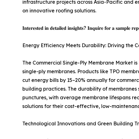
infrastructure projects across Asia-Pacific and
on innovative roofing solutions.
𝐈𝐧𝐭𝐞𝐫𝐞𝐬𝐭𝐞𝐝 𝐢𝐧 𝐝𝐞𝐭𝐚𝐢𝐥𝐞𝐝 𝐢𝐧𝐬𝐢𝐠𝐡𝐭𝐬? 𝐈𝐧𝐪𝐮𝐢𝐫𝐞 𝐟𝐨𝐫 𝐚 𝐬𝐚𝐦𝐩𝐥𝐞 𝐫𝐞
Energy Efficiency Meets Durability: Driving th
The Commercial Single-Ply Membrane Market is ex
single-ply membranes. Products like TPO membran
cut energy bills by 15–20% annually for commercia
building practices. The durability of membranes 
punctures, with average membrane lifespans rea
solutions for their cost-effective, low-mainten
Technological Innovations and Green Building T