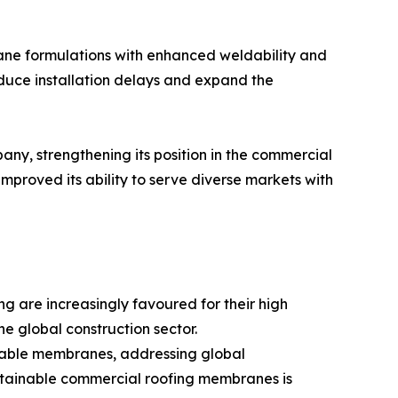
e formulations with enhanced weldability and
 reduce installation delays and expand the
ny, strengthening its position in the commercial
proved its ability to serve diverse markets with
 are increasingly favoured for their high
the global construction sector.
clable membranes, addressing global
sustainable commercial roofing membranes is