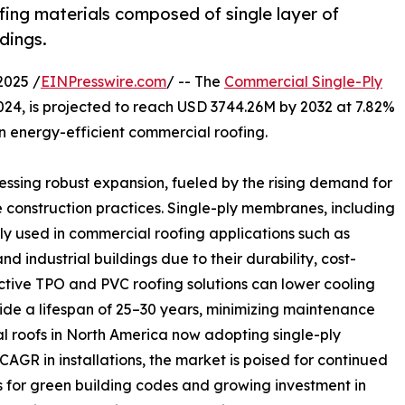
ing materials composed of single layer of
dings.
2025 /
EINPresswire.com
/ -- The
Commercial Single-Ply
024, is projected to reach USD 3744.26M by 2032 at 7.82%
 energy-efficient commercial roofing.
ssing robust expansion, fueled by the rising demand for
 construction practices. Single-ply membranes, including
 used in commercial roofing applications such as
and industrial buildings due to their durability, cost-
ective TPO and PVC roofing solutions can lower cooling
de a lifespan of 25–30 years, minimizing maintenance
 roofs in North America now adopting single-ply
R in installations, the market is poised for continued
 for green building codes and growing investment in