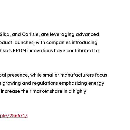
 Sika, and Carlisle, are leveraging advanced
oduct launches, with companies introducing
 Sika’s EPDM innovations have contributed to
bal presence, while smaller manufacturers focus
on growing and regulations emphasizing energy
increase their market share in a highly
ple/256671/