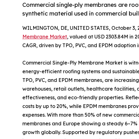
Commercial single-ply membranes are roof
synthetic material used in commercial buil
WILMINGTON, DE, UNITED STATES, October 3, 
Membrane Market
, valued at USD 2303.84M in 2
CAGR, driven by TPO, PVC, and EPDM adoption in
Commercial Single-Ply Membrane Market is witne
energy-efficient roofing systems and sustainable
TPO, PVC, and EPDM membranes, are increasingly
warehouses, retail outlets, healthcare facilities, 
effectiveness, and eco-friendly properties. Refl
costs by up to 20%, while EPDM membranes provi
expenses. With more than 50% of new commercial
membranes and Europe showing a steady 6–7% CAG
growth globally. Supported by regulatory pushes