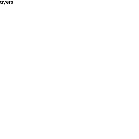
ayers