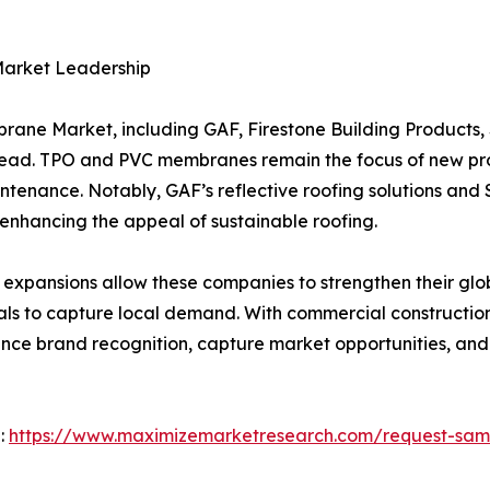
Market Leadership
rane Market, including GAF, Firestone Building Products,
head. TPO and PVC membranes remain the focus of new pr
ntenance. Notably, GAF’s reflective roofing solutions and
 enhancing the appeal of sustainable roofing.
 expansions allow these companies to strengthen their glo
ials to capture local demand. With commercial constructi
nce brand recognition, capture market opportunities, and 
 :
https://www.maximizemarketresearch.com/request-sam