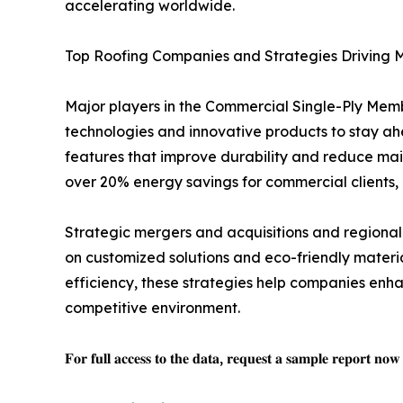
accelerating worldwide.
Top Roofing Companies and Strategies Driving 
Major players in the Commercial Single-Ply Memb
technologies and innovative products to stay a
features that improve durability and reduce mai
over 20% energy savings for commercial clients,
Strategic mergers and acquisitions and regional
on customized solutions and eco-friendly mater
efficiency, these strategies help companies enha
competitive environment.
𝐅𝐨𝐫 𝐟𝐮𝐥𝐥 𝐚𝐜𝐜𝐞𝐬𝐬 𝐭𝐨 𝐭𝐡𝐞 𝐝𝐚𝐭𝐚, 𝐫𝐞𝐪𝐮𝐞𝐬𝐭 𝐚 𝐬𝐚𝐦𝐩𝐥𝐞 𝐫𝐞𝐩𝐨𝐫𝐭 𝐧𝐨