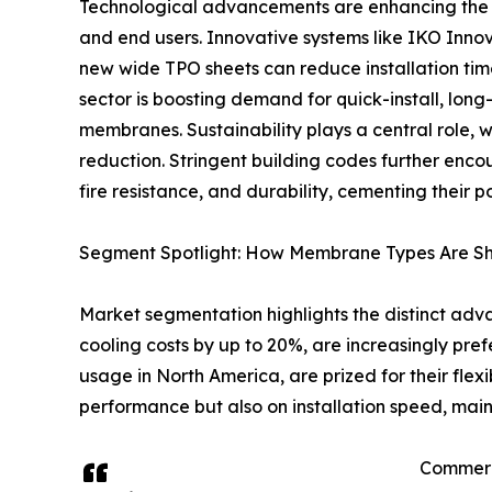
Technological advancements are enhancing the 
and end users. Innovative systems like IKO Inno
new wide TPO sheets can reduce installation tim
sector is boosting demand for quick-install, long
membranes. Sustainability plays a central role
reduction. Stringent building codes further enc
fire resistance, and durability, cementing their 
Segment Spotlight: How Membrane Types Are Sh
Market segmentation highlights the distinct ad
cooling costs by up to 20%, are increasingly pr
usage in North America, are prized for their fle
performance but also on installation speed, mai
Commerci