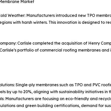
y Membrane Market
ld Weather: Manufacturers introduced new TPO membran
in regions with harsh winters. This innovation is designed to
ompany: Carlisle completed the acquisition of Henry Compa
arlisle’s portfolio of commercial roofing membranes and im
utions: Single-ply membranes such as TPO and PVC roofing
ts by up to 20%, aligning with sustainability initiatives in 
als: Manufacturers are focusing on eco-friendly and recy
regulations and green building certifications, demand for 