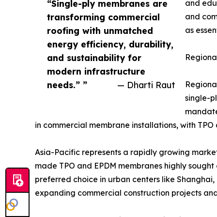
“Single-ply membranes are
and educ
transforming commercial
and comp
roofing with unmatched
as essen
energy efficiency, durability,
and sustainability for
Regiona
modern infrastructure
needs.” ”
— Dharti Raut
Regional
single-p
mandates
in commercial membrane installations, with TPO
Asia-Pacific represents a rapidly growing market
made TPO and EPDM membranes highly sought aft
preferred choice in urban centers like Shanghai
expanding commercial construction projects and