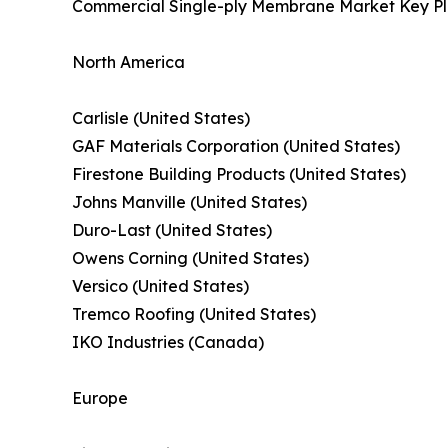
Commercial Single-ply Membrane Market Key Pl
North America
Carlisle (United States)
GAF Materials Corporation (United States)
Firestone Building Products (United States)
Johns Manville (United States)
Duro-Last (United States)
Owens Corning (United States)
Versico (United States)
Tremco Roofing (United States)
IKO Industries (Canada)
Europe