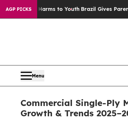
te Harms to Youth
Brazil Gives Parents Social Med
AGP PICKS
Menu
Commercial Single-Ply 
Growth & Trends 2025–2