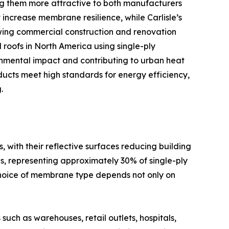
 them more attractive to both manufacturers
ncrease membrane resilience, while Carlisle’s
owing commercial construction and renovation
 roofs in North America using single-ply
onmental impact and contributing to urban heat
ducts meet high standards for energy efficiency,
.
ith their reflective surfaces reducing building
s, representing approximately 30% of single-ply
e choice of membrane type depends not only on
uch as warehouses, retail outlets, hospitals,