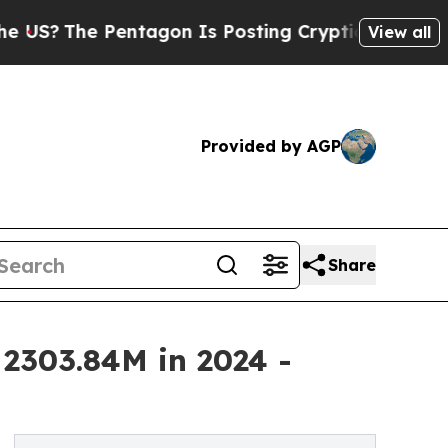
entagon Is Posting Cryptic Biblical Messages on
View all
Provided by AGP
Share
2303.84M in 2024 -