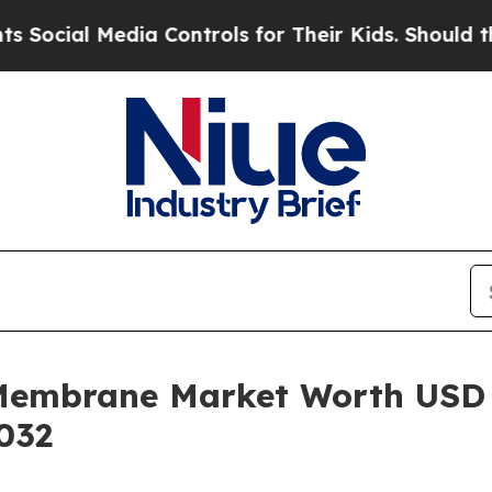
ia Controls for Their Kids. Should the US?
The P
Membrane Market Worth USD 
032