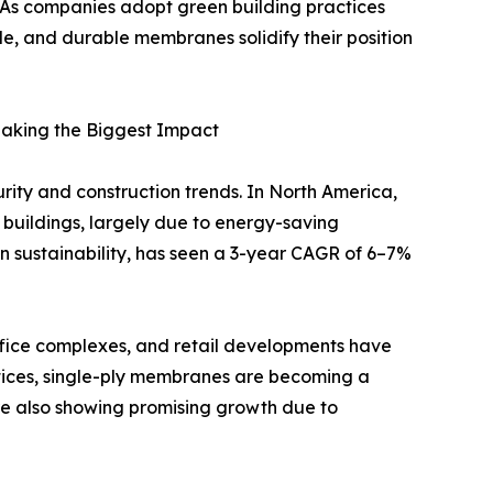
s. As companies adopt green building practices
le, and durable membranes solidify their position
Making the Biggest Impact
ty and construction trends. In North America,
 buildings, largely due to energy-saving
on sustainability, has seen a 3-year CAGR of 6–7%
 office complexes, and retail developments have
ices, single-ply membranes are becoming a
re also showing promising growth due to