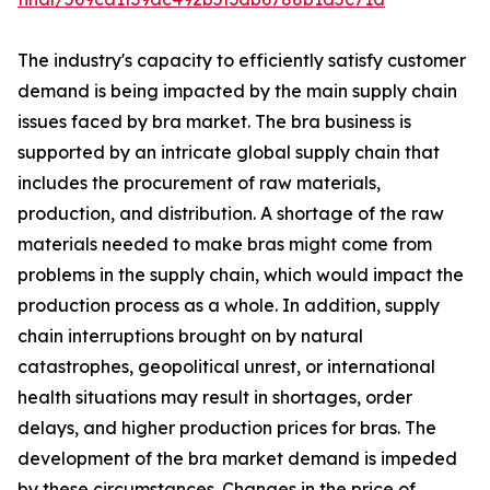
The industry's capacity to efficiently satisfy customer
demand is being impacted by the main supply chain
issues faced by bra market. The bra business is
supported by an intricate global supply chain that
includes the procurement of raw materials,
production, and distribution. A shortage of the raw
materials needed to make bras might come from
problems in the supply chain, which would impact the
production process as a whole. In addition, supply
chain interruptions brought on by natural
catastrophes, geopolitical unrest, or international
health situations may result in shortages, order
delays, and higher production prices for bras. The
development of the bra market demand is impeded
by these circumstances. Changes in the price of