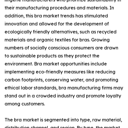
their manufacturing procedures and materials. In
addition, this bra market trends has stimulated
innovation and allowed for the development of
ecologically friendly alternatives, such as recycled
materials and organic textiles for bras. Growing
numbers of socially conscious consumers are drawn
to sustainable products as they protect the
environment. Bra market opportunities include
implementing eco-friendly measures like reducing
carbon footprints, conserving water, and promoting
ethical labor standards, bra manufacturing firms may
stand out in a crowded industry and promote loyalty
among customers.
The bra market is segmented into type, raw material,
distribution channel, and region. By type, the market