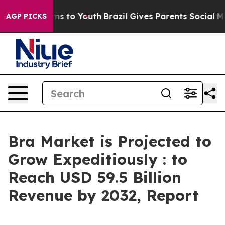
te Harms to Youth
Brazil Gives Parents Social Media Co
AGP PICKS
Bra Market is Projected to
Grow Expeditiously : to
Reach USD 59.5 Billion
Revenue by 2032, Report