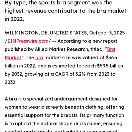
By type, the sports bra segment was the
highest revenue contributor to the bra market
in 2022.
WILMINGTON, DE, UNITED STATES, October 3, 2025
/
EINPresswire.com
/ -- According to a new report
published by Allied Market Research, titled, "
Bra
Market
," The
bra
market size was valued at $36.3
billion in 2022, and is estimated to reach $59.5 billion
by 2032, growing at a CAGR of 5.2% from 2023 to
2032.
A bra is a specialized undergarment designed for
women to wear discreetly beneath clothing, offering
essential support for the breasts. Its primary function
is to uphold the natural shape and volume, ensuring
comfort and stability, particularly during physical