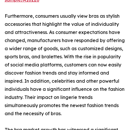
Furthermore, consumers usually view bras as stylish
accessories that highlight the value of individuality
and attractiveness. As consumer expectations have
changed, manufacturers have responded by offering
a wider range of goods, such as customized designs,
sports bras, and bralettes. With the rise in popularity
of social media platforms, customers can now easily
discover fashion trends and stay informed and
inspired. In addition, celebrities and other powerful
individuals have a significant influence on the fashion
industry. Their impact on lingerie trends
simultaneously promotes the newest fashion trends
and the necessity of bras.
The bra market growth has witnessed a significant