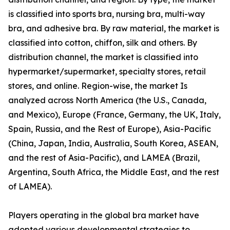
is classified into sports bra, nursing bra, multi-way
bra, and adhesive bra. By raw material, the market is
classified into cotton, chiffon, silk and others. By
distribution channel, the market is classified into
hypermarket/supermarket, specialty stores, retail
stores, and online. Region-wise, the market Is
analyzed across North America (the U.S., Canada,
and Mexico), Europe (France, Germany, the UK, Italy,
Spain, Russia, and the Rest of Europe), Asia-Pacific
(China, Japan, India, Australia, South Korea, ASEAN,
and the rest of Asia-Pacific), and LAMEA (Brazil,
Argentina, South Africa, the Middle East, and the rest
of LAMEA).
Players operating in the global bra market have
adopted various developmental strategies to