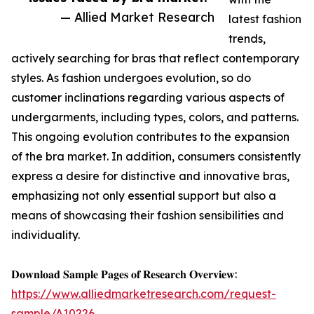
— Allied Market Research
latest fashion
trends,
actively searching for bras that reflect contemporary
styles. As fashion undergoes evolution, so do
customer inclinations regarding various aspects of
undergarments, including types, colors, and patterns.
This ongoing evolution contributes to the expansion
of the bra market. In addition, consumers consistently
express a desire for distinctive and innovative bras,
emphasizing not only essential support but also a
means of showcasing their fashion sensibilities and
individuality.
𝐃𝐨𝐰𝐧𝐥𝐨𝐚𝐝 𝐒𝐚𝐦𝐩𝐥𝐞 𝐏𝐚𝐠𝐞𝐬 𝐨𝐟 𝐑𝐞𝐬𝐞𝐚𝐫𝐜𝐡 𝐎𝐯𝐞𝐫𝐯𝐢𝐞𝐰:
https://www.alliedmarketresearch.com/request-
sample/A10226