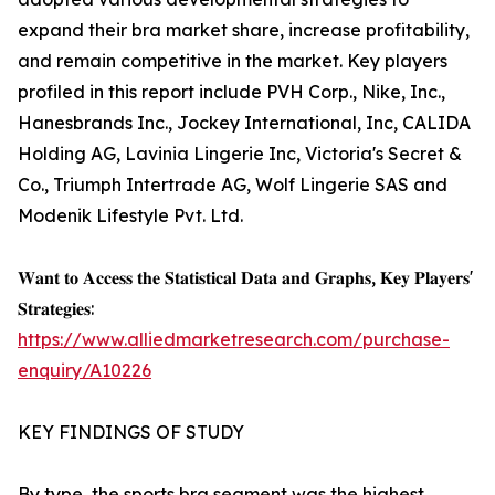
expand their bra market share, increase profitability,
and remain competitive in the market. Key players
profiled in this report include PVH Corp., Nike, Inc.,
Hanesbrands Inc., Jockey International, Inc, CALIDA
Holding AG, Lavinia Lingerie Inc, Victoria's Secret &
Co., Triumph Intertrade AG, Wolf Lingerie SAS and
Modenik Lifestyle Pvt. Ltd.
𝐖𝐚𝐧𝐭 𝐭𝐨 𝐀𝐜𝐜𝐞𝐬𝐬 𝐭𝐡𝐞 𝐒𝐭𝐚𝐭𝐢𝐬𝐭𝐢𝐜𝐚𝐥 𝐃𝐚𝐭𝐚 𝐚𝐧𝐝 𝐆𝐫𝐚𝐩𝐡𝐬, 𝐊𝐞𝐲 𝐏𝐥𝐚𝐲𝐞𝐫𝐬'
𝐒𝐭𝐫𝐚𝐭𝐞𝐠𝐢𝐞𝐬:
https://www.alliedmarketresearch.com/purchase-
enquiry/A10226
KEY FINDINGS OF STUDY
By type, the sports bra segment was the highest