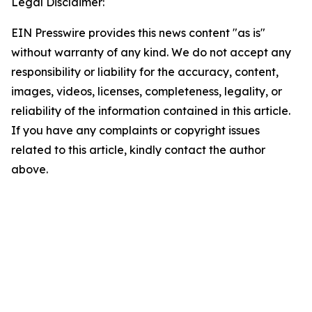
Legal Disclaimer:
EIN Presswire provides this news content "as is"
without warranty of any kind. We do not accept any
responsibility or liability for the accuracy, content,
images, videos, licenses, completeness, legality, or
reliability of the information contained in this article.
If you have any complaints or copyright issues
related to this article, kindly contact the author
above.