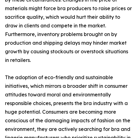
materials might force bra producers to raise prices or
sacrifice quality, which would hurt their ability to
draw in clients and compete in the market.
Furthermore, inventory problems brought on by
production and shipping delays may hinder market
growth by causing stockouts or overstock situations
in retailers.
The adoption of eco-friendly and sustainable
initiatives, which mirrors a broader shift in consumer
attitudes toward moral and environmentally
responsible choices, presents the bra industry with a
huge potential. Consumers are becoming more
conscious of the damaging impacts of fashion on the
environment, they are actively searching for bra and
lingerie manufacturers who prioritize sustainability in