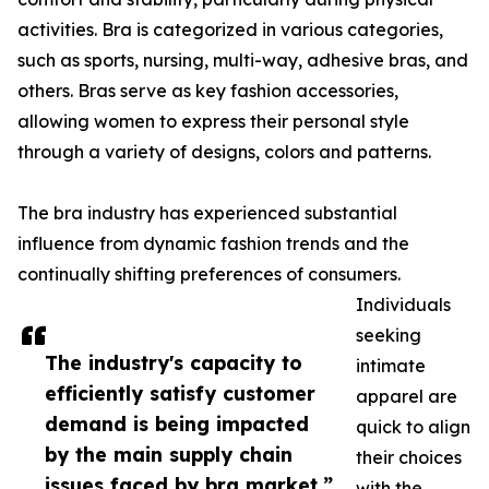
activities. Bra is categorized in various categories,
such as sports, nursing, multi-way, adhesive bras, and
others. Bras serve as key fashion accessories,
allowing women to express their personal style
through a variety of designs, colors and patterns.
The bra industry has experienced substantial
influence from dynamic fashion trends and the
continually shifting preferences of consumers.
Individuals
seeking
The industry's capacity to
intimate
efficiently satisfy customer
apparel are
demand is being impacted
quick to align
by the main supply chain
their choices
issues faced by bra market.”
with the