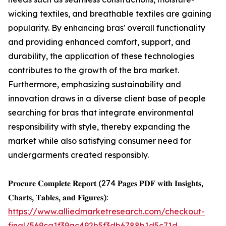
wicking textiles, and breathable textiles are gaining
popularity. By enhancing bras' overall functionality
and providing enhanced comfort, support, and
durability, the application of these technologies
contributes to the growth of the bra market.
Furthermore, emphasizing sustainability and
innovation draws in a diverse client base of people
searching for bras that integrate environmental
responsibility with style, thereby expanding the
market while also satisfying consumer need for
undergarments created responsibly.
𝐏𝐫𝐨𝐜𝐮𝐫𝐞 𝐂𝐨𝐦𝐩𝐥𝐞𝐭𝐞 𝐑𝐞𝐩𝐨𝐫𝐭 (274 𝐏𝐚𝐠𝐞𝐬 𝐏𝐃𝐅 𝐰𝐢𝐭𝐡 𝐈𝐧𝐬𝐢𝐠𝐡𝐭𝐬,
𝐂𝐡𝐚𝐫𝐭𝐬, 𝐓𝐚𝐛𝐥𝐞𝐬, 𝐚𝐧𝐝 𝐅𝐢𝐠𝐮𝐫𝐞𝐬):
https://www.alliedmarketresearch.com/checkout-
final/569ca1f39ac492b5f3db6788b1d5c71d