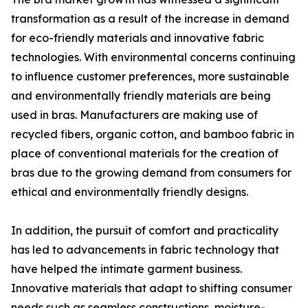
transformation as a result of the increase in demand
for eco-friendly materials and innovative fabric
technologies. With environmental concerns continuing
to influence customer preferences, more sustainable
and environmentally friendly materials are being
used in bras. Manufacturers are making use of
recycled fibers, organic cotton, and bamboo fabric in
place of conventional materials for the creation of
bras due to the growing demand from consumers for
ethical and environmentally friendly designs.
In addition, the pursuit of comfort and practicality
has led to advancements in fabric technology that
have helped the intimate garment business.
Innovative materials that adapt to shifting consumer
needs such as seamless constructions, moisture-