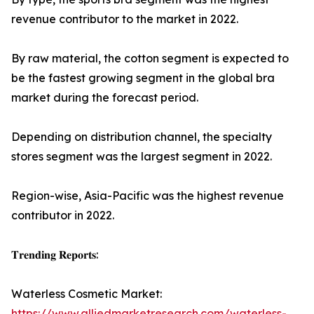
revenue contributor to the market in 2022.
By raw material, the cotton segment is expected to
be the fastest growing segment in the global bra
market during the forecast period.
Depending on distribution channel, the specialty
stores segment was the largest segment in 2022.
Region-wise, Asia-Pacific was the highest revenue
contributor in 2022.
𝐓𝐫𝐞𝐧𝐝𝐢𝐧𝐠 𝐑𝐞𝐩𝐨𝐫𝐭𝐬:
Waterless Cosmetic Market:
https://www.alliedmarketresearch.com/waterless-