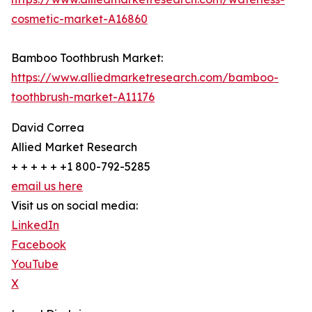
cosmetic-market-A16860
Bamboo Toothbrush Market:
https://www.alliedmarketresearch.com/bamboo-
toothbrush-market-A11176
David Correa
Allied Market Research
+ + + + + +1 800-792-5285
email us here
Visit us on social media:
LinkedIn
Facebook
YouTube
X