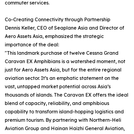
commuter services.
Co-Creating Connectivity through Partnership
Dennis Keller, CEO of Seaplane Asia and Director of
Aero Assets Asia, emphasized the strategic
importance of the deal:
"This landmark purchase of twelve Cessna Grand
Caravan EX Amphibians is a watershed moment, not
just for Aero Assets Asia, but for the entire regional
aviation sector. It’s an emphatic statement on the
vast, untapped market potential across Asia’s
thousands of islands. The Caravan EX offers the ideal
blend of capacity, reliability, and amphibious
capability to transform island-hopping logistics and
premium tourism. By partnering with Northern-Heli
Aviation Group and Hainan Haizhi General Aviation,