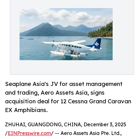
Seaplane Asia's JV for asset management
and trading, Aero Assets Asia, signs
acquisition deal for 12 Cessna Grand Caravan
EX Amphibians.
ZHUHAI, GUANGDONG, CHINA, December 3, 2025
/
EINPresswire.com
/ -- Aero Assets Asia Pte. Ltd.,