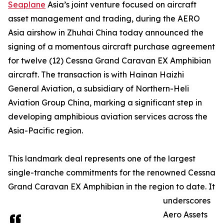
Seaplane
Asia’s joint venture focused on aircraft
asset management and trading, during the AERO
Asia airshow in Zhuhai China today announced the
signing of a momentous aircraft purchase agreement
for twelve (12) Cessna Grand Caravan EX Amphibian
aircraft. The transaction is with Hainan Haizhi
General Aviation, a subsidiary of Northern-Heli
Aviation Group China, marking a significant step in
developing amphibious aviation services across the
Asia-Pacific region.
This landmark deal represents one of the largest
single-tranche commitments for the renowned Cessna
Grand Caravan EX Amphibian in the region to date. It
underscores
Aero Assets