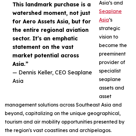
Asia’s and
This landmark purchase is a
Seaplane
watershed moment, not just
Asia
’s
for Aero Assets Asia, but for
strategic
the entire regional aviation
vision to
sector. It’s an emphatic
become the
statement on the vast
preeminent
market potential across
provider of
Asia.”
specialist
— Dennis Keller, CEO Seaplane
seaplane
Asia
assets and
asset
management solutions across Southeast Asia and
beyond, capitalizing on the unique geographical,
tourism and air mobility opportunities presented by
the region's vast coastlines and archipelagos.