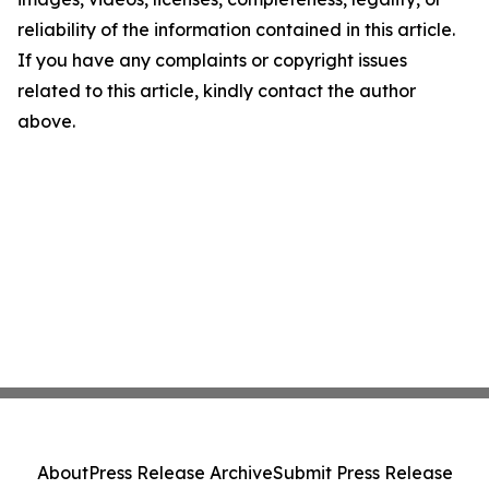
reliability of the information contained in this article.
If you have any complaints or copyright issues
related to this article, kindly contact the author
above.
About
Press Release Archive
Submit Press Release