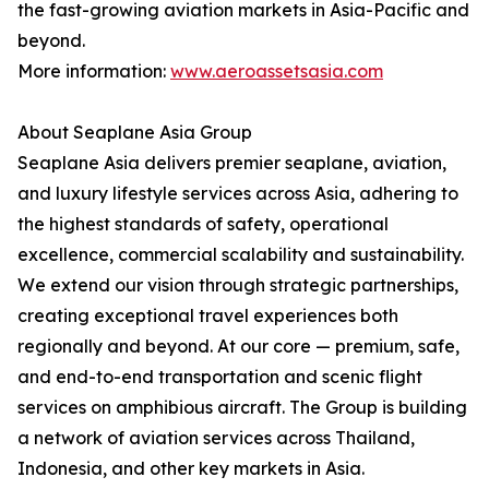
the fast-growing aviation markets in Asia-Pacific and
beyond.
More information:
www.aeroassetsasia.com
About Seaplane Asia Group
Seaplane Asia delivers premier seaplane, aviation,
and luxury lifestyle services across Asia, adhering to
the highest standards of safety, operational
excellence, commercial scalability and sustainability.
We extend our vision through strategic partnerships,
creating exceptional travel experiences both
regionally and beyond. At our core — premium, safe,
and end-to-end transportation and scenic flight
services on amphibious aircraft. The Group is building
a network of aviation services across Thailand,
Indonesia, and other key markets in Asia.