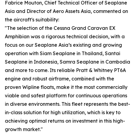
Fabrice Mouton, Chief Technical Officer of Seaplane
Asia and Director of Aero Assets Asia, commented on
the aircraft's suitability:
"The selection of the Cessna Grand Caravan EX
Amphibian was a rigorous technical decision, with a
focus on our Seaplane Asia’s existing and growing
operation with Siam Seaplane in Thailand, Santai
Seaplane in Indonesia, Samra Seaplane in Cambodia
and more to come. Its reliable Pratt & Whitney PT6A
engine and robust airframe, combined with the
proven Wipline floats, make it the most commercially
viable and safest platform for continuous operations
in diverse environments. This fleet represents the best-
in-class solution for high utilization, which is key to
achieving optimal returns on investment in this high-
growth market."