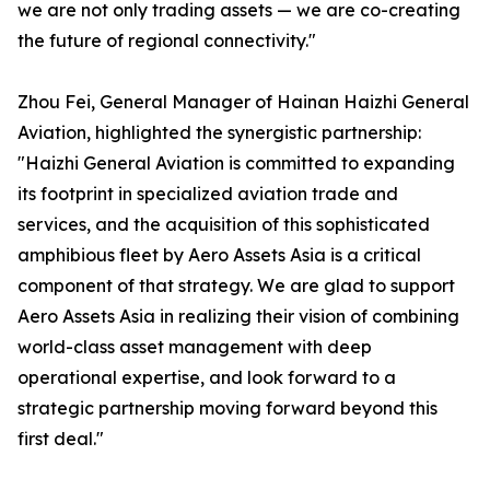
we are not only trading assets — we are co-creating
the future of regional connectivity."
Zhou Fei, General Manager of Hainan Haizhi General
Aviation, highlighted the synergistic partnership:
"Haizhi General Aviation is committed to expanding
its footprint in specialized aviation trade and
services, and the acquisition of this sophisticated
amphibious fleet by Aero Assets Asia is a critical
component of that strategy. We are glad to support
Aero Assets Asia in realizing their vision of combining
world-class asset management with deep
operational expertise, and look forward to a
strategic partnership moving forward beyond this
first deal."