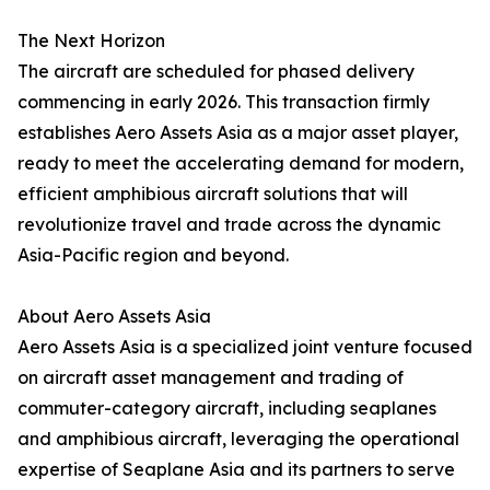
The Next Horizon
The aircraft are scheduled for phased delivery
commencing in early 2026. This transaction firmly
establishes Aero Assets Asia as a major asset player,
ready to meet the accelerating demand for modern,
efficient amphibious aircraft solutions that will
revolutionize travel and trade across the dynamic
Asia-Pacific region and beyond.
About Aero Assets Asia
Aero Assets Asia is a specialized joint venture focused
on aircraft asset management and trading of
commuter-category aircraft, including seaplanes
and amphibious aircraft, leveraging the operational
expertise of Seaplane Asia and its partners to serve