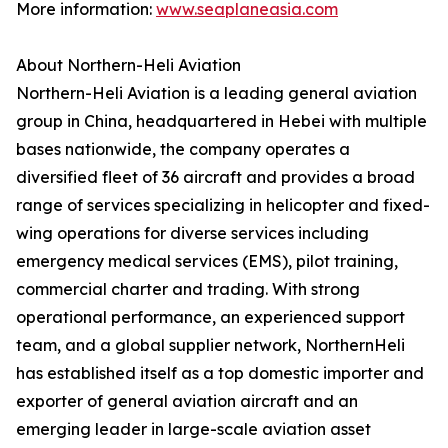
More information:
www.seaplaneasia.com
About Northern-Heli Aviation
‍Northern-Heli Aviation is a leading general aviation
group in China, headquartered in Hebei with multiple
bases nationwide, the company operates a
diversified fleet of 36 aircraft and provides a broad
range of services specializing in helicopter and fixed-
wing operations for diverse services including
emergency medical services (EMS), pilot training,
commercial charter and trading. With strong
operational performance, an experienced support
team, and a global supplier network, NorthernHeli
has established itself as a top domestic importer and
exporter of general aviation aircraft and an
emerging leader in large-scale aviation asset