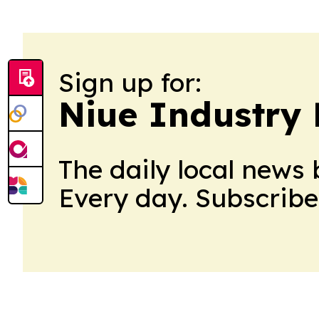
Sign up for:
Niue Industry 
The daily local news 
Every day. Subscribe