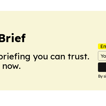
Brief
Em
briefing you can trust.
 now.
By s