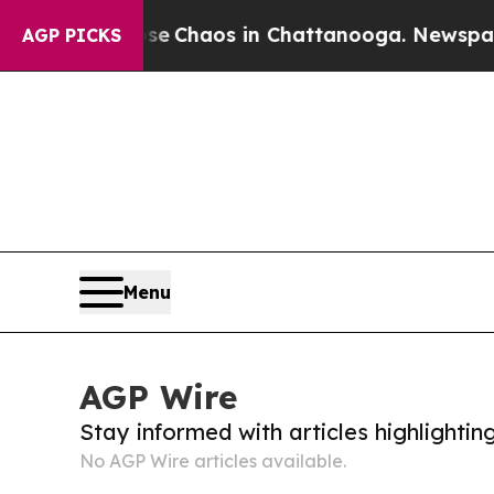
otal Collapse
Chaos in Chattanooga. Newspaper O
AGP PICKS
Menu
AGP Wire
Stay informed with articles highlighti
No AGP Wire articles available.