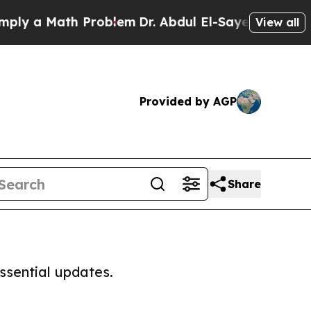
ly a Math Problem
Dr. Abdul El-Sayed on Historic 
View all
Provided by AGP
Share
ssential updates.