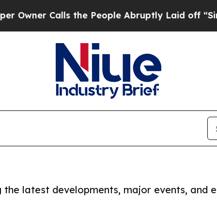
wner Calls the People Abruptly Laid off “Simp
ng the latest developments, major events, and e