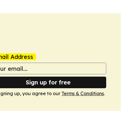
ail Address
Sign up for free
igning up, you agree to our
Terms & Conditions
.