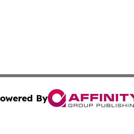
owered By
ubmit Press Release
Terms & Conditions
Copyright/DMCA