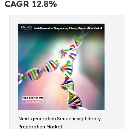
CAGR 12.8%
Next-generation Sequencing Library
Preparation Market