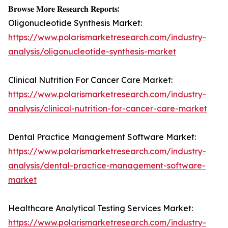
𝐁𝐫𝐨𝐰𝐬𝐞 𝐌𝐨𝐫𝐞 𝐑𝐞𝐬𝐞𝐚𝐫𝐜𝐡 𝐑𝐞𝐩𝐨𝐫𝐭𝐬:
Oligonucleotide Synthesis Market:
https://www.polarismarketresearch.com/industry-
analysis/oligonucleotide-synthesis-market
Clinical Nutrition For Cancer Care Market:
https://www.polarismarketresearch.com/industry-
analysis/clinical-nutrition-for-cancer-care-market
Dental Practice Management Software Market:
https://www.polarismarketresearch.com/industry-
analysis/dental-practice-management-software-
market
Healthcare Analytical Testing Services Market:
https://www.polarismarketresearch.com/industry-