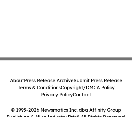
About
Press Release Archive
Submit Press Release
Terms & Conditions
Copyright/DMCA Policy
Privacy Policy
Contact
© 1995-2026 Newsmatics Inc. dba Affinity Group
Publishing & Niue Industry Brief. All Rights Reserved.
Cookie Settings / Your Privacy Choices