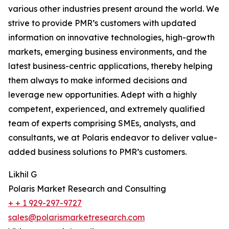
various other industries present around the world. We
strive to provide PMR’s customers with updated
information on innovative technologies, high-growth
markets, emerging business environments, and the
latest business-centric applications, thereby helping
them always to make informed decisions and
leverage new opportunities. Adept with a highly
competent, experienced, and extremely qualified
team of experts comprising SMEs, analysts, and
consultants, we at Polaris endeavor to deliver value-
added business solutions to PMR’s customers.
Likhil G
Polaris Market Research and Consulting
+ + 1 929-297-9727
sales@polarismarketresearch.com