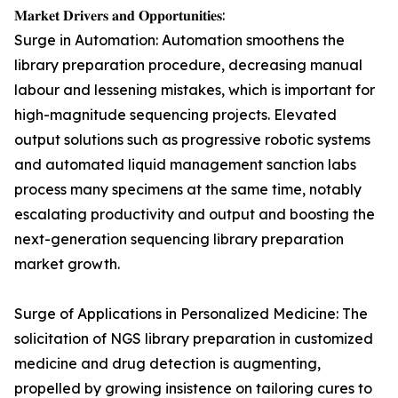
𝐌𝐚𝐫𝐤𝐞𝐭 𝐃𝐫𝐢𝐯𝐞𝐫𝐬 𝐚𝐧𝐝 𝐎𝐩𝐩𝐨𝐫𝐭𝐮𝐧𝐢𝐭𝐢𝐞𝐬:
Surge in Automation: Automation smoothens the
library preparation procedure, decreasing manual
labour and lessening mistakes, which is important for
high-magnitude sequencing projects. Elevated
output solutions such as progressive robotic systems
and automated liquid management sanction labs
process many specimens at the same time, notably
escalating productivity and output and boosting the
next-generation sequencing library preparation
market growth.
Surge of Applications in Personalized Medicine: The
solicitation of NGS library preparation in customized
medicine and drug detection is augmenting,
propelled by growing insistence on tailoring cures to