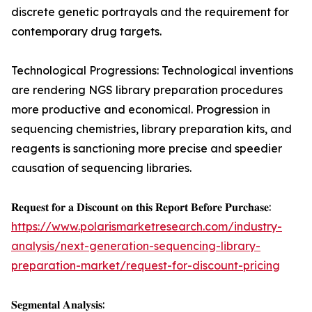
discrete genetic portrayals and the requirement for
contemporary drug targets.
Technological Progressions: Technological inventions
are rendering NGS library preparation procedures
more productive and economical. Progression in
sequencing chemistries, library preparation kits, and
reagents is sanctioning more precise and speedier
causation of sequencing libraries.
𝐑𝐞𝐪𝐮𝐞𝐬𝐭 𝐟𝐨𝐫 𝐚 𝐃𝐢𝐬𝐜𝐨𝐮𝐧𝐭 𝐨𝐧 𝐭𝐡𝐢𝐬 𝐑𝐞𝐩𝐨𝐫𝐭 𝐁𝐞𝐟𝐨𝐫𝐞 𝐏𝐮𝐫𝐜𝐡𝐚𝐬𝐞:
https://www.polarismarketresearch.com/industry-
analysis/next-generation-sequencing-library-
preparation-market/request-for-discount-pricing
𝐒𝐞𝐠𝐦𝐞𝐧𝐭𝐚𝐥 𝐀𝐧𝐚𝐥𝐲𝐬𝐢𝐬: