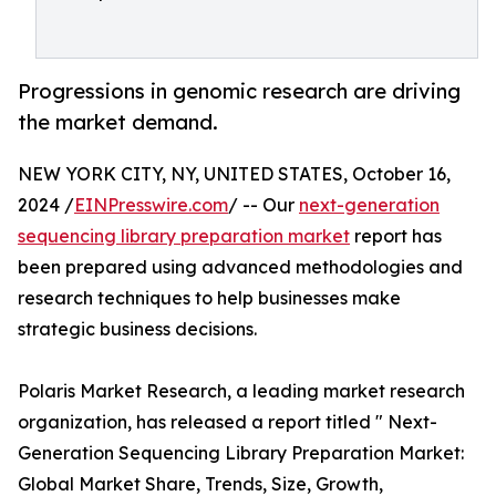
Progressions in genomic research are driving
the market demand.
NEW YORK CITY, NY, UNITED STATES, October 16,
2024 /
EINPresswire.com
/ -- Our
next-generation
sequencing library preparation market
report has
been prepared using advanced methodologies and
research techniques to help businesses make
strategic business decisions.
Polaris Market Research, a leading market research
organization, has released a report titled " Next-
Generation Sequencing Library Preparation Market:
Global Market Share, Trends, Size, Growth,