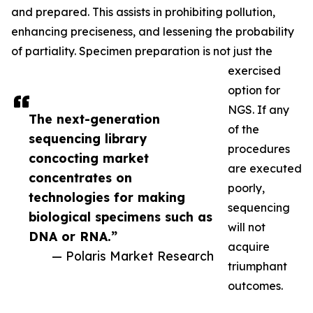
and prepared. This assists in prohibiting pollution,
enhancing preciseness, and lessening the probability
of partiality. Specimen preparation is not just the
exercised
option for
NGS. If any
The next-generation
of the
sequencing library
procedures
concocting market
are executed
concentrates on
poorly,
technologies for making
sequencing
biological specimens such as
will not
DNA or RNA.”
acquire
— Polaris Market Research
triumphant
outcomes.