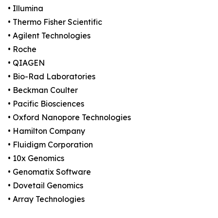
• Illumina
• Thermo Fisher Scientific
• Agilent Technologies
• Roche
• QIAGEN
• Bio-Rad Laboratories
• Beckman Coulter
• Pacific Biosciences
• Oxford Nanopore Technologies
• Hamilton Company
• Fluidigm Corporation
• 10x Genomics
• Genomatix Software
• Dovetail Genomics
• Array Technologies