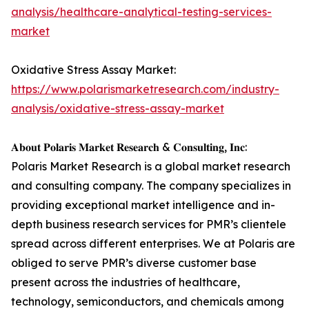
analysis/healthcare-analytical-testing-services-
market
Oxidative Stress Assay Market:
https://www.polarismarketresearch.com/industry-
analysis/oxidative-stress-assay-market
𝐀𝐛𝐨𝐮𝐭 𝐏𝐨𝐥𝐚𝐫𝐢𝐬 𝐌𝐚𝐫𝐤𝐞𝐭 𝐑𝐞𝐬𝐞𝐚𝐫𝐜𝐡 & 𝐂𝐨𝐧𝐬𝐮𝐥𝐭𝐢𝐧𝐠, 𝐈𝐧𝐜:
Polaris Market Research is a global market research
and consulting company. The company specializes in
providing exceptional market intelligence and in-
depth business research services for PMR’s clientele
spread across different enterprises. We at Polaris are
obliged to serve PMR’s diverse customer base
present across the industries of healthcare,
technology, semiconductors, and chemicals among