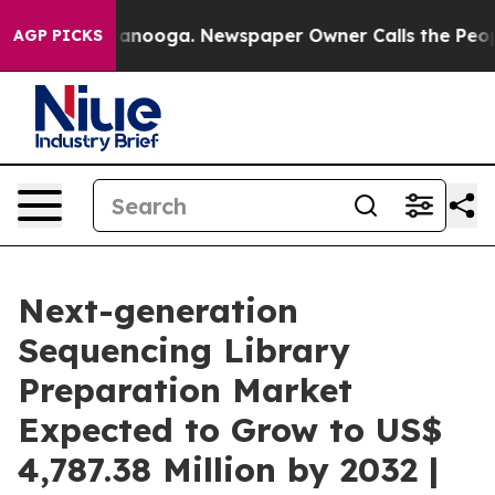
hattanooga. Newspaper Owner Calls the People Abrupt
AGP PICKS
Next-generation
Sequencing Library
Preparation Market
Expected to Grow to US$
4,787.38 Million by 2032 |