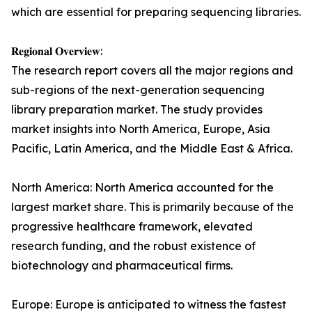
which are essential for preparing sequencing libraries.
𝐑𝐞𝐠𝐢𝐨𝐧𝐚𝐥 𝐎𝐯𝐞𝐫𝐯𝐢𝐞𝐰:
The research report covers all the major regions and
sub-regions of the next-generation sequencing
library preparation market. The study provides
market insights into North America, Europe, Asia
Pacific, Latin America, and the Middle East & Africa.
North America: North America accounted for the
largest market share. This is primarily because of the
progressive healthcare framework, elevated
research funding, and the robust existence of
biotechnology and pharmaceutical firms.
Europe: Europe is anticipated to witness the fastest