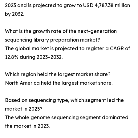
2023 and is projected to grow to USD 4,787.38 million
by 2032.
What is the growth rate of the next-generation
sequencing library preparation market?
The global market is projected to register a CAGR of
12.8% during 2023–2032.
Which region held the largest market share?
North America held the largest market share.
Based on sequencing type, which segment led the
market in 2023?
The whole genome sequencing segment dominated
the market in 2023.