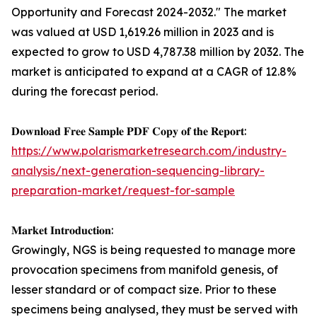
Opportunity and Forecast 2024-2032." The market
was valued at USD 1,619.26 million in 2023 and is
expected to grow to USD 4,787.38 million by 2032. The
market is anticipated to expand at a CAGR of 12.8%
during the forecast period.
𝐃𝐨𝐰𝐧𝐥𝐨𝐚𝐝 𝐅𝐫𝐞𝐞 𝐒𝐚𝐦𝐩𝐥𝐞 𝐏𝐃𝐅 𝐂𝐨𝐩𝐲 𝐨𝐟 𝐭𝐡𝐞 𝐑𝐞𝐩𝐨𝐫𝐭:
https://www.polarismarketresearch.com/industry-
analysis/next-generation-sequencing-library-
preparation-market/request-for-sample
𝐌𝐚𝐫𝐤𝐞𝐭 𝐈𝐧𝐭𝐫𝐨𝐝𝐮𝐜𝐭𝐢𝐨𝐧:
Growingly, NGS is being requested to manage more
provocation specimens from manifold genesis, of
lesser standard or of compact size. Prior to these
specimens being analysed, they must be served with