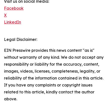
Visit us on social media:
Facebook
X
LinkedIn
Legal Disclaimer:
EIN Presswire provides this news content "as is"
without warranty of any kind. We do not accept any
responsibility or liability for the accuracy, content,
images, videos, licenses, completeness, legality, or
reliability of the information contained in this article.
If you have any complaints or copyright issues
related to this article, kindly contact the author
above.