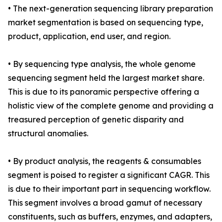
• The next-generation sequencing library preparation
market segmentation is based on sequencing type,
product, application, end user, and region.
• By sequencing type analysis, the whole genome
sequencing segment held the largest market share.
This is due to its panoramic perspective offering a
holistic view of the complete genome and providing a
treasured perception of genetic disparity and
structural anomalies.
• By product analysis, the reagents & consumables
segment is poised to register a significant CAGR. This
is due to their important part in sequencing workflow.
This segment involves a broad gamut of necessary
constituents, such as buffers, enzymes, and adapters,