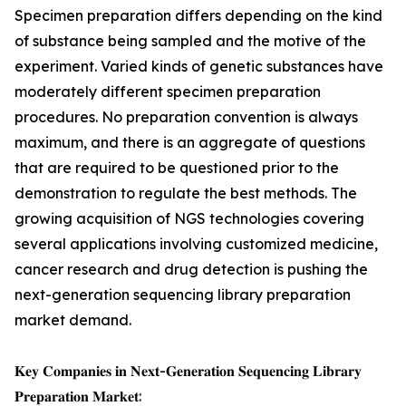
Specimen preparation differs depending on the kind
of substance being sampled and the motive of the
experiment. Varied kinds of genetic substances have
moderately different specimen preparation
procedures. No preparation convention is always
maximum, and there is an aggregate of questions
that are required to be questioned prior to the
demonstration to regulate the best methods. The
growing acquisition of NGS technologies covering
several applications involving customized medicine,
cancer research and drug detection is pushing the
next-generation sequencing library preparation
market demand.
𝐊𝐞𝐲 𝐂𝐨𝐦𝐩𝐚𝐧𝐢𝐞𝐬 𝐢𝐧 𝐍𝐞𝐱𝐭-𝐆𝐞𝐧𝐞𝐫𝐚𝐭𝐢𝐨𝐧 𝐒𝐞𝐪𝐮𝐞𝐧𝐜𝐢𝐧𝐠 𝐋𝐢𝐛𝐫𝐚𝐫𝐲
𝐏𝐫𝐞𝐩𝐚𝐫𝐚𝐭𝐢𝐨𝐧 𝐌𝐚𝐫𝐤𝐞𝐭: