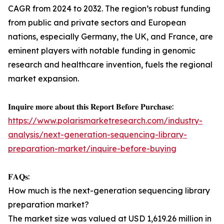
CAGR from 2024 to 2032. The region’s robust funding
from public and private sectors and European
nations, especially Germany, the UK, and France, are
eminent players with notable funding in genomic
research and healthcare invention, fuels the regional
market expansion.
𝐈𝐧𝐪𝐮𝐢𝐫𝐞 𝐦𝐨𝐫𝐞 𝐚𝐛𝐨𝐮𝐭 𝐭𝐡𝐢𝐬 𝐑𝐞𝐩𝐨𝐫𝐭 𝐁𝐞𝐟𝐨𝐫𝐞 𝐏𝐮𝐫𝐜𝐡𝐚𝐬𝐞:
https://www.polarismarketresearch.com/industry-
analysis/next-generation-sequencing-library-
preparation-market/inquire-before-buying
𝐅𝐀𝐐𝐬:
How much is the next-generation sequencing library
preparation market?
The market size was valued at USD 1,619.26 million in