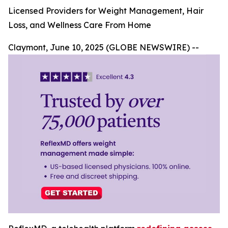
Licensed Providers for Weight Management, Hair
Loss, and Wellness Care From Home
Claymont, June 10, 2025 (GLOBE NEWSWIRE) --