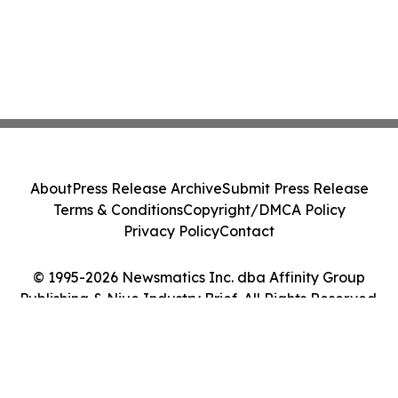
About
Press Release Archive
Submit Press Release
Terms & Conditions
Copyright/DMCA Policy
Privacy Policy
Contact
© 1995-2026 Newsmatics Inc. dba Affinity Group
Publishing & Niue Industry Brief. All Rights Reserved.
Cookie Settings / Your Privacy Choices