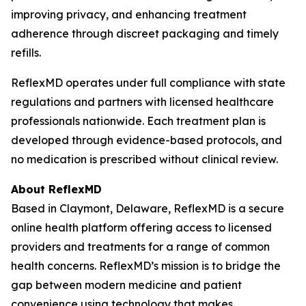
improving privacy, and enhancing treatment
adherence through discreet packaging and timely
refills.
ReflexMD operates under full compliance with state
regulations and partners with licensed healthcare
professionals nationwide. Each treatment plan is
developed through evidence-based protocols, and
no medication is prescribed without clinical review.
About ReflexMD
Based in Claymont, Delaware, ReflexMD is a secure
online health platform offering access to licensed
providers and treatments for a range of common
health concerns. ReflexMD’s mission is to bridge the
gap between modern medicine and patient
convenience using technology that makes