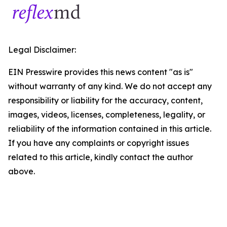
Legal Disclaimer:
EIN Presswire provides this news content "as is"
without warranty of any kind. We do not accept any
responsibility or liability for the accuracy, content,
images, videos, licenses, completeness, legality, or
reliability of the information contained in this article.
If you have any complaints or copyright issues
related to this article, kindly contact the author
above.