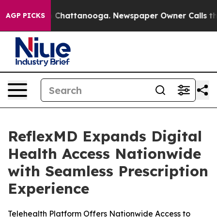
Chaos in Chattanooga. Newspaper Owner Calls the Pe
AGP PICKS
ReflexMD Expands Digital
Health Access Nationwide
with Seamless Prescription
Experience
Telehealth Platform Offers Nationwide Access to