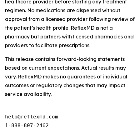
healthcare provider before starting any treatment
regimen. No medications are dispensed without
approval from a licensed provider following review of
the patient’s health profile. ReflexMD is not a
pharmacy but partners with licensed pharmacies and
providers to facilitate prescriptions.
This release contains forward-looking statements
based on current expectations. Actual results may
vary. ReflexMD makes no guarantees of individual
outcomes or regulatory changes that may impact
service availability.
help@reflexmd.com

1-888-807-2462