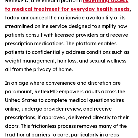
ReflexMD, a telehealth platform
redefining access
to medical treatment for everyday health needs
,
today announced the nationwide availability of its
streamlined online service designed to simplify how
patients consult with licensed providers and receive
prescription medications. The platform enables
patients to confidentially address conditions such as
weight management, hair loss, and sexual wellness—
all from the privacy of home.
In an age where convenience and discretion are
paramount, ReflexMD empowers adults across the
United States to complete medical questionnaires
online, undergo provider review, and receive
prescriptions, if approved, delivered directly to their
doors. This frictionless process removes many of the
traditional barriers to care, particularly in areas