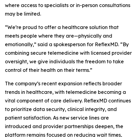
where access to specialists or in-person consultations
may be limited.
“We’re proud to offer a healthcare solution that
meets people where they are—physically and
emotionally,” said a spokesperson for ReflexMD. “By
combining secure telemedicine with licensed provider
oversight, we give individuals the freedom to take
control of their health on their terms.”
The company’s recent expansion reflects broader
trends in healthcare, with telemedicine becoming a
vital component of care delivery. ReflexMD continues
to prioritize data security, clinical integrity, and
patient satisfaction. As new service lines are
introduced and provider partnerships deepen, the
platform remains focused on reducing wait times,