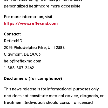
personalized healthcare more accessible.
For more information, visit
https://www.reflexmd.com
.
Contact:
ReflexMD
2093 Philadelphia Pike, Unit 2388
Claymont, DE 19703
help@reflexmd.com
1-888-807-2462
Disclaimers (for compliance)
This news release is for informational purposes only
and does not constitute medical advice, diagnosis, or
treatment. Individuals should consult a licensed