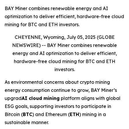
BAY Miner combines renewable energy and AI
optimization to deliver efficient, hardware-free cloud
mining for BTC and ETH investors.
CHEYENNE, Wyoming, July 05, 2025 (GLOBE
NEWSWIRE) --
BAY Miner combines renewable
energy and AI optimization to deliver efficient,
hardware-free cloud mining for BTC and ETH
investors.
As environmental concerns about crypto mining
energy consumption continue to grow, BAY Miner’s
upgrad
AI cloud mining
platform aligns with global
ESG goals, supporting investors to participate in
Bitcoin (
BTC
) and Ethereum (
ETH
) mining in a
sustainable manner.