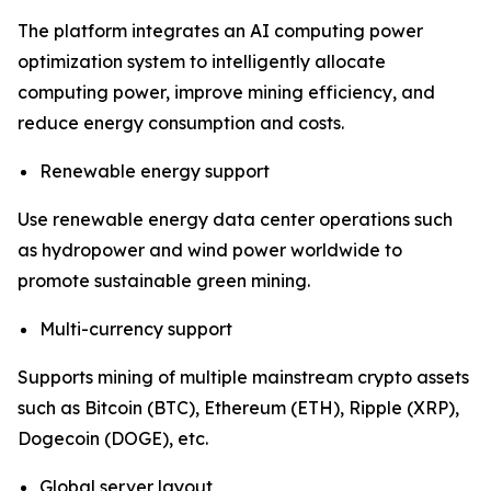
The platform integrates an AI computing power
optimization system to intelligently allocate
computing power, improve mining efficiency, and
reduce energy consumption and costs.
Renewable energy support
Use renewable energy data center operations such
as hydropower and wind power worldwide to
promote sustainable green mining.
Multi-currency support
Supports mining of multiple mainstream crypto assets
such as Bitcoin (BTC), Ethereum (ETH), Ripple (XRP),
Dogecoin (DOGE), etc.
Global server layout