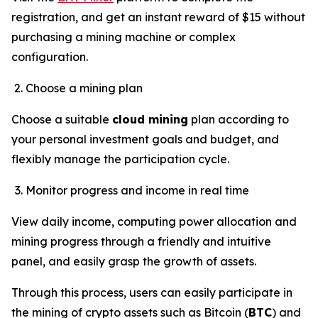
registration, and get an instant reward of $15 without
purchasing a mining machine or complex
configuration.
Choose a mining plan
Choose a suitable
cloud mining
plan according to
your personal investment goals and budget, and
flexibly manage the participation cycle.
Monitor progress and income in real time
View daily income, computing power allocation and
mining progress through a friendly and intuitive
panel, and easily grasp the growth of assets.
Through this process, users can easily participate in
the mining of crypto assets such as Bitcoin (
BTC
) and