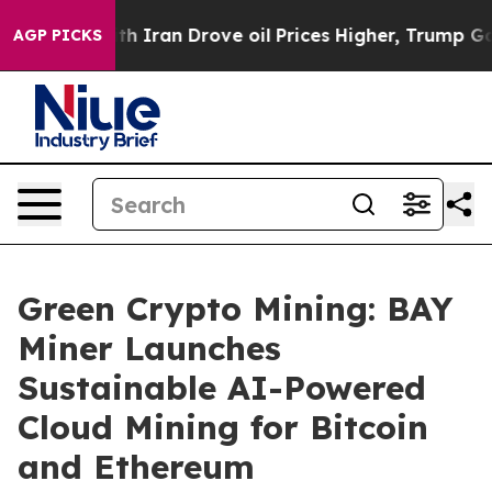
war With Iran Drove oil Prices Higher, Trump Gave Pol
AGP PICKS
Green Crypto Mining: BAY
Miner Launches
Sustainable AI-Powered
Cloud Mining for Bitcoin
and Ethereum