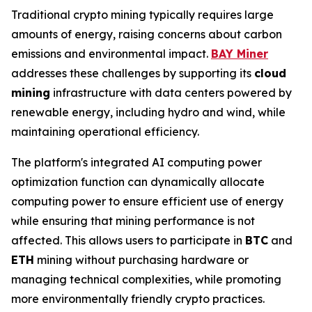
Traditional crypto mining typically requires large
amounts of energy, raising concerns about carbon
emissions and environmental impact.
BAY Miner
addresses these challenges by supporting its
cloud
mining
infrastructure with data centers powered by
renewable energy, including hydro and wind, while
maintaining operational efficiency.
The platform's integrated AI computing power
optimization function can dynamically allocate
computing power to ensure efficient use of energy
while ensuring that mining performance is not
affected. This allows users to participate in
BTC
and
ETH
mining without purchasing hardware or
managing technical complexities, while promoting
more environmentally friendly crypto practices.