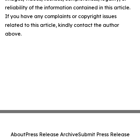
reliability of the information contained in this article.
If you have any complaints or copyright issues
related to this article, kindly contact the author
above.
About
Press Release Archive
Submit Press Release