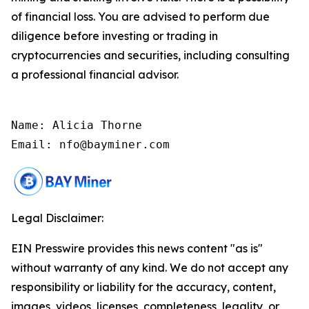
of financial loss. You are advised to perform due
diligence before investing or trading in
cryptocurrencies and securities, including consulting
a professional financial advisor.
Name: Alicia Thorne

Email: nfo@bayminer.com
Legal Disclaimer:
EIN Presswire provides this news content "as is"
without warranty of any kind. We do not accept any
responsibility or liability for the accuracy, content,
images, videos, licenses, completeness, legality, or