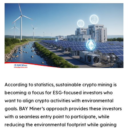
According to statistics, sustainable crypto mining is
becoming a focus for ESG-focused investors who
want to align crypto activities with environmental
goals. BAY Miner’s approach provides these investors
with a seamless entry point to participate, while
reducing the environmental footprint while gaining