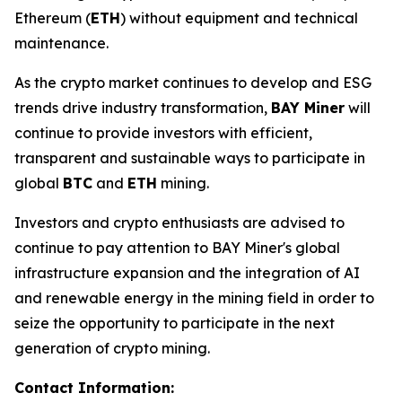
Ethereum (
ETH
) without equipment and technical
maintenance.
As the crypto market continues to develop and ESG
trends drive industry transformation,
BAY Miner
will
continue to provide investors with efficient,
transparent and sustainable ways to participate in
global
BTC
and
ETH
mining.
Investors and crypto enthusiasts are advised to
continue to pay attention to BAY Miner's global
infrastructure expansion and the integration of AI
and renewable energy in the mining field in order to
seize the opportunity to participate in the next
generation of crypto mining.
Contact Information: