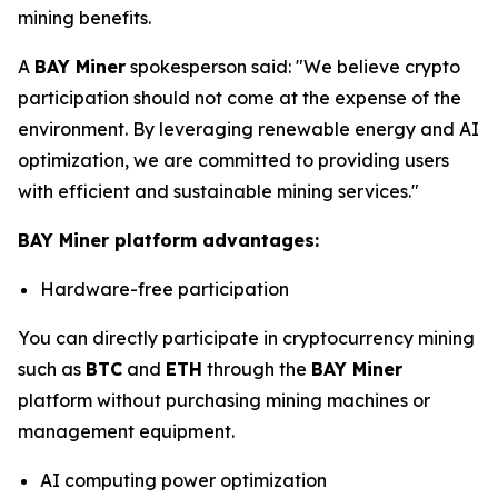
mining benefits.
A
BAY Miner
spokesperson said: "We believe crypto
participation should not come at the expense of the
environment. By leveraging renewable energy and AI
optimization, we are committed to providing users
with efficient and sustainable mining services."
BAY Miner platform advantages:
Hardware-free participation
You can directly participate in cryptocurrency mining
such as
BTC
and
ETH
through the
BAY Miner
platform without purchasing mining machines or
management equipment.
AI computing power optimization