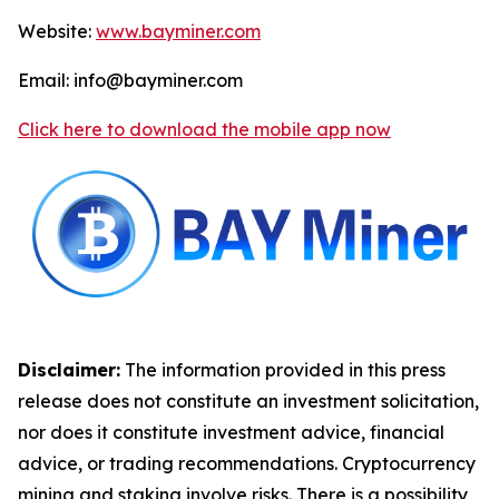
Website:
www.bayminer.com
Email: info@bayminer.com
Click here to download the mobile app now
Disclaimer:
The information provided in this press
release does not constitute an investment solicitation,
nor does it constitute investment advice, financial
advice, or trading recommendations. Cryptocurrency
mining and staking involve risks. There is a possibility