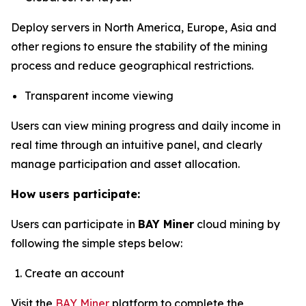
Deploy servers in North America, Europe, Asia and
other regions to ensure the stability of the mining
process and reduce geographical restrictions.
Transparent income viewing
Users can view mining progress and daily income in
real time through an intuitive panel, and clearly
manage participation and asset allocation.
How users participate:
Users can participate in
BAY Miner
cloud mining by
following the simple steps below:
Create an account
Visit the
BAY Miner
platform to complete the