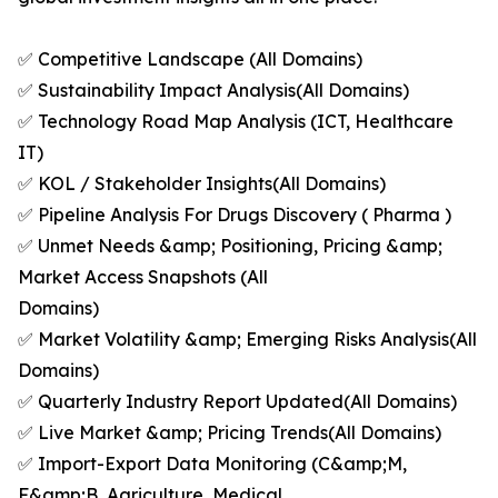
✅ Competitive Landscape (All Domains)
✅ Sustainability Impact Analysis(All Domains)
✅ Technology Road Map Analysis (ICT, Healthcare
IT)
✅ KOL / Stakeholder Insights(All Domains)
✅ Pipeline Analysis For Drugs Discovery ( Pharma )
✅ Unmet Needs &amp; Positioning, Pricing &amp;
Market Access Snapshots (All
Domains)
✅ Market Volatility &amp; Emerging Risks Analysis(All
Domains)
✅ Quarterly Industry Report Updated(All Domains)
✅ Live Market &amp; Pricing Trends(All Domains)
✅ Import-Export Data Monitoring (C&amp;M,
F&amp;B, Agriculture, Medical