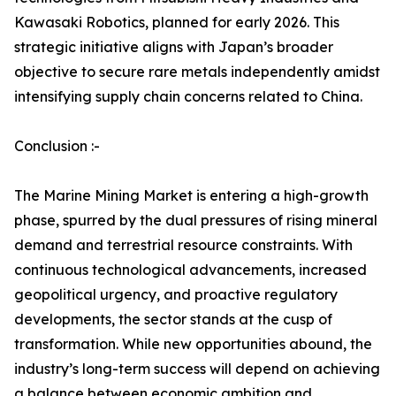
Kawasaki Robotics, planned for early 2026. This
strategic initiative aligns with Japan’s broader
objective to secure rare metals independently amidst
intensifying supply chain concerns related to China.
Conclusion :-
The Marine Mining Market is entering a high-growth
phase, spurred by the dual pressures of rising mineral
demand and terrestrial resource constraints. With
continuous technological advancements, increased
geopolitical urgency, and proactive regulatory
developments, the sector stands at the cusp of
transformation. While new opportunities abound, the
industry’s long-term success will depend on achieving
a balance between economic ambition and