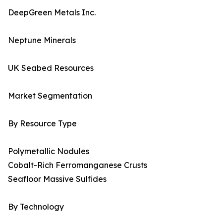
DeepGreen Metals Inc.
Neptune Minerals
UK Seabed Resources
Market Segmentation
By Resource Type
Polymetallic Nodules
Cobalt-Rich Ferromanganese Crusts
Seafloor Massive Sulfides
By Technology