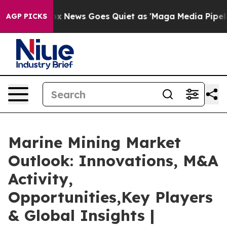
Fox News Goes Quiet as 'Maga Media Pipeline' Backfir
AGP PICKS
Marine Mining Market
Outlook: Innovations, M&A
Activity,
Opportunities,Key Players
& Global Insights |