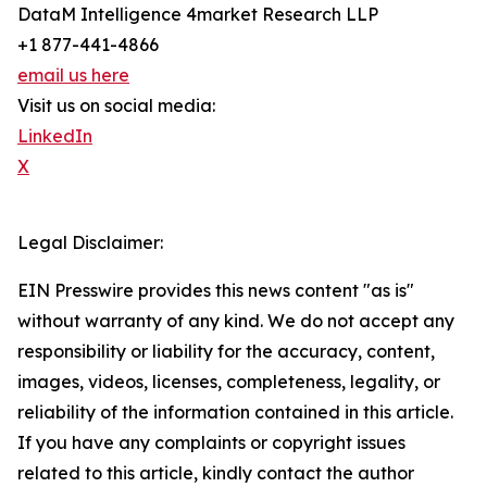
DataM Intelligence 4market Research LLP
+1 877-441-4866
email us here
Visit us on social media:
LinkedIn
X
Legal Disclaimer:
EIN Presswire provides this news content "as is"
without warranty of any kind. We do not accept any
responsibility or liability for the accuracy, content,
images, videos, licenses, completeness, legality, or
reliability of the information contained in this article.
If you have any complaints or copyright issues
related to this article, kindly contact the author