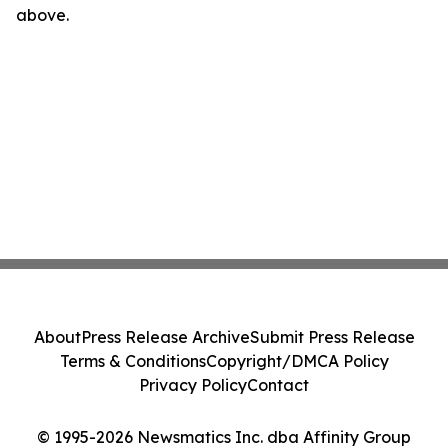
above.
About
Press Release Archive
Submit Press Release
Terms & Conditions
Copyright/DMCA Policy
Privacy Policy
Contact
© 1995-2026 Newsmatics Inc. dba Affinity Group