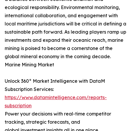
ecological responsibility. Environmental monitoring,
international collaboration, and engagement with
local maritime jurisdictions will be critical in defining a
sustainable path forward. As leading players ramp up
investments and expand their oceanic reach, marine
mining is poised to become a cornerstone of the
global mineral economy in the coming decade.
Marine Mining Market
Unlock 360° Market Intelligence with DataM
Subscription Services:
https://www.datamintelligence.com/reports-
subscription
Power your decisions with real-time competitor
tracking, strategic forecasts, and
global investment insights all in one place.