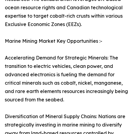
ocean resource rights and Canadian technological
expertise to target cobalt-rich crusts within various
Exclusive Economic Zones (EEZs).
Marine Mining Market Key Opportunities :-
Accelerating Demand for Strategic Minerals: The
transition to electric vehicles, clean power, and
advanced electronics is fueling the demand for
critical minerals such as cobalt, nickel, manganese,
and rare earth elements resources increasingly being
sourced from the seabed.
Diversification of Mineral Supply Chains: Nations are
strategically investing in marine mining to diversify
away from land-based resources controlled by