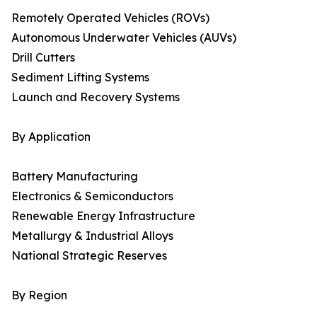
Remotely Operated Vehicles (ROVs)
Autonomous Underwater Vehicles (AUVs)
Drill Cutters
Sediment Lifting Systems
Launch and Recovery Systems
By Application
Battery Manufacturing
Electronics & Semiconductors
Renewable Energy Infrastructure
Metallurgy & Industrial Alloys
National Strategic Reserves
By Region