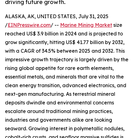
driving future growth.
ALASKA, AK, UNITED STATES, July 31, 2025
/
EINPresswire.com
/ --
Marine Mining Market
size
reached US$ 3.9 billion in 2024 and is projected to
grow significantly, hitting US$ 41.77 billion by 2032,
with a CAGR of 34.5% between 2025 and 2032. This
impressive growth trajectory is largely driven by the
rising global appetite for rare earth elements,
essential metals, and minerals that are vital to the
clean energy transition, advanced electronics, and
next-gen manufacturing. As terrestrial mineral
deposits dwindle and environmental concerns
escalate around traditional mining practices,
industries and governments alike are looking
seaward. Growing interest in polymetallic nodules,
cobalt-rich crusts, and seafloor massive sulfides is