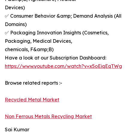
Devices)
✅ Consumer Behavior &amp; Demand Analysis (All
Domains)
✅ Packaging Innovation Insights (Cosmetics,
Packaging, Medical Devices,
chemicals, F&amp;B)
Have a look at our Subscription Dashboard:
https://www.youtube.com/watch?v=x5oEiqEqTWg
Browse related reports :-
Recycled Metal Market
Non Ferrous Metals Recycling Market
Sai Kumar