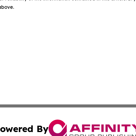
 above.
owered By