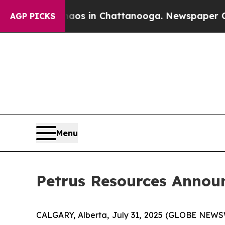
Collapse
Chaos in Chattanooga. Newspaper Owner 
AGP PICKS
Menu
Petrus Resources Annou
CALGARY, Alberta, July 31, 2025 (GLOBE NEWSWI