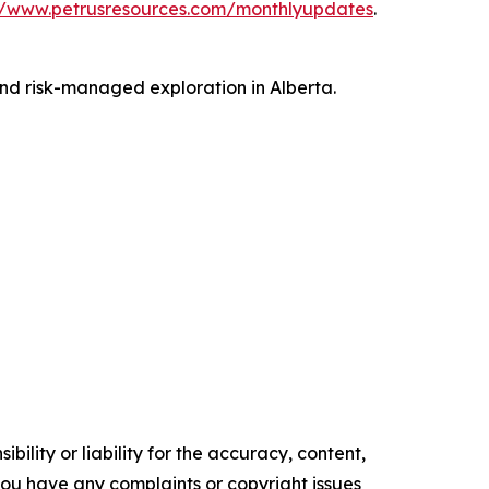
//www.petrusresources.com/monthlyupdates
.
and risk-managed exploration in Alberta.
ility or liability for the accuracy, content,
f you have any complaints or copyright issues