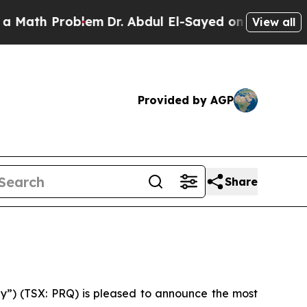
Math Problem
Dr. Abdul El-Sayed on Historic Michi
View all
Provided by AGP
Share
y”) (TSX: PRQ) is pleased to announce the most