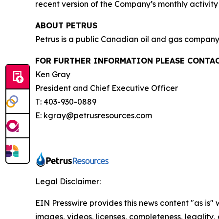
recent version of the Company’s monthly activi
ABOUT PETRUS
Petrus is a public Canadian oil and gas company 
FOR FURTHER INFORMATION PLEASE CONTAC
Ken Gray
President and Chief Executive Officer
T: 403-930-0889
E: kgray@petrusresources.com
Legal Disclaimer:
EIN Presswire provides this news content "as is" 
images, videos, licenses, completeness, legality, o