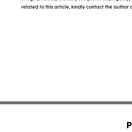
related to this article, kindly contact the author
P