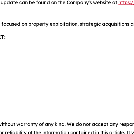
ty update can be found on the Company's website at
https:
focused on property exploitation, strategic acquisitions 
T:
without warranty of any kind. We do not accept any responsib
r reliability of the information contained in this article. I