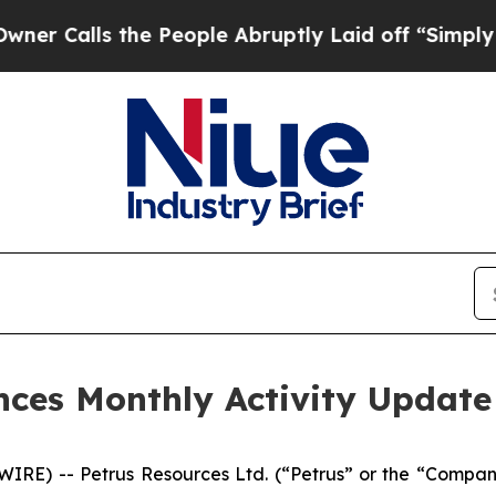
Calls the People Abruptly Laid off “Simply a 
nces Monthly Activity Update
RE) -- Petrus Resources Ltd. (“Petrus” or the “Compan