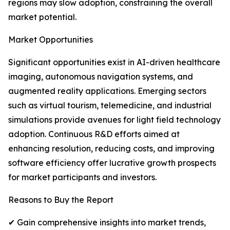
regions may slow adoption, constraining the overall
market potential.
Market Opportunities
Significant opportunities exist in AI-driven healthcare
imaging, autonomous navigation systems, and
augmented reality applications. Emerging sectors
such as virtual tourism, telemedicine, and industrial
simulations provide avenues for light field technology
adoption. Continuous R&D efforts aimed at
enhancing resolution, reducing costs, and improving
software efficiency offer lucrative growth prospects
for market participants and investors.
Reasons to Buy the Report
✔ Gain comprehensive insights into market trends,