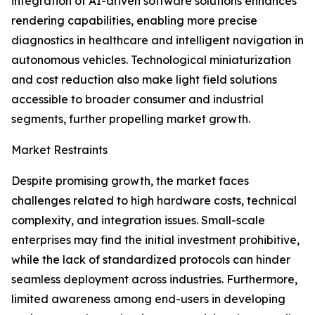
integration of AI-driven software solutions enhances
rendering capabilities, enabling more precise
diagnostics in healthcare and intelligent navigation in
autonomous vehicles. Technological miniaturization
and cost reduction also make light field solutions
accessible to broader consumer and industrial
segments, further propelling market growth.
Market Restraints
Despite promising growth, the market faces
challenges related to high hardware costs, technical
complexity, and integration issues. Small-scale
enterprises may find the initial investment prohibitive,
while the lack of standardized protocols can hinder
seamless deployment across industries. Furthermore,
limited awareness among end-users in developing