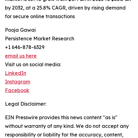
by 2032, at a 25.8% CAGR, driven by rising demand
for secure online transactions
Pooja Gawai
Persistence Market Research
+1 646-878-6329
email us here
Visit us on social media:
LinkedIn
Instagram
Facebook
Legal Disclaimer:
EIN Presswire provides this news content "as is"
without warranty of any kind. We do not accept any
responsibility or liability for the accuracy, content,