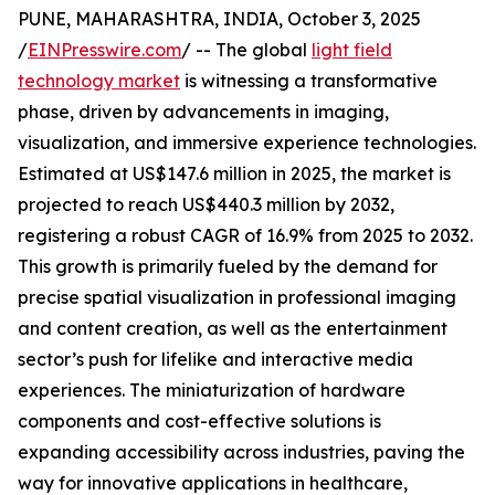
PUNE, MAHARASHTRA, INDIA, October 3, 2025
/
EINPresswire.com
/ -- The global
light field
technology market
is witnessing a transformative
phase, driven by advancements in imaging,
visualization, and immersive experience technologies.
Estimated at US$147.6 million in 2025, the market is
projected to reach US$440.3 million by 2032,
registering a robust CAGR of 16.9% from 2025 to 2032.
This growth is primarily fueled by the demand for
precise spatial visualization in professional imaging
and content creation, as well as the entertainment
sector’s push for lifelike and interactive media
experiences. The miniaturization of hardware
components and cost-effective solutions is
expanding accessibility across industries, paving the
way for innovative applications in healthcare,