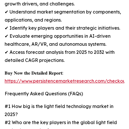
growth drivers, and challenges.
✔ Understand market segmentation by components,
applications, and regions.
✔ Identify key players and their strategic initiatives.
✔ Evaluate emerging opportunities in AI-driven
healthcare, AR/VR, and autonomous systems.
✔ Access forecast analysis from 2025 to 2032 with
detailed CAGR projections.
𝐁𝐮𝐲 𝐍𝐨𝐰 𝐭𝐡𝐞 𝐃𝐞𝐭𝐚𝐢𝐥𝐞𝐝 𝐑𝐞𝐩𝐨𝐫𝐭:
https://www.persistencemarketresearch.com/checkout
Frequently Asked Questions (FAQs)
#1 How big is the light field technology market in
2025?
#2 Who are the key players in the global light field