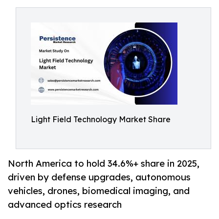
Light Field Technology Market Share
North America to hold 34.6%+ share in 2025,
driven by defense upgrades, autonomous
vehicles, drones, biomedical imaging, and
advanced optics research