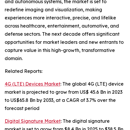
and autonomous systems, the market is set to
redefine imaging and visualization, making
experiences more interactive, precise, and lifelike
across healthcare, entertainment, automotive, and
defense sectors. The next decade offers significant
opportunities for market leaders and new entrants to
capture value in this high-growth, transformative
domain.
Related Reports:
4G (LTE) Devices Market
: The global 4G (LTE) device
market is projected to grow from US$ 45.6 Bn in 2023
to US$65.8 Bn by 2033, at a CAGR of 3.7% over the
forecast period
Digital Signature Market
: The digital signature
market is set to grow from $8.4 Bn in 2025 to $38.5 Bn