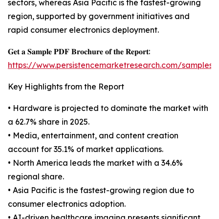
sectors, whereas Asia Pacific is the fastest-growing
region, supported by government initiatives and
rapid consumer electronics deployment.
𝐆𝐞𝐭 𝐚 𝐒𝐚𝐦𝐩𝐥𝐞 𝐏𝐃𝐅 𝐁𝐫𝐨𝐜𝐡𝐮𝐫𝐞 𝐨𝐟 𝐭𝐡𝐞 𝐑𝐞𝐩𝐨𝐫𝐭:
https://www.persistencemarketresearch.com/samples/
Key Highlights from the Report
• Hardware is projected to dominate the market with
a 62.7% share in 2025.
• Media, entertainment, and content creation
account for 35.1% of market applications.
• North America leads the market with a 34.6%
regional share.
• Asia Pacific is the fastest-growing region due to
consumer electronics adoption.
• AI-driven healthcare imaging presents significant