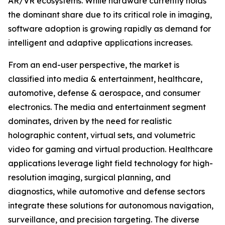
AR/VR ecosystems. While hardware currently holds
the dominant share due to its critical role in imaging,
software adoption is growing rapidly as demand for
intelligent and adaptive applications increases.
From an end-user perspective, the market is
classified into media & entertainment, healthcare,
automotive, defense & aerospace, and consumer
electronics. The media and entertainment segment
dominates, driven by the need for realistic
holographic content, virtual sets, and volumetric
video for gaming and virtual production. Healthcare
applications leverage light field technology for high-
resolution imaging, surgical planning, and
diagnostics, while automotive and defense sectors
integrate these solutions for autonomous navigation,
surveillance, and precision targeting. The diverse