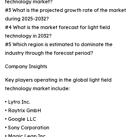
technology market?
#3 What is the projected growth rate of the market
during 2025-2032?
#4 What is the market forecast for light field
technology in 2032?
#5 Which region is estimated to dominate the
industry through the forecast period?
Company Insights
Key players operating in the global light field
technology market include:
• Lytro Inc.
• Raytrix GmbH
• Google LLC
• Sony Corporation
• Magic Leap Inc.