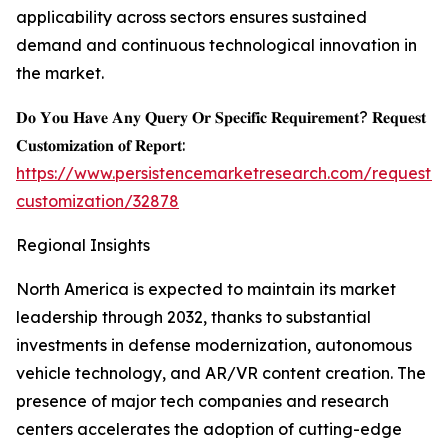
applicability across sectors ensures sustained
demand and continuous technological innovation in
the market.
𝐃𝐨 𝐘𝐨𝐮 𝐇𝐚𝐯𝐞 𝐀𝐧𝐲 𝐐𝐮𝐞𝐫𝐲 𝐎𝐫 𝐒𝐩𝐞𝐜𝐢𝐟𝐢𝐜 𝐑𝐞𝐪𝐮𝐢𝐫𝐞𝐦𝐞𝐧𝐭? 𝐑𝐞𝐪𝐮𝐞𝐬𝐭
𝐂𝐮𝐬𝐭𝐨𝐦𝐢𝐳𝐚𝐭𝐢𝐨𝐧 𝐨𝐟 𝐑𝐞𝐩𝐨𝐫𝐭:
https://www.persistencemarketresearch.com/request-
customization/32878
Regional Insights
North America is expected to maintain its market
leadership through 2032, thanks to substantial
investments in defense modernization, autonomous
vehicle technology, and AR/VR content creation. The
presence of major tech companies and research
centers accelerates the adoption of cutting-edge