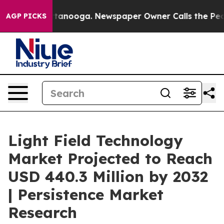
 Chattanooga. Newspaper Owner Calls the People Abru
AGP PICKS
Light Field Technology
Market Projected to Reach
USD 440.3 Million by 2032
| Persistence Market
Research