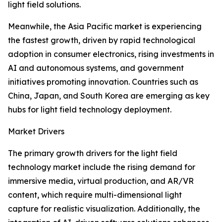
light field solutions.
Meanwhile, the Asia Pacific market is experiencing
the fastest growth, driven by rapid technological
adoption in consumer electronics, rising investments in
AI and autonomous systems, and government
initiatives promoting innovation. Countries such as
China, Japan, and South Korea are emerging as key
hubs for light field technology deployment.
Market Drivers
The primary growth drivers for the light field
technology market include the rising demand for
immersive media, virtual production, and AR/VR
content, which require multi-dimensional light
capture for realistic visualization. Additionally, the