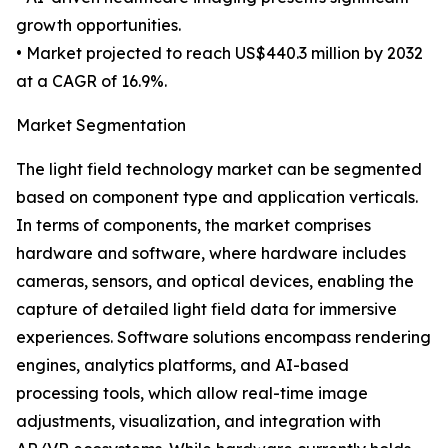
growth opportunities.
• Market projected to reach US$440.3 million by 2032
at a CAGR of 16.9%.
Market Segmentation
The light field technology market can be segmented
based on component type and application verticals.
In terms of components, the market comprises
hardware and software, where hardware includes
cameras, sensors, and optical devices, enabling the
capture of detailed light field data for immersive
experiences. Software solutions encompass rendering
engines, analytics platforms, and AI-based
processing tools, which allow real-time image
adjustments, visualization, and integration with