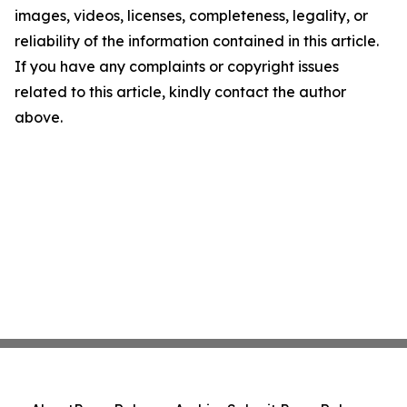
images, videos, licenses, completeness, legality, or
reliability of the information contained in this article.
If you have any complaints or copyright issues
related to this article, kindly contact the author
above.