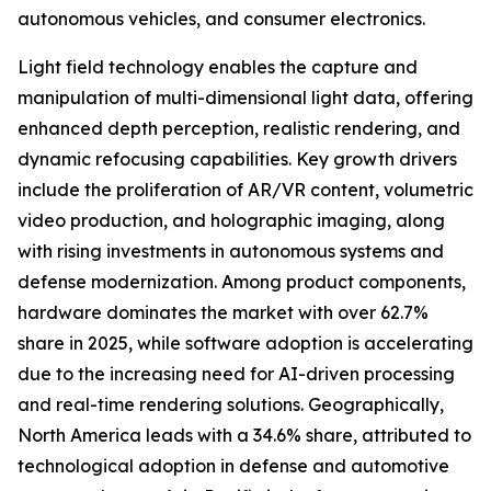
autonomous vehicles, and consumer electronics.
Light field technology enables the capture and
manipulation of multi-dimensional light data, offering
enhanced depth perception, realistic rendering, and
dynamic refocusing capabilities. Key growth drivers
include the proliferation of AR/VR content, volumetric
video production, and holographic imaging, along
with rising investments in autonomous systems and
defense modernization. Among product components,
hardware dominates the market with over 62.7%
share in 2025, while software adoption is accelerating
due to the increasing need for AI-driven processing
and real-time rendering solutions. Geographically,
North America leads with a 34.6% share, attributed to
technological adoption in defense and automotive