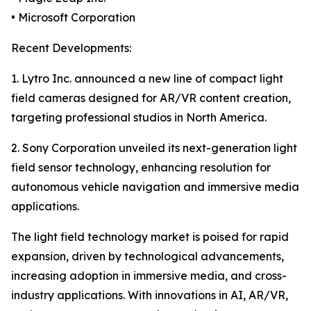
• Microsoft Corporation
Recent Developments:
1. Lytro Inc. announced a new line of compact light
field cameras designed for AR/VR content creation,
targeting professional studios in North America.
2. Sony Corporation unveiled its next-generation light
field sensor technology, enhancing resolution for
autonomous vehicle navigation and immersive media
applications.
The light field technology market is poised for rapid
expansion, driven by technological advancements,
increasing adoption in immersive media, and cross-
industry applications. With innovations in AI, AR/VR,