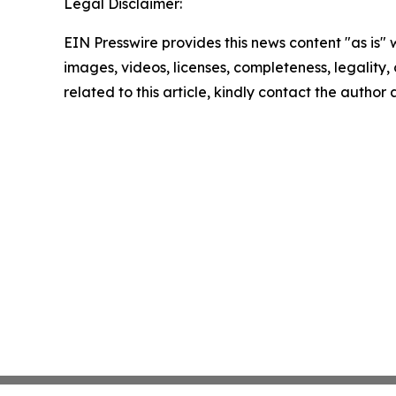
Legal Disclaimer:
EIN Presswire provides this news content "as is" 
images, videos, licenses, completeness, legality, o
related to this article, kindly contact the author