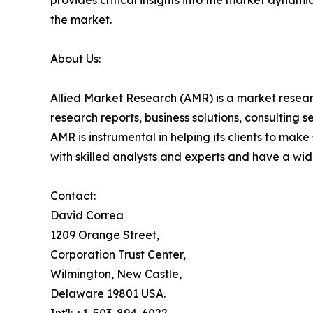
provides critical insights into the market dynami
the market.
About Us:
Allied Market Research (AMR) is a market researc
research reports, business solutions, consulting 
AMR is instrumental in helping its clients to ma
with skilled analysts and experts and have a w
Contact:
David Correa
1209 Orange Street,
Corporation Trust Center,
Wilmington, New Castle,
Delaware 19801 USA.