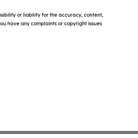
ility or liability for the accuracy, content,
f you have any complaints or copyright issues