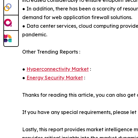
increased considerably to ensure endpoint secur
● In addition, there has been a scarcity of resourc
demand for web application firewall solutions.
● Data center services, cloud computing provider
pandemic.
Other Trending Reports :
●
Hyperconnectivity Market
:
●
Energy Security Market
:
Thanks for reading this article, you can also get
If you have any special requirements, please let
Lastly, this report provides market intelligence 