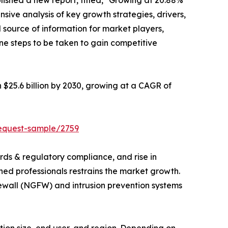
lished a new report, titled, "Growing at 20.88%
nsive analysis of key growth strategies, drivers,
l source of information for market players,
ne steps to be taken to gain competitive
h $25.6 billion by 2030, growing at a CAGR of
request-sample/2759
rds & regulatory compliance, and rise in
ned professionals restrains the market growth.
rewall (NGFW) and intrusion prevention systems