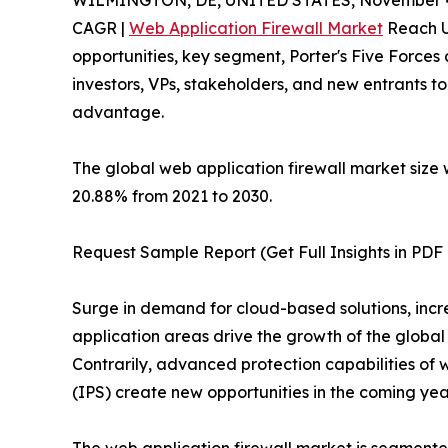
WILMINGTON, DE, UNITED STATES, November 4
CAGR |
Web Application Firewall Market
Reach US
opportunities, key segment, Porter's Five Forces 
investors, VPs, stakeholders, and new entrants t
advantage.
The global web application firewall market size w
20.88% from 2021 to 2030.
Request Sample Report (Get Full Insights in PDF 
Surge in demand for cloud-based solutions, incre
application areas drive the growth of the global
Contrarily, advanced protection capabilities of 
(IPS) create new opportunities in the coming yea