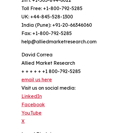
Int'l: +1-503-894-6022
Toll Free: +1-800-792-5285
UK: +44-845-528-1300
India (Pune): +91-20-66346060
Fax: +1-800-792-5285
help@alliedmarketresearch.com
David Correa
Allied Market Research
+ + + + + +1 800-792-5285
email us here
Visit us on social media:
LinkedIn
Facebook
YouTube
X