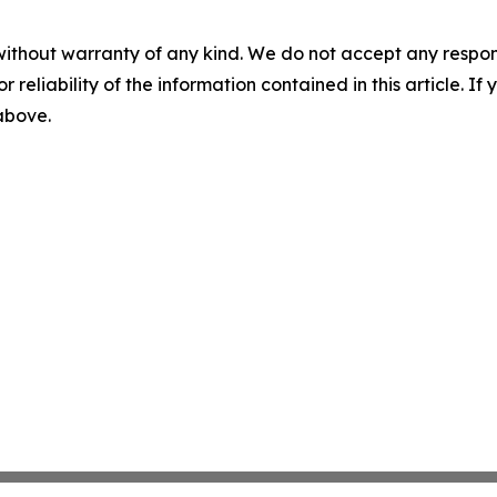
without warranty of any kind. We do not accept any responsib
r reliability of the information contained in this article. I
 above.