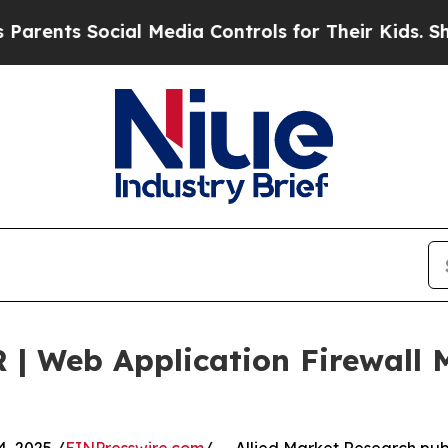
ocial Media Controls for Their Kids. Should the U
 | Web Application Firewall 