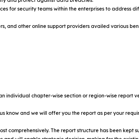
ity and protect against data breaches.
es for security teams within the enterprises to address diffe
s, and other online support providers availed various bene
 an individual chapter-wise section or region-wise report ve
 us know and we will offer you the report as per your requi
most comprehensively. The report structure has been kept s