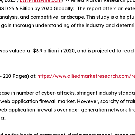
, 2025 /
EINPresswire.com
/ -- Allied Market Research pub
D 25.6 Billion by 2030 Globally." The report offers an exte
analysis, and competitive landscape. This study is a helpfu
o gain thorough understanding of the industry and determi
as valued at $3.9 billion in 2020, and is projected to reac
- 210 Pages) at:
https://www.alliedmarketresearch.com/
ase in number of cyber-attacks, stringent industry standa
 web application firewall market. However, scarcity of trai
web application firewalls over next-generation network fi
rs.