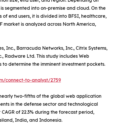
ion size, end user, and region. Depending on
t is segmented into on-premise and cloud. On the
 of end users, it is divided into BFSI, healthcare,
AF market is analyzed across North America,
, Inc., Barracuda Networks, Inc., Citrix Systems,
 Inc., Radware Ltd. This study includes Web
ns to determine the imminent investment pockets.
om/connect-to-analyst/2759
early two-fifths of the global web application
ments in the defense sector and technological
t CAGR of 22.3% during the forecast period,
ailand, India, and Indonesia.