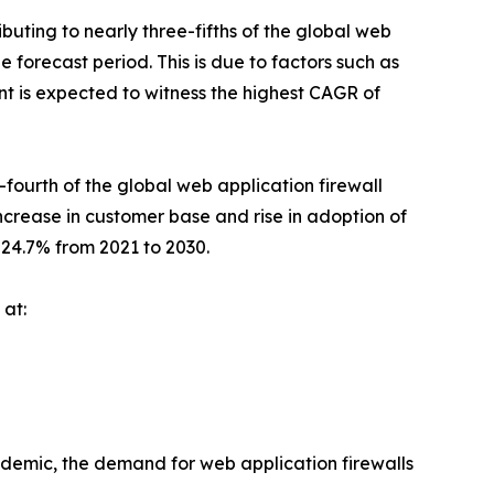
uting to nearly three-fifths of the global web
e forecast period. This is due to factors such as
t is expected to witness the highest CAGR of
fourth of the global web application firewall
 increase in customer base and rise in adoption of
24.7% from 2021 to 2030.
 at:
demic, the demand for web application firewalls