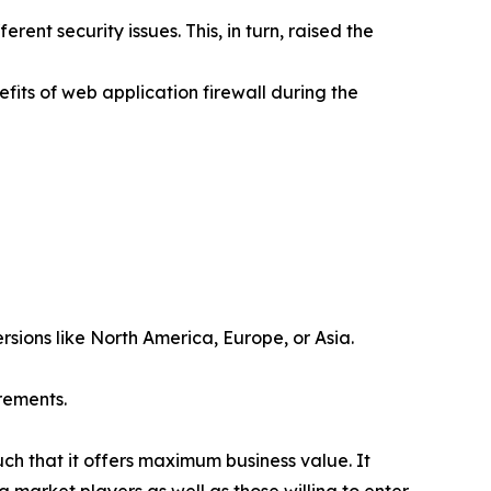
rent security issues. This, in turn, raised the
fits of web application firewall during the
rsions like North America, Europe, or Asia.
rements.
uch that it offers maximum business value. It