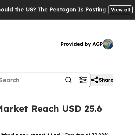
S?
The Pentagon Is Posting Cryptic Biblical Mes
View all
Provided by AGP
Share
Market Reach USD 25.6