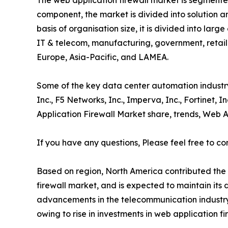
The web application firewall market is segmente
component, the market is divided into solution 
basis of organisation size, it is divided into lar
IT & telecom, manufacturing, government, retail
Europe, Asia-Pacific, and LAMEA.
Some of the key data center automation industry 
Inc., F5 Networks, Inc., Imperva, Inc., Fortinet, 
Application Firewall Market share, trends, Web A
If you have any questions, Please feel free to co
Based on region, North America contributed the h
firewall market, and is expected to maintain its 
advancements in the telecommunication industry. 
owing to rise in investments in web application f