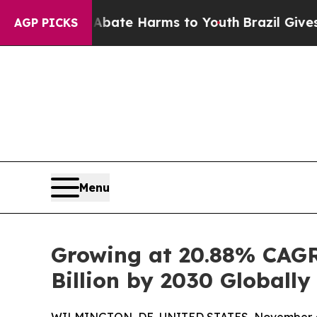
d to Abate Harms to Youth
Brazil Gives Parents S
AGP PICKS
Menu
Growing at 20.88% CAGR
Billion by 2030 Globally