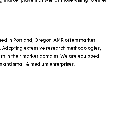
g market players as well as those willing to enter
ased in Portland, Oregon. AMR offers market
als. Adopting extensive research methodologies,
owth in their market domains. We are equipped
s and small & medium enterprises.