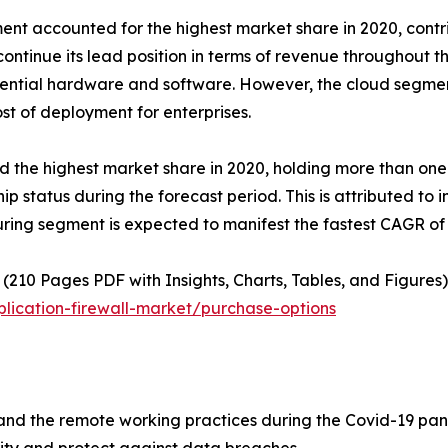
t accounted for the highest market share in 2020, contrib
ontinue its lead position in terms of revenue throughout th
ssential hardware and software. However, the cloud segmen
st of deployment for enterprises.
d the highest market share in 2020, holding more than one-
hip status during the forecast period. This is attributed to
ring segment is expected to manifest the fastest CAGR of 
(210 Pages PDF with Insights, Charts, Tables, and Figures)
lication-firewall-market/purchase-options
and the remote working practices during the Covid-19 pan