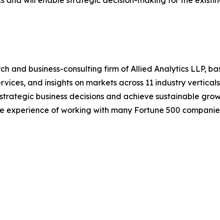
cs and will enable strategic decision-making for the existin
h and business-consulting firm of Allied Analytics LLP, b
services, and insights on markets across 11 industry vertic
ke strategic business decisions and achieve sustainable gr
ide experience of working with many Fortune 500 companie