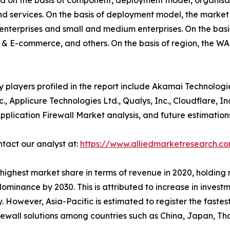
d on the basis of component, deployment model, organisat
and services. On the basis of deployment model, the marke
ge enterprises and small and medium enterprises. On the basis
 & E-commerce, and others. On the basis of region, the W
players profiled in the report include Akamai Technologies
Inc., Applicure Technologies Ltd., Qualys, Inc., Cloudflare,
pplication Firewall Market analysis, and future estimatio
ntact our analyst at:
https://www.alliedmarketresearch.c
ighest market share in terms of revenue in 2020, holding n
dominance by 2030. This is attributed to increase in invest
However, Asia-Pacific is estimated to register the fastes
irewall solutions among countries such as China, Japan, Th