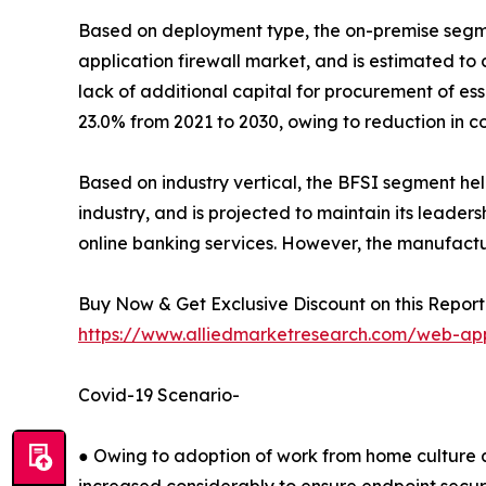
Based on deployment type, the on-premise segmen
application firewall market, and is estimated to c
lack of additional capital for procurement of e
23.0% from 2021 to 2030, owing to reduction in co
Based on industry vertical, the BFSI segment hel
industry, and is projected to maintain its leaders
online banking services. However, the manufactu
Buy Now & Get Exclusive Discount on this Report 
https://www.alliedmarketresearch.com/web-app
Covid-19 Scenario-
● Owing to adoption of work from home culture 