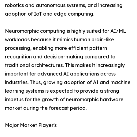
robotics and autonomous systems, and increasing
adoption of IoT and edge computing.
Neuromorphic computing is highly suited for AI/ML
workloads because it mimics human brain-like
processing, enabling more efficient pattern
recognition and decision-making compared to
traditional architectures. This makes it increasingly
important for advanced AI applications across
industries. Thus, growing adoption of AI and machine
learning systems is expected to provide a strong
impetus for the growth of neuromorphic hardware
market during the forecast period.
Major Market Player's