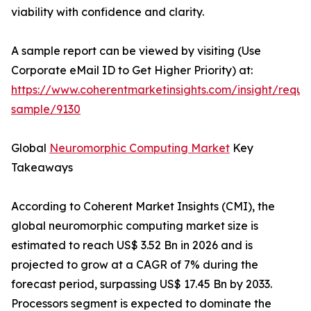
viability with confidence and clarity.
A sample report can be viewed by visiting (Use
Corporate eMail ID to Get Higher Priority) at:
https://www.coherentmarketinsights.com/insight/reque
sample/9130
Global
Neuromorphic Computing Market
Key
Takeaways
According to Coherent Market Insights (CMI), the
global neuromorphic computing market size is
estimated to reach US$ 3.52 Bn in 2026 and is
projected to grow at a CAGR of 7% during the
forecast period, surpassing US$ 17.45 Bn by 2033.
Processors segment is expected to dominate the