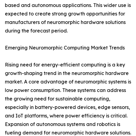
based and autonomous applications. This wider use is
expected to create strong growth opportunities for
manufacturers of neuromorphic hardware solutions
during the forecast period.
Emerging Neuromorphic Computing Market Trends
Rising need for energy-efficient computing is a key
growth-shaping trend in the neuromorphic hardware
market. A core advantage of neuromorphic systems is
low power consumption. These systems can address
the growing need for sustainable computing,
especially in battery-powered devices, edge sensors,
and IoT platforms, where power efficiency is critical.
Expansion of autonomous systems and robotics is
fueling demand for neuromorphic hardware solutions.