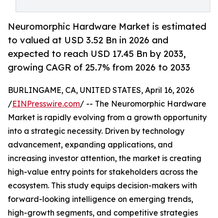
Neuromorphic Hardware Market is estimated
to valued at USD 3.52 Bn in 2026 and
expected to reach USD 17.45 Bn by 2033,
growing CAGR of 25.7% from 2026 to 2033
BURLINGAME, CA, UNITED STATES, April 16, 2026
/
EINPresswire.com
/ -- The Neuromorphic Hardware
Market is rapidly evolving from a growth opportunity
into a strategic necessity. Driven by technology
advancement, expanding applications, and
increasing investor attention, the market is creating
high-value entry points for stakeholders across the
ecosystem. This study equips decision-makers with
forward-looking intelligence on emerging trends,
high-growth segments, and competitive strategies