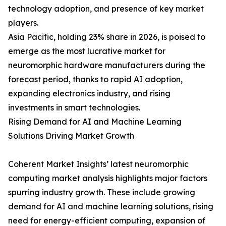
technology adoption, and presence of key market
players.
Asia Pacific, holding 23% share in 2026, is poised to
emerge as the most lucrative market for
neuromorphic hardware manufacturers during the
forecast period, thanks to rapid AI adoption,
expanding electronics industry, and rising
investments in smart technologies.
Rising Demand for AI and Machine Learning
Solutions Driving Market Growth
Coherent Market Insights’ latest neuromorphic
computing market analysis highlights major factors
spurring industry growth. These include growing
demand for AI and machine learning solutions, rising
need for energy-efficient computing, expansion of