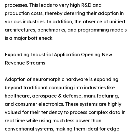
processes. This leads to very high R&D and
production costs, thereby deterring their adoption in
various industries. In addition, the absence of unified
architectures, benchmarks, and programming models
is a major bottleneck.
Expanding Industrial Application Opening New
Revenue Streams
Adoption of neuromorphic hardware is expanding
beyond traditional computing into industries like
healthcare, aerospace & defense, manufacturing,
and consumer electronics. These systems are highly
valued for their tendency to process complex data in
real time while using much less power than
conventional systems, making them ideal for edge-