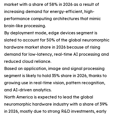
market with a share of 58% in 2026 as a result of
increasing demand for energy-efficient, high-
performance computing architectures that mimic
brain-like processing.
By deployment mode, edge devices segment is
slated to account for 50% of the global neuromorphic
hardware market share in 2026 because of rising
demand for low-latency, real-time AI processing and
reduced cloud reliance.
Based on application, image and signal processing
segment is likely to hold 35% share in 2026, thanks to
growing use in real-time vision, pattern recognition,
and AI-driven analytics.
North America is expected to lead the global
neuromorphic hardware industry with a share of 39%
in 2026, mostly due to strong R&D investments, early