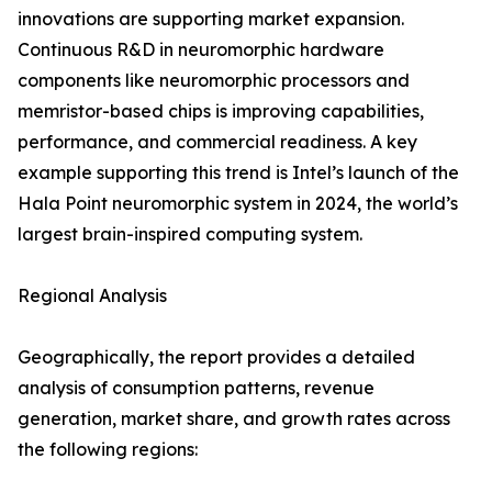
innovations are supporting market expansion.
Continuous R&D in neuromorphic hardware
components like neuromorphic processors and
memristor-based chips is improving capabilities,
performance, and commercial readiness. A key
example supporting this trend is Intel’s launch of the
Hala Point neuromorphic system in 2024, the world’s
largest brain-inspired computing system.
Regional Analysis
Geographically, the report provides a detailed
analysis of consumption patterns, revenue
generation, market share, and growth rates across
the following regions: