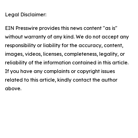
Legal Disclaimer:
EIN Presswire provides this news content "as is"
without warranty of any kind. We do not accept any
responsibility or liability for the accuracy, content,
images, videos, licenses, completeness, legality, or
reliability of the information contained in this article.
If you have any complaints or copyright issues
related to this article, kindly contact the author
above.