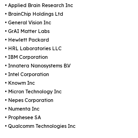
• Applied Brain Research Inc
• BrainChip Holdings Ltd
• General Vision Inc
• GrAI Matter Labs
• Hewlett Packard
• HRL Laboratories LLC
• IBM Corporation
• Innatera Nanosystems B.V
• Intel Corporation
• Knowm Inc
• Micron Technology Inc
• Nepes Corporation
• Numenta Inc
• Prophesee SA
• Qualcomm Technologies Inc