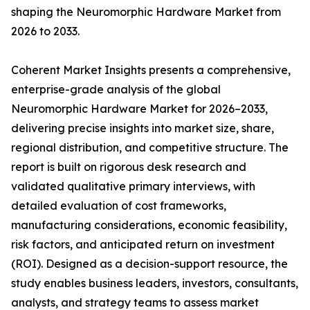
shaping the Neuromorphic Hardware Market from
2026 to 2033.
Coherent Market Insights presents a comprehensive,
enterprise-grade analysis of the global
Neuromorphic Hardware Market for 2026–2033,
delivering precise insights into market size, share,
regional distribution, and competitive structure. The
report is built on rigorous desk research and
validated qualitative primary interviews, with
detailed evaluation of cost frameworks,
manufacturing considerations, economic feasibility,
risk factors, and anticipated return on investment
(ROI). Designed as a decision-support resource, the
study enables business leaders, investors, consultants,
analysts, and strategy teams to assess market