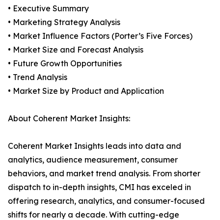
• Executive Summary
• Marketing Strategy Analysis
• Market Influence Factors (Porter’s Five Forces)
• Market Size and Forecast Analysis
• Future Growth Opportunities
• Trend Analysis
• Market Size by Product and Application
About Coherent Market Insights:
Coherent Market Insights leads into data and
analytics, audience measurement, consumer
behaviors, and market trend analysis. From shorter
dispatch to in-depth insights, CMI has exceled in
offering research, analytics, and consumer-focused
shifts for nearly a decade. With cutting-edge