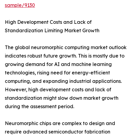
sample/9130
High Development Costs and Lack of
Standardization Limiting Market Growth
The global neuromorphic computing market outlook
indicates robust future growth. This is mostly due to
growing demand for AI and machine learning
technologies, rising need for energy-efficient
computing, and expanding industrial applications.
However, high development costs and lack of
standardization might slow down market growth
during the assessment period.
Neuromorphic chips are complex to design and
require advanced semiconductor fabrication