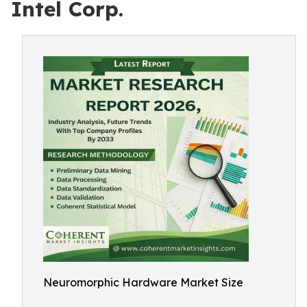
Intel Corp.
Neuromorphic Hardware Market Size