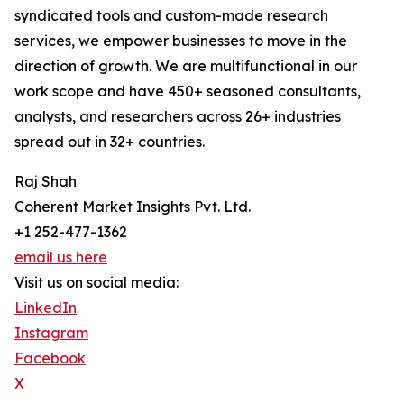
syndicated tools and custom-made research
services, we empower businesses to move in the
direction of growth. We are multifunctional in our
work scope and have 450+ seasoned consultants,
analysts, and researchers across 26+ industries
spread out in 32+ countries.
Raj Shah
Coherent Market Insights Pvt. Ltd.
+1 252-477-1362
email us here
Visit us on social media:
LinkedIn
Instagram
Facebook
X