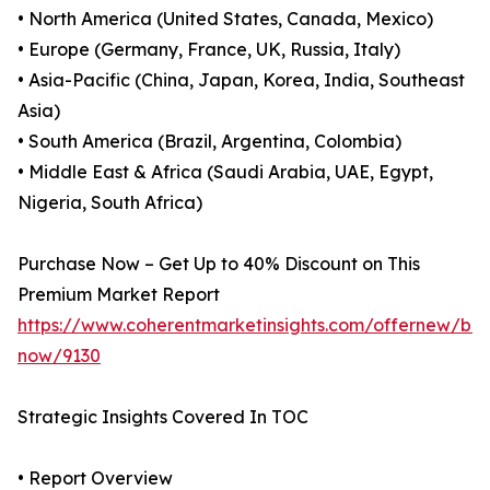
• North America (United States, Canada, Mexico)
• Europe (Germany, France, UK, Russia, Italy)
• Asia-Pacific (China, Japan, Korea, India, Southeast
Asia)
• South America (Brazil, Argentina, Colombia)
• Middle East & Africa (Saudi Arabia, UAE, Egypt,
Nigeria, South Africa)
Purchase Now – Get Up to 40% Discount on This
Premium Market Report
https://www.coherentmarketinsights.com/offernew/bu
now/9130
Strategic Insights Covered In TOC
• Report Overview