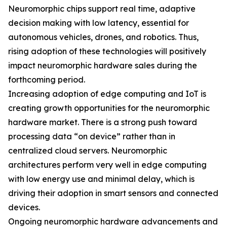
Neuromorphic chips support real time, adaptive
decision making with low latency, essential for
autonomous vehicles, drones, and robotics. Thus,
rising adoption of these technologies will positively
impact neuromorphic hardware sales during the
forthcoming period.
Increasing adoption of edge computing and IoT is
creating growth opportunities for the neuromorphic
hardware market. There is a strong push toward
processing data “on device” rather than in
centralized cloud servers. Neuromorphic
architectures perform very well in edge computing
with low energy use and minimal delay, which is
driving their adoption in smart sensors and connected
devices.
Ongoing neuromorphic hardware advancements and