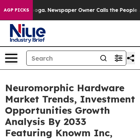
tanooga. Newspaper Owner Calls the People Abruptly 
AGP PICKS
Neuromorphic Hardware
Market Trends, Investment
Opportunities Growth
Analysis By 2033
Featuring Knowm Inc,