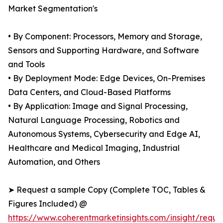
Market Segmentation's
• By Component: Processors, Memory and Storage,
Sensors and Supporting Hardware, and Software
and Tools
• By Deployment Mode: Edge Devices, On-Premises
Data Centers, and Cloud-Based Platforms
• By Application: Image and Signal Processing,
Natural Language Processing, Robotics and
Autonomous Systems, Cybersecurity and Edge AI,
Healthcare and Medical Imaging, Industrial
Automation, and Others
➤ Request a sample Copy (Complete TOC, Tables &
Figures Included) @
https://www.coherentmarketinsights.com/insight/reque