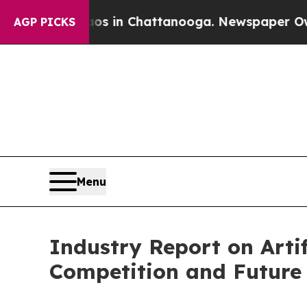
e
Chaos in Chattanooga. Newspaper Owner Calls 
AGP PICKS
Menu
Industry Report on Artif
Competition and Future