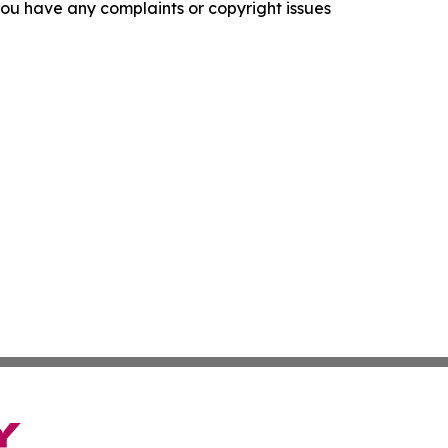
f you have any complaints or copyright issues