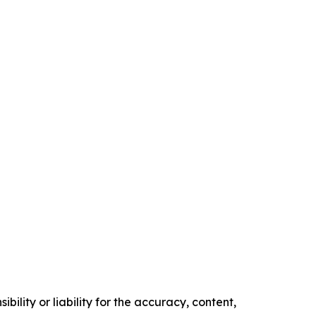
ility or liability for the accuracy, content,