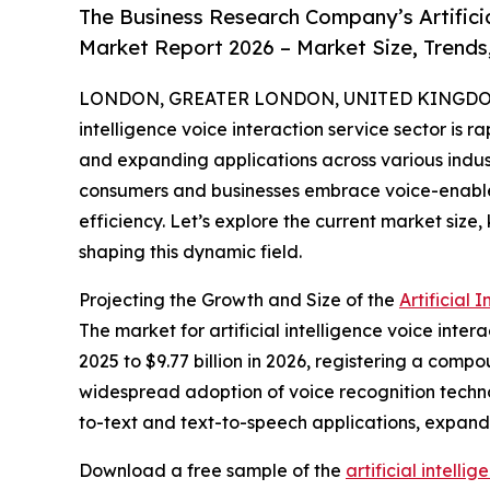
The Business Research Company’s Artificia
Market Report 2026 – Market Size, Trends
LONDON, GREATER LONDON, UNITED KINGDOM,
intelligence voice interaction service sector is 
and expanding applications across various industr
consumers and businesses embrace voice-enabl
efficiency. Let’s explore the current market size
shaping this dynamic field.
Projecting the Growth and Size of the
Artificial
The market for artificial intelligence voice inter
2025 to $9.77 billion in 2026, registering a comp
widespread adoption of voice recognition techno
to-text and text-to-speech applications, expandi
Download a free sample of the
artificial intell