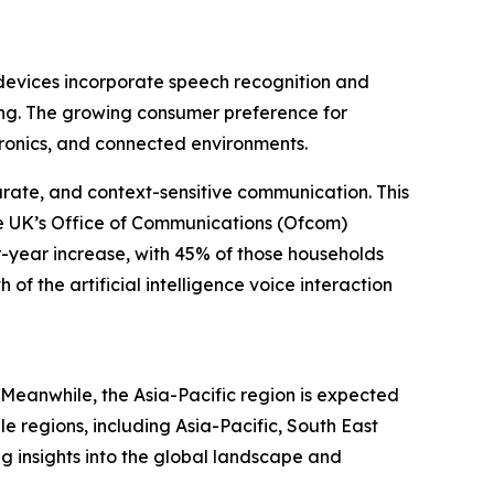
e devices incorporate speech recognition and
ing. The growing consumer preference for
tronics, and connected environments.
urate, and context-sensitive communication. This
the UK’s Office of Communications (Ofcom)
-year increase, with 45% of those households
of the artificial intelligence voice interaction
. Meanwhile, the Asia-Pacific region is expected
e regions, including Asia-Pacific, South East
g insights into the global landscape and