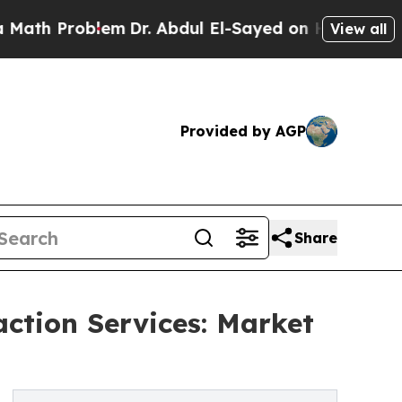
roblem
Dr. Abdul El-Sayed on Historic Michigan Wi
View all
Provided by AGP
Share
action Services: Market